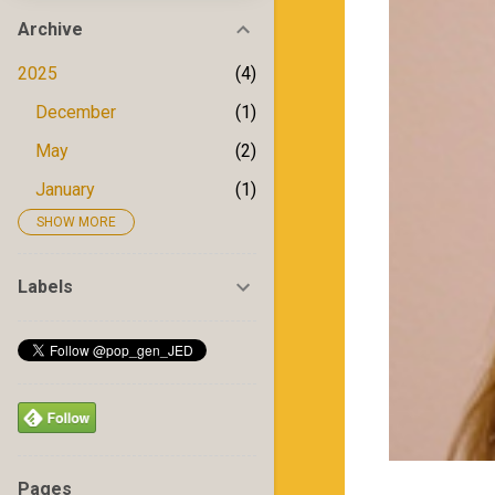
Archive
2025
4
December
1
May
2
January
1
SHOW MORE
2024
5
December
1
Labels
May
1
April
1
February
1
January
1
2023
6
Pages