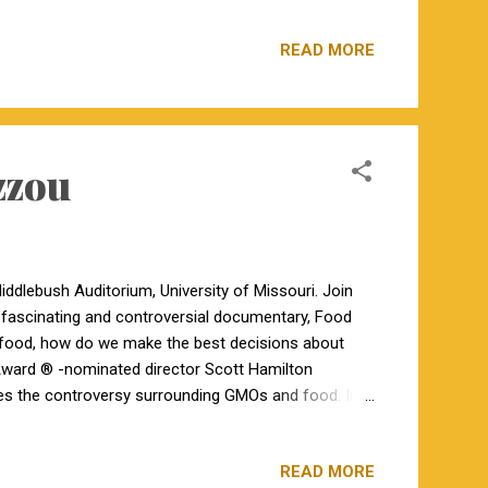
MO 63622 (573) 766-5361 https://turnerangus.farm/
n GGP-LD genomic tested. All have been AI'ed and
READ MORE
son of S A V Bismarck 5682. Two pregnancy checked
onnealy Courage 25L; natural bred to Briarwood Mr
zzou
ddlebush Auditorium, University of Missouri. Join
 fascinating and controversial documentary, Food
d food, how do we make the best decisions about
ward ® -nominated director Scott Hamilton
res the controversy surrounding GMOs and food. In
 on their side. Who’s right?
READ MORE