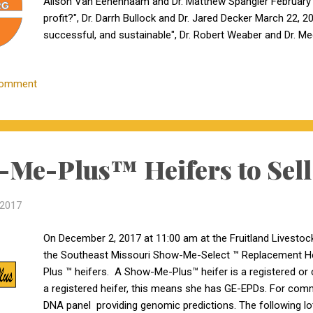
Alison Van Eenennaam and Dr. Matthew Spangler February
profit?", Dr. Darrh Bullock and Dr. Jared Decker March 22, 2
successful, and sustainable", Dr. Robert Weaber and Dr. Meg
buying your next bull", the eBEEF team These webinars will 
will be an engaging series.
Comment
Me-Plus™ Heifers to Sell
 2017
On December 2, 2017 at 11:00 am at the Fruitland Livestock A
the Southeast Missouri Show-Me-Select ™ Replacement Hei
Plus ™ heifers. A Show-Me-Plus™ heifer is a registered or
a registered heifer, this means she has GE-EPDs. For comm
DNA panel providing genomic predictions. The following l