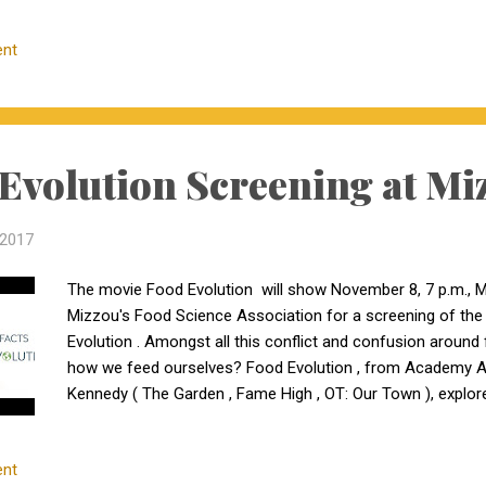
Farms Jon & Mary Ann Turner 10511 St. Hwy JJ Belgrade, 
All three heifers are Registered Black Angus and have bee
nt
then pasture exposed to Briarwood Mr Bismarck 5014, a 
AI bred; on natural service bred. One Tier-2 daughter of C
Bismarck 5...
Evolution Screening at Mi
 2017
The movie Food Evolution will show November 8, 7 p.m., Mi
Mizzou's Food Science Association for a screening of the
Evolution . Amongst all this conflict and confusion aroun
how we feed ourselves? Food Evolution , from Academy A
Kennedy ( The Garden , Fame High , OT: Our Town ), explo
the GMO debate, both pro- and anti- camps claim science is
nt