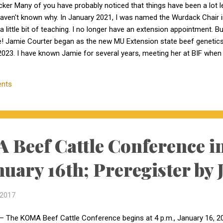
cker Many of you have probably noticed that things have been a lot 
haven't known why. In January 2021, I was named the Wurdack Chair
a little bit of teaching. I no longer have an extension appointment. B
e! Jamie Courter began as the new MU Extension state beef genetics 
023. I have known Jamie for several years, meeting her at BIF whe
 interactions with her since that time. Dr. Courter and I have been w
k together to serve the beef industry for years to come! Jamie hold
nts
 University and earned a master's degree in animal...
Beef Cattle Conference in
nuary 16th; Preregister by 
 2017
– The KOMA Beef Cattle Conference begins at 4 p.m., January 16, 201