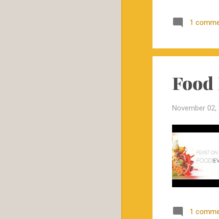
KOMA Beef Cattle
1 comme
Conference in Springfield,
Mo. on...
eBEEF announces webinar
series
Food 
Show-Me-Plus™ Heifers
to Sell in Fruitland, MO
Show-Me-Plus™ Heifers
November 02,
to Sell December 8, 2017
in ...
Food Evolution Screening
at Mizzou
Show-Me-Plus™ Heifers
to Sell at Kingsville
October
11
September
3
1 comme