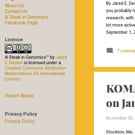
December
2
By Jared E. De
About Us
you probably 
Contact Us
November
1
A Steak in Genomics
research, with 
October
2
Facebook Page
lot more activ
September 1, 2
January
1
License
by Jamie in my
2022
10
excited to wor
7 comme
December
2
Carolina State
A Steak in Genomics™
by
Jared
E. Decker
is licensed under a
September
2
Creative Commons Attribution-
NoDerivatives 4.0 International
August
2
License
.
KOMA 
May
1
Report Abuse
April
1
on Ja
January
2
Privacy Policy
2021
5
November 30,
Privacy Policy
October
2
Stockton, Mo. 