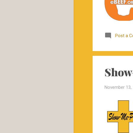
2019
29
December
3
November
1
Post a 
October
4
September
1
June
10
May
1
Show-
April
1
November 13,
March
3
February
2
January
3
2018
57
December
11