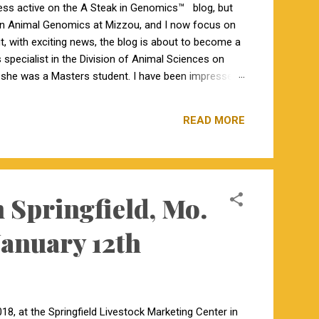
less active on the A Steak in Genomics™ blog, but
 in Animal Genomics at Mizzou, and I now focus on
ut, with exciting news, the blog is about to become a
specialist in the Division of Animal Sciences on
n she was a Masters student. I have been impressed
orking closely together the last 6 weeks, and I am
s a bachelor’s degree in animal science from North
READ MORE
 Springfield, Mo.
January 12th
8, at the Springfield Livestock Marketing Center in