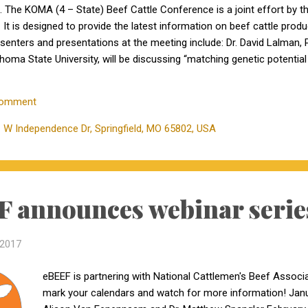
o. The KOMA (4 – State) Beef Cattle Conference is a joint effort by 
It is designed to provide the latest information on beef cattle prod
resenters and presentations at the meeting include: Dr. David Lalman,
ahoma State University, will be discussing “matching genetic potentia
eef Genetics Extension and Computational Genomics at the Universit
cow efficiency and profit” Dr. Craig Payne, University of Missouri –
Comment
be discussing “current thinking...
 W Independence Dr, Springfield, MO 65802, USA
 announces webinar serie
 2017
eBEEF is partnering with National Cattlemen's Beef Associa
mark your calendars and watch for more information! Janu