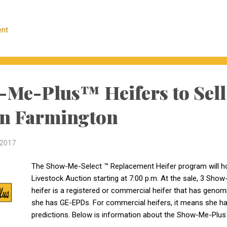
1036 Co. Rd 341 Jackson, MO 63755 573-243-4874 12 Ang
4 Show-Me-Plus Registered heifers: 1 is sired by KM Brok
nt
bull calf due 2/8/18. This heifer qualifies as Tier II and has
83, AI bred to AAR Ten X 7008 SA, bull calves due 2/8/18. 1 
Me-Plus™ Heifers to Sell
in Farmington
 2017
The Show-Me-Select ™ Replacement Heifer program will ho
Livestock Auction starting at 7:00 p.m. At the sale, 3 Sho
heifer is a registered or commercial heifer that has genomi
she has GE-EPDs. For commercial heifers, it means she ha
predictions. Below is information about the Show-Me-Plus™ 