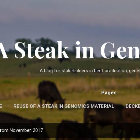
Skip to main content
A Steak in G
A blog for stakeholders in beef production, gen
Pages
E
REUSE OF A STEAK IN GENOMICS MATERIAL
DECK
from November, 2017