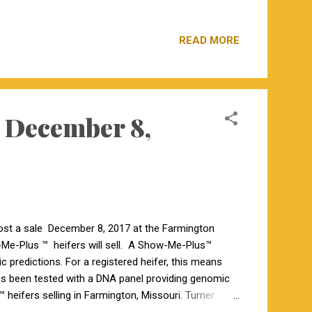
us Heifers 7 Registered Angus 5 Commercial Angus
en Bow 002, AI bred to Quaker Hill Rampage 0A36,
READ MORE
 been i50K tested. 3 are sired by Birks O’Reilly Factor
is sired by GBF Upshot 4436, AI bred to ...
 December 8,
st a sale December 8, 2017 at the Farmington
w-Me-Plus ™ heifers will sell. A Show-Me-Plus™
c predictions. For a registered heifer, this means
s been tested with a DNA panel providing genomic
heifers selling in Farmington, Missouri. Turner