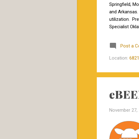
June
1
Springfield, M
and Arkansas. 
February
1
utilization. P
January
1
Specialist Okl
Professor of B
2020
23
“genetics for 
Post a 
December
1
Medicine, will 
November
1
Location:
6821
October
5
September
1
eBEEF
July
4
June
3
November 27,
May
3
February
3
January
2