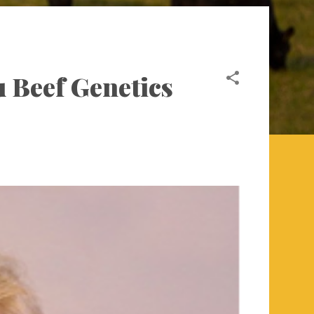
u Beef Genetics