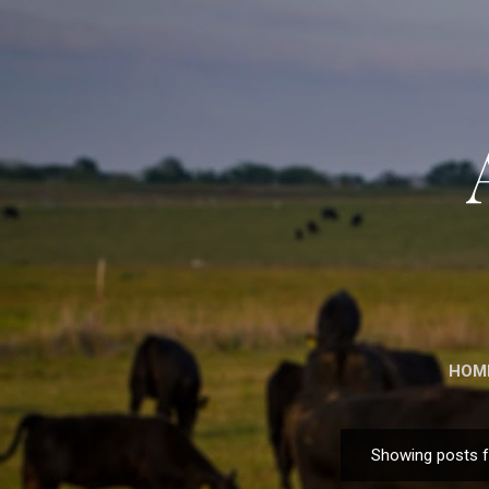
HOM
Showing posts 
P