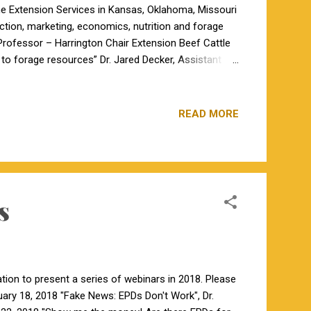
the Extension Services in Kansas, Oklahoma, Missouri
uction, marketing, economics, nutrition and forage
 Professor – Harrington Chair Extension Beef Cattle
l to forage resources” Dr. Jared Decker, Assistant
y of Missouri – Columbia, will be discussing
 Columbia Associate Extension Professor Veterinary
READ MORE
s
tion to present a series of webinars in 2018. Please
ary 18, 2018 "Fake News: EPDs Don't Work", Dr.