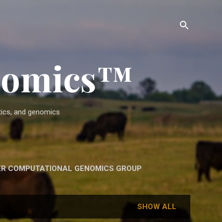
enomics™
etics, and genomics
ER COMPUTATIONAL GENOMICS GROUP
SHOW ALL