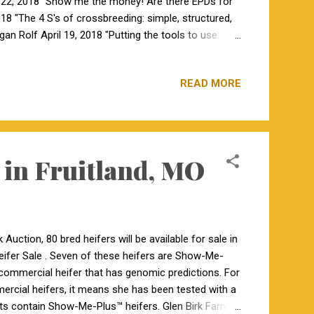
 22, 2018 "Show me the money! Are there EPDs for
018 "The 4 S's of crossbreeding: simple, structured,
an Rolf April 19, 2018 "Putting the tools to use:
include opportunities for audience participation and
READ MORE
 in Fruitland, MO
uction, 80 bred heifers will be available for sale in
fer Sale . Seven of these heifers are Show-Me-
 commercial heifer that has genomic predictions. For
ercial heifers, it means she has been tested with a
ots contain Show-Me-Plus™ heifers. Glen Birk Farms