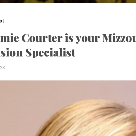
st
amie Courter is your Mizzo
sion Specialist
023