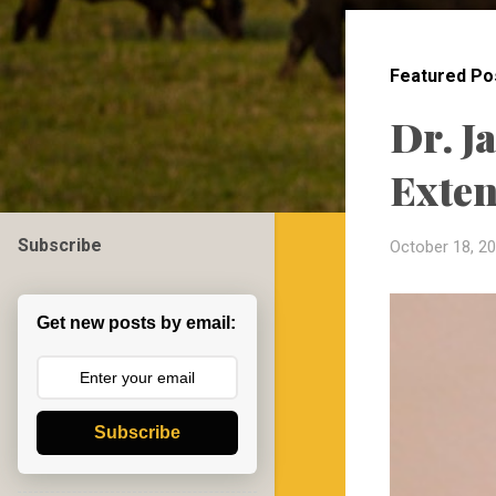
o
s
t
Featured Po
s
Dr. J
Exten
Subscribe
October 18, 2
Get new posts by email:
Subscribe