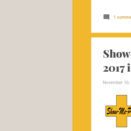
November
1
1 comme
October
1
September
5
August
13
June
8
Show-
May
2
2017 
April
1
March
5
November 10,
February
4
January
6
2017
73
December
2
November
6