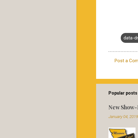
data-d
Post a Co
C
o
m
m
Popular posts 
e
New Show-
n
January 04, 2019
t
s