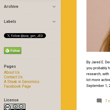
Archive
Labels
By Jared E. De
Pages
you probably 
About Us
research, with 
Contact Us
lot more activ
A Steak in Genomics
September 1, 2
Facebook Page
by Jamie in my
excited to wor
License
7 
Carolina State