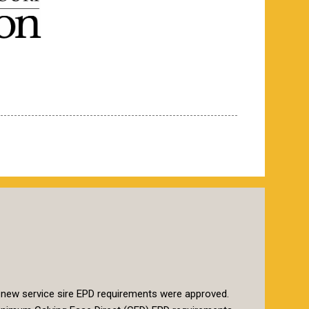
 new service sire EPD requirements were approved.