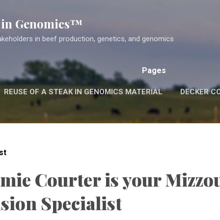
Skip to main content
k in Genomics™
akeholders in beef production, genetics, and genomics
Pages
REUSE OF A STEAK IN GENOMICS MATERIAL
DECKER C
st
amie Courter is your Mizzo
sion Specialist