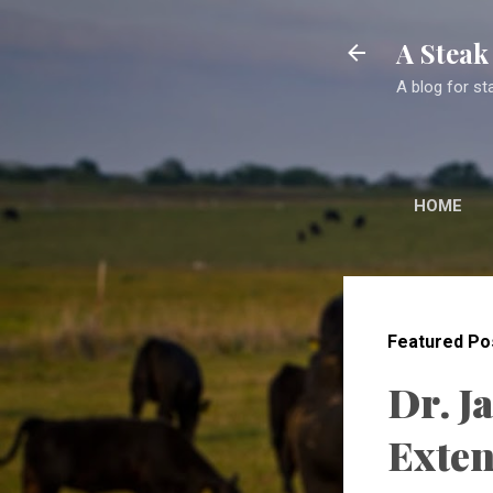
A Stea
A blog for st
HOME
Featured Po
Dr. J
Exten