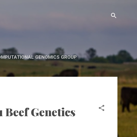
OMPUTATIONAL GENOMICS GROUP
u Beef Genetics