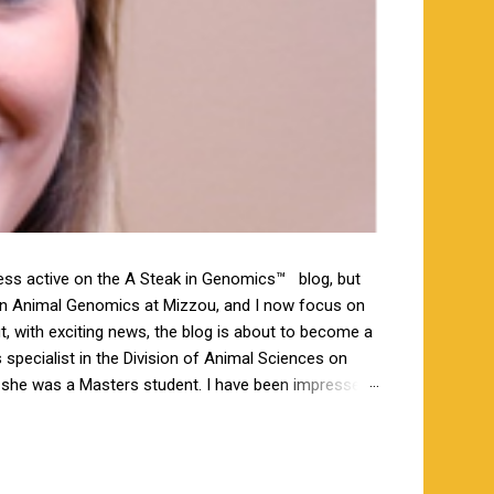
less active on the A Steak in Genomics™ blog, but
 in Animal Genomics at Mizzou, and I now focus on
ut, with exciting news, the blog is about to become a
specialist in the Division of Animal Sciences on
n she was a Masters student. I have been impressed
orking closely together the last 6 weeks, and I am
s a bachelor’s degree in animal science from North