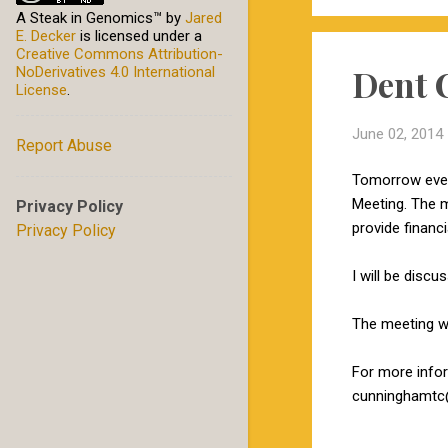
A Steak in Genomics™
by
Jared
E. Decker
is licensed under a
Creative Commons Attribution-
Dent 
NoDerivatives 4.0 International
License
.
June 02, 2014
Report Abuse
Tomorrow eveni
Meeting. The m
Privacy Policy
provide financ
Privacy Policy
I will be disc
The meeting wi
For more info
cunninghamtc