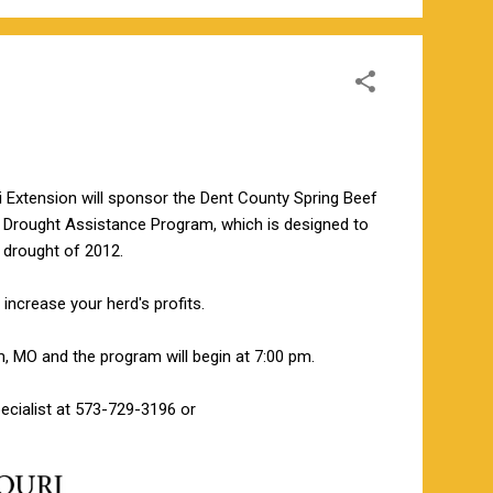
 Extension will sponsor the Dent County Spring Beef
A Drought Assistance Program, which is designed to
 drought of 2012.
increase your herd's profits.
, MO and the program will begin at 7:00 pm.
cialist at 573-729-3196 or