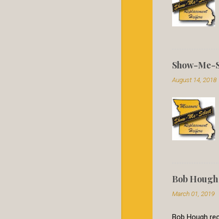
Show-Me-Se
August 14, 2018
Bob Hough 
March 01, 2019
Bob Hough rece