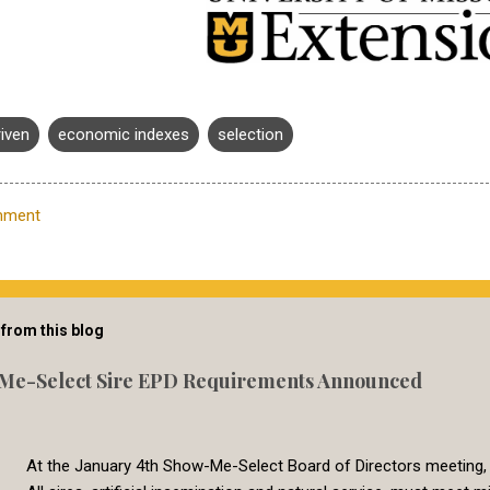
riven
economic indexes
selection
mment
from this blog
Me-Select Sire EPD Requirements Announced
At the January 4th Show-Me-Select Board of Directors meeting,