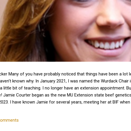
cker Many of you have probably noticed that things have been a lot 
haven't known why. In January 2021, I was named the Wurdack Chair
a little bit of teaching. I no longer have an extension appointment. B
e! Jamie Courter began as the new MU Extension state beef genetics 
023. I have known Jamie for several years, meeting her at BIF whe
 interactions with her since that time. Dr. Courter and I have been w
k together to serve the beef industry for years to come! Jamie hold
comments
 University and earned a master's degree in animal...