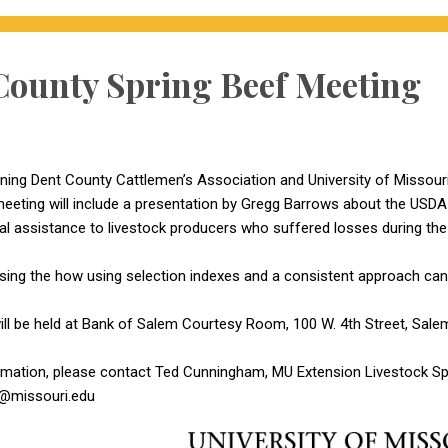
County Spring Beef Meeting
ng Dent County Cattlemen’s Association and University of Missouri
eeting will include a presentation by Gregg Barrows about the USD
ial assistance to livestock producers who suffered losses during the
ussing the how using selection indexes and a consistent approach can 
ll be held at Bank of Salem Courtesy Room, 100 W. 4th Street, Salem
rmation, please contact Ted Cunningham, MU Extension Livestock Spe
@missouri.edu