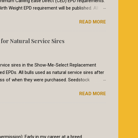
t minimum Calving Ease Direct (CED) EPD requirements.
irth Weight EPD requirement will be published. All
breeds in the International Genetic Solutions (IGS)
READ MORE
 summer of 2018, breeds within the International
etic evaluation. The EPDs for animals in the IGS
017, the Red Angus requirement for CED was a CED of
or Natural Service Sires
heifers breed to a bull with a CED EPD of 8 or larger
to re...
 service sires in the Show-Me-Select Replacement
PDs. All bulls used as natural service sires after
ess of when they were purchased. Seedstock
le books must have genomic-enhanced EPDs on those
READ MORE
athered into the program, as is the common practice
iod will end February 1st, 2020. At that time for a bull
nced EPDs. Why the change? The Show-Me-Select
eifers that perform predictably as 2 year olds. The
go beyond typical...
rmission): Early in my career at a breed