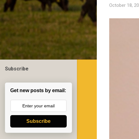
October 18, 2
Subscribe
Get new posts by email:
Subscribe