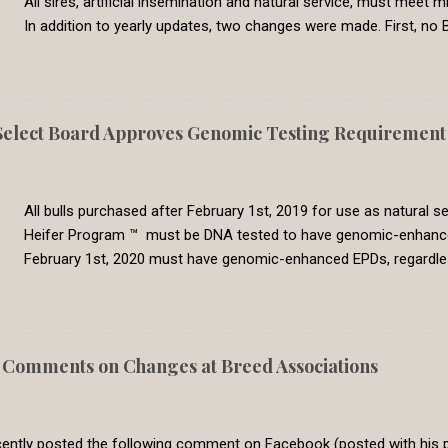
All sires, artificial insemination and natural service, must mee
In addition to yearly updates, two changes were made. First, no B
commonly used breeds now have CED EPDs available. Second, all 
genetic evaluation are now set to a common requirement. In the
Genetic Solutions switched to a single-step BOLT multi-breed gen
genetic evaluation are directly comparable across breeds. In 2
lect Board Approves Genomic Testing Requirement f
8, which represents the 30th percentile. Less than 5% percent of 
had calving difficulty. We feel that this require is meeting the need 
All bulls purchased after February 1st, 2019 for use as natural
Heifer Program ™ must be DNA tested to have genomic-enhanced E
February 1st, 2020 must have genomic-enhanced EPDs, regardl
producers classifying bulls as Show-Me-Select qualified in sa
lots. Bulls purchased prior to February 1st, 2019 will be grandf
with all natural service sires. However, this grandfather grace per
to qualify for use in the program, it must have genomic-enha
Comments on Changes at Breed Associations
Replacement Heifer Program has the goal of producing premium h
program has a history of requiring Show-Me-Select producers to 
ntly posted the following comment on Facebook (posted with his pe