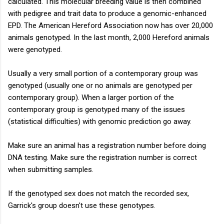
calculated. This molecular breeding value is then combined
with pedigree and trait data to produce a genomic-enhanced
EPD. The American Hereford Association now has over 20,000
animals genotyped. In the last month, 2,000 Hereford animals
were genotyped.
Usually a very small portion of a contemporary group was
genotyped (usually one or no animals are genotyped per
contemporary group). When a larger portion of the
contemporary group is genotyped many of the issues
(statistical difficulties) with genomic prediction go away.
Make sure an animal has a registration number before doing
DNA testing. Make sure the registration number is correct
when submitting samples.
If the genotyped sex does not match the recorded sex,
Garrick's group doesn't use these genotypes.