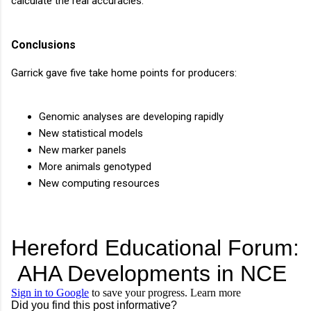
calculate the real accuracies.
Conclusions
Garrick gave five take home points for producers:
Genomic analyses are developing rapidly
New statistical models
New marker panels
More animals genotyped
New computing resources