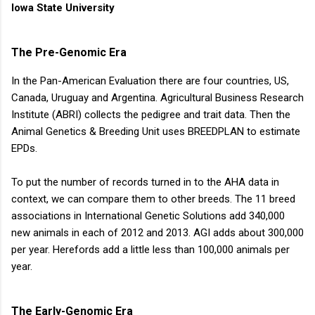
animal...
Iowa State University
The Pre-Genomic Era
In the Pan-American Evaluation there are four countries, US,
Canada, Uruguay and Argentina. Agricultural Business Research
Institute (ABRI) collects the pedigree and trait data. Then the
Animal Genetics & Breeding Unit uses BREEDPLAN to estimate
EPDs.
To put the number of records turned in to the AHA data in
context, we can compare them to other breeds. The 11 breed
associations in International Genetic Solutions add 340,000
new animals in each of 2012 and 2013. AGI adds about 300,000
per year. Herefords add a little less than 100,000 animals per
year.
The Early-Genomic Era