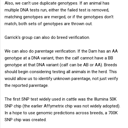
Also, we can't use duplicate genotypes. If an animal has
multiple DNA tests run, either the failed test is removed,
matching genotypes are merged, or if the genotypes don't
match, both sets of genotypes are thrown out.
Garrick's group can also do breed verification.
We can also do parentage verification. If the Dam has an AA
genotype at a DNA variant, then the calf cannot have a BB
genotype at that DNA variant (calf can be AB or AA). Breeds
should begin considering testing all animals in the herd. This
would allow us to identify unknown parentage, not just verify
the reported parentage.
The first SNP test widely used in cattle was the Illumina 50K
SNP chip (the earlier Affymetrix chip was not widely adopted).
In a hope to use genomic predictions across breeds, a 700K
SNP chip was created.