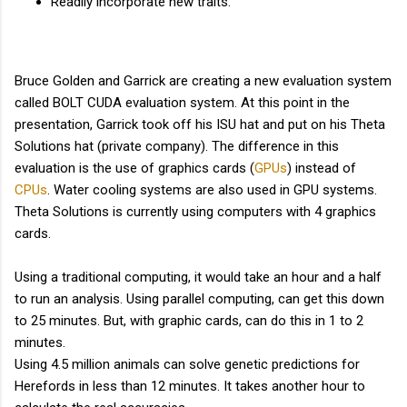
Readily incorporate new traits.
Bruce Golden and Garrick are creating a new evaluation system
called BOLT CUDA evaluation system. At this point in the
presentation, Garrick took off his ISU hat and put on his Theta
Solutions hat (private company). The difference in this
evaluation is the use of graphics cards (
GPUs
) instead of
CPUs
. Water cooling systems are also used in GPU systems.
Theta Solutions is currently using computers with 4 graphics
cards.
Using a traditional computing, it would take an hour and a half
to run an analysis. Using parallel computing, can get this down
to 25 minutes. But, with graphic cards, can do this in 1 to 2
minutes.
Using 4.5 million animals can solve genetic predictions for
Herefords in less than 12 minutes. It takes another hour to