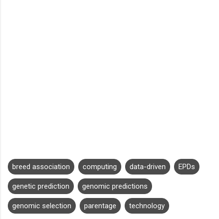
breed association
computing
data-driven
EPDs
genetic prediction
genomic predictions
genomic selection
parentage
technology