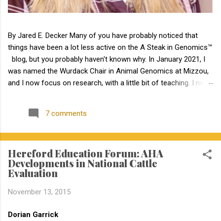
By Jared E. Decker Many of you have probably noticed that
things have been a lot less active on the A Steak in Genomics™
blog, but you probably haven't known why. In January 2021, I
was named the Wurdack Chair in Animal Genomics at Mizzou,
and I now focus on research, with a little bit of teaching. I no
longer have an extension appointment. But, with exciting news,
the blog is about to become a lot more active! Jamie Courter
7 comments
began as the new MU Extension state beef genetics specialist
in the Division of Animal Sciences on September 1, 2023. I have
known Jamie for several years, meeting her at BIF when she
Hereford Education Forum: AHA
was a Masters student. I have been impressed by Jamie in my
Developments in National Cattle
interactions with her since that time. Dr. Courter and I have
Evaluation
been working closely together the last 6 weeks, and I am
excited to work together to serve the beef industry for years to
November 13, 2015
come! Jamie holds a bachelor’s degree in animal science from
North Carolina State University and earned a master's degree in
Dorian Garrick