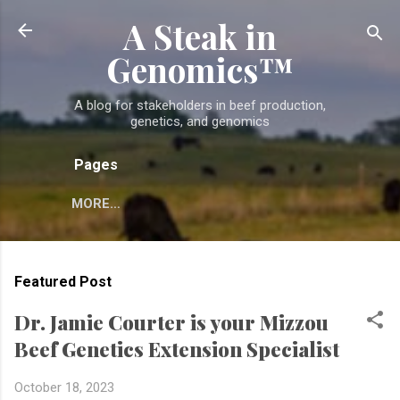
A Steak in
Skip to main content
Genomics™
A blog for stakeholders in beef production,
genetics, and genomics
Pages
MORE…
Featured Post
Dr. Jamie Courter is your Mizzou
Beef Genetics Extension Specialist
October 18, 2023