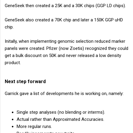
GeneSeek then created a 25K and a 30K chips (GGP LD chips).
GeneSeek also created a 70K chip and later a 150K GGP uHD
chip.
Initally, when implementing genomic selection reduced marker
panels were created. Pfizer (now Zoetis) recognized they could
get a bulk discount on 50K and never released a low density
product.
Next step forward
Garrick gave a list of developments he is working on, namely:
Single step analyses (no blending or interms).
Actual rather than Approximated Accuracies.
More regular runs.