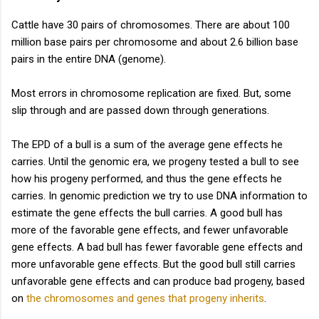
Cattle have 30 pairs of chromosomes. There are about 100
million base pairs per chromosome and about 2.6 billion base
pairs in the entire DNA (genome).
Most errors in chromosome replication are fixed. But, some
slip through and are passed down through generations.
The EPD of a bull is a sum of the average gene effects he
carries. Until the genomic era, we progeny tested a bull to see
how his progeny performed, and thus the gene effects he
carries. In genomic prediction we try to use DNA information to
estimate the gene effects the bull carries. A good bull has
more of the favorable gene effects, and fewer unfavorable
gene effects. A bad bull has fewer favorable gene effects and
more unfavorable gene effects. But the good bull still carries
unfavorable gene effects and can produce bad progeny, based
on
the chromosomes and genes that progeny inherits
.