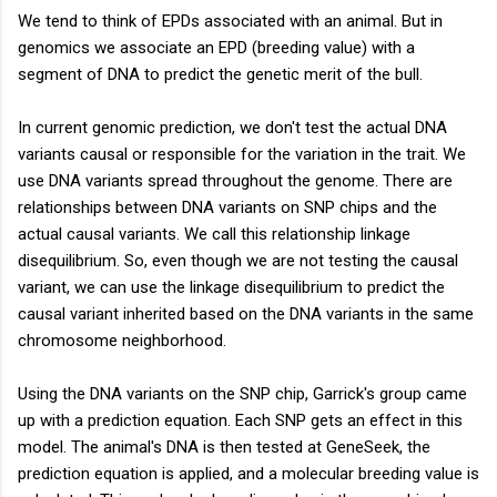
We tend to think of EPDs associated with an animal. But in
genomics we associate an EPD (breeding value) with a
segment of DNA to predict the genetic merit of the bull.
In current genomic prediction, we don't test the actual DNA
variants causal or responsible for the variation in the trait. We
use DNA variants spread throughout the genome. There are
relationships between DNA variants on SNP chips and the
actual causal variants. We call this relationship linkage
disequilibrium. So, even though we are not testing the causal
variant, we can use the linkage disequilibrium to predict the
causal variant inherited based on the DNA variants in the same
chromosome neighborhood.
Using the DNA variants on the SNP chip, Garrick's group came
up with a prediction equation. Each SNP gets an effect in this
model. The animal's DNA is then tested at GeneSeek, the
prediction equation is applied, and a molecular breeding value is