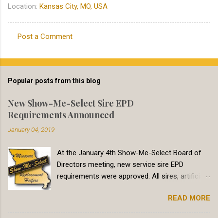
Location:
Kansas City, MO, USA
Post a Comment
C
o
m
Popular posts from this blog
m
e
New Show-Me-Select Sire EPD
Requirements Announced
n
t
January 04, 2019
s
At the January 4th Show-Me-Select Board of
Directors meeting, new service sire EPD
requirements were approved. All sires, artificial
insemination and natural service, must meet
READ MORE
minimum Calving Ease Direct (CED) EPD
requirements. In addition to yearly updates, two