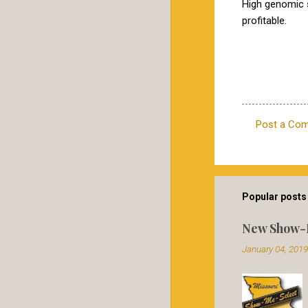
High genomic 
profitable.
Post a Co
C
o
m
m
Popular posts 
e
New Show-
n
January 04, 2019
t
s