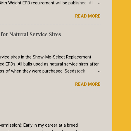
irth Weight EPD requirement will be published. All
breeds in the International Genetic Solutions (IGS)
READ MORE
 summer of 2018, breeds within the International
etic evaluation. The EPDs for animals in the IGS
017, the Red Angus requirement for CED was a CED of
or Natural Service Sires
heifers breed to a bull with a CED EPD of 8 or larger
to re...
 service sires in the Show-Me-Select Replacement
PDs. All bulls used as natural service sires after
ess of when they were purchased. Seedstock
le books must have genomic-enhanced EPDs on those
READ MORE
athered into the program, as is the common practice
iod will end February 1st, 2020. At that time for a bull
nced EPDs. Why the change? The Show-Me-Select
eifers that perform predictably as 2 year olds. The
go beyond typical...
rmission): Early in my career at a breed