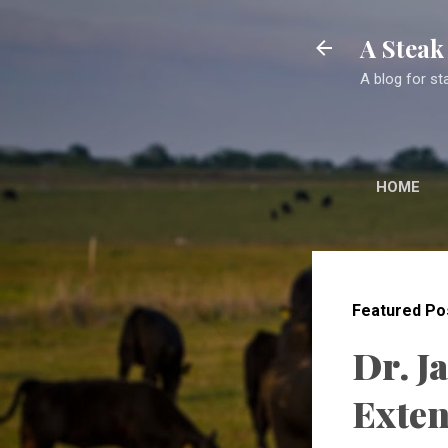
A Stea
A blog for st
HOME
Featured Po
Dr. J
Exten