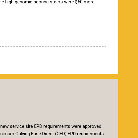
the high genomic scoring steers were $50 more
 new service sire EPD requirements were approved.
t minimum Calving Ease Direct (CED) EPD requirements.