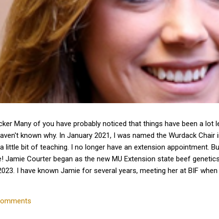
cker Many of you have probably noticed that things have been a lot 
haven't known why. In January 2021, I was named the Wurdack Chair
a little bit of teaching. I no longer have an extension appointment. B
e! Jamie Courter began as the new MU Extension state beef genetics 
023. I have known Jamie for several years, meeting her at BIF whe
 interactions with her since that time. Dr. Courter and I have been w
k together to serve the beef industry for years to come! Jamie hold
comments
 University and earned a master's degree in animal...