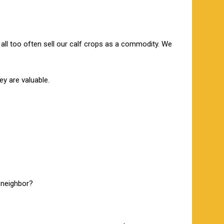
 all too often sell our calf crops as a commodity. We
ey are valuable.
a neighbor?