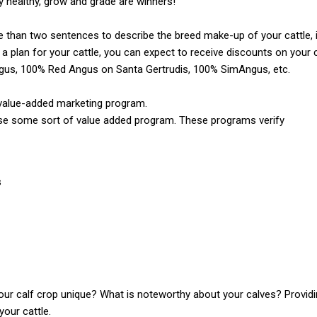
ay healthy, grow and grade are winners!
re than two sentences to describe the breed make-up of your cattle, it
a plan for your cattle, you can expect to receive discounts on your cat
us, 100% Red Angus on Santa Gertrudis, 100% SimAngus, etc.
a value-added marketing program.
se some sort of value added program. These programs verify
s
r calf crop unique? What is noteworthy about your calves? Providi
your cattle.