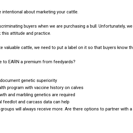
 intentional about marketing your cattle.
scriminating buyers when we are purchasing a bull. Unfortunately, we
 this attitude and practice.
 valuable cattle, we need to put a label on it so that buyers know th
take to EARN a premium from feedyards?
document genetic superiority
alth program with vaccine history on calves
wth and marbling genetics are required
al feedlot and carcass data can help
 groups will always receive more. Are there options to partner with 