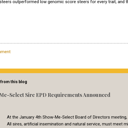
steers outperformed low genomic score steers for every trait, and 
mment
from this blog
Me-Select Sire EPD Requirements Announced
At the January 4th Show-Me-Select Board of Directors meeting,
All sires, artificial insemination and natural service, must mee