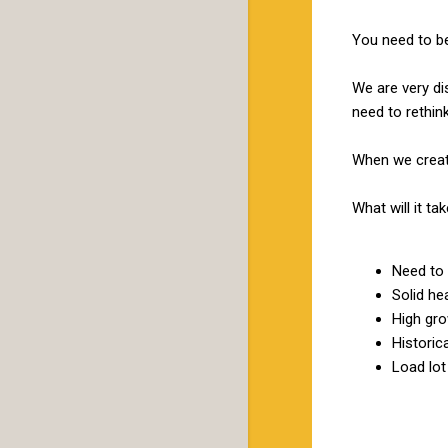
You need to be
We are very di
need to rethink
When we create
What will it 
Need to 
Solid he
High gro
Historic
Load lot