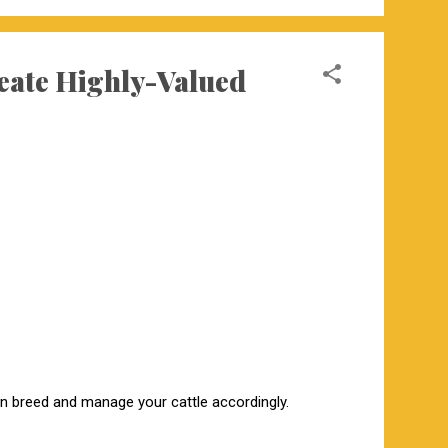
reate Highly-Valued
hen breed and manage your cattle accordingly.