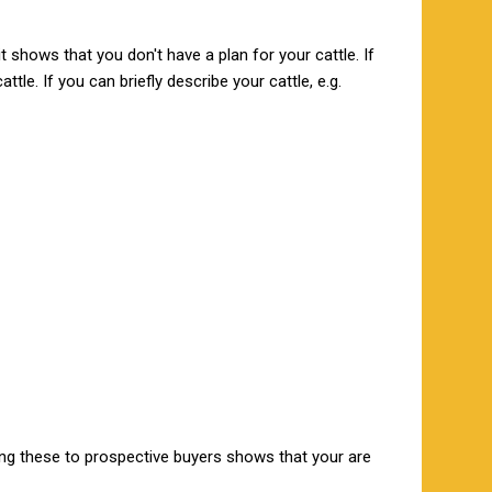
 shows that you don't have a plan for your cattle. If
tle. If you can briefly describe your cattle, e.g.
ng these to prospective buyers shows that your are