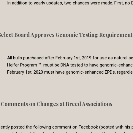
In addition to yearly updates, two changes were made. First, no B
commonly used breeds now have CED EPDs available. Second, all 
genetic evaluation are now set to a common requirement. In the
Genetic Solutions switched to a single-step BOLT multi-breed gen
genetic evaluation are directly comparable across breeds. In 2
lect Board Approves Genomic Testing Requirement f
8, which represents the 30th percentile. Less than 5% percent of 
had calving difficulty. We feel that this require is meeting the need 
All bulls purchased after February 1st, 2019 for use as natural
Heifer Program ™ must be DNA tested to have genomic-enhanced E
February 1st, 2020 must have genomic-enhanced EPDs, regardl
producers classifying bulls as Show-Me-Select qualified in sa
lots. Bulls purchased prior to February 1st, 2019 will be grandf
with all natural service sires. However, this grandfather grace per
to qualify for use in the program, it must have genomic-enha
Comments on Changes at Breed Associations
Replacement Heifer Program has the goal of producing premium h
program has a history of requiring Show-Me-Select producers to 
ntly posted the following comment on Facebook (posted with his pe