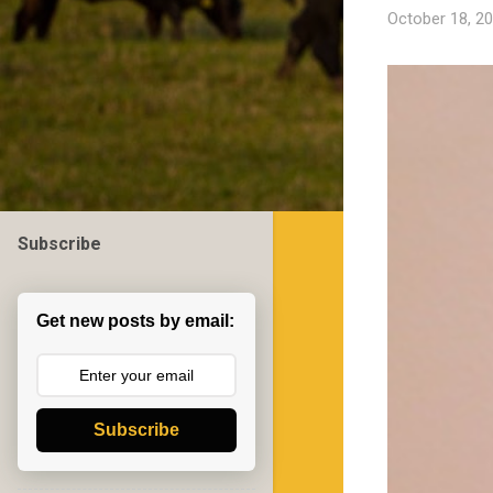
October 18, 2
Subscribe
Get new posts by email:
Subscribe