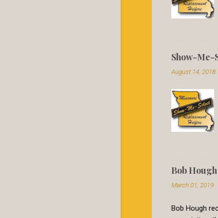
Show-Me-Se
August 14, 2018
Bob Hough 
March 01, 2019
Bob Hough rece