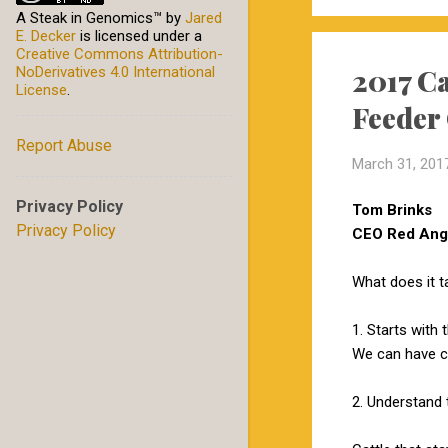
A Steak in Genomics™
by
Jared
E. Decker
is licensed under a
Creative Commons Attribution-
2017 Ca
NoDerivatives 4.0 International
License
.
Feeder
Report Abuse
March 31, 201
Privacy Policy
Tom Brinks
Privacy Policy
CEO Red Angu
What does it t
1. Starts with 
We can have ca
2. Understand 