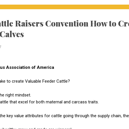
ttle Raisers Convention How to C
 Calves
7
s Association of America
ake to create Valuable Feeder Cattle?
the right mindset.
ttle that excel for both maternal and carcass traits.
the key value attributes for cattle going through the supply chain, t