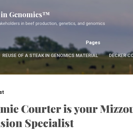
Skip to main content
k in Genomics™
akeholders in beef production, genetics, and genomics
Pages
REUSE OF A STEAK IN GENOMICS MATERIAL
DECKER C
st
amie Courter is your Mizzo
sion Specialist