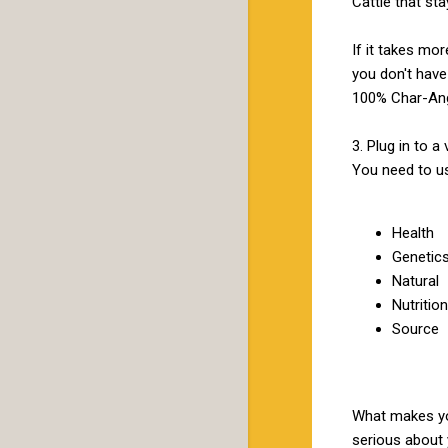
Cattle that st
If it takes mo
you don't have 
100% Char-Ang
3. Plug in to 
You need to u
Health
Genetic
Natural
Nutrition
Source
What makes you
serious about 