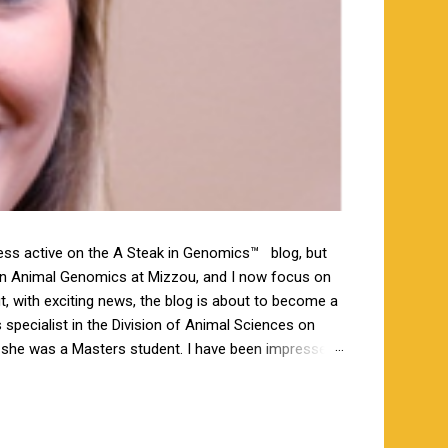
less active on the A Steak in Genomics™ blog, but
 in Animal Genomics at Mizzou, and I now focus on
ut, with exciting news, the blog is about to become a
specialist in the Division of Animal Sciences on
n she was a Masters student. I have been impressed
orking closely together the last 6 weeks, and I am
s a bachelor’s degree in animal science from North