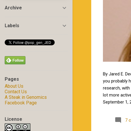
Archive
Labels
By Jared E. De
Pages
you probably 
About Us
research, with 
Contact Us
lot more activ
A Steak in Genomics
September 1, 2
Facebook Page
by Jamie in my
excited to wor
License
7 
Carolina State