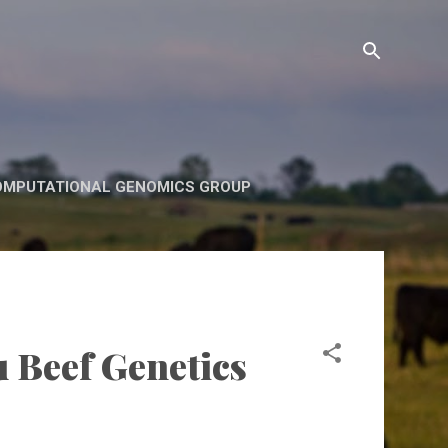
OMPUTATIONAL GENOMICS GROUP
u Beef Genetics