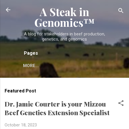
A Steak in
Skip to main content
Genomics™
A blog for stakeholders in beef production,
genetics, and genomics
Pages
MORE…
Featured Post
Dr. Jamie Courter is your Mizzou
Beef Genetics Extension Specialist
October 18, 2023