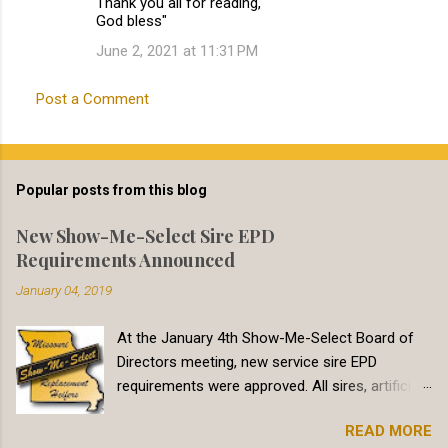
Thank you all for reading,
God bless"
June 2, 2021 at 11:31 PM
Post a Comment
Popular posts from this blog
New Show-Me-Select Sire EPD
Requirements Announced
January 04, 2019
At the January 4th Show-Me-Select Board of
Directors meeting, new service sire EPD
requirements were approved. All sires, artificial
insemination and natural service, must meet
READ MORE
minimum Calving Ease Direct (CED) EPD