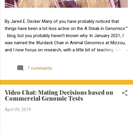
By Jared E. Decker Many of you have probably noticed that
things have been a lot less active on the A Steak in Genomics™
blog, but you probably haven't known why. In January 2021, I
was named the Wurdack Chair in Animal Genomics at Mizzou,
and I now focus on research, with a little bit of teaching. I no
longer have an extension appointment. But, with exciting news,
the blog is about to become a lot more active! Jamie Courter
7 comments
began as the new MU Extension state beef genetics specialist
in the Division of Animal Sciences on September 1, 2023. I have
known Jamie for several years, meeting her at BIF when she
Video Chat: Mating Decisions based on
was a Masters student. I have been impressed by Jamie in my
Commercial Genomic Tests
interactions with her since that time. Dr. Courter and I have
been working closely together the last 6 weeks, and I am
April 09, 2019
excited to work together to serve the beef industry for years to
come! Jamie holds a bachelor’s degree in animal science from
North Carolina State University and earned a master's degree in