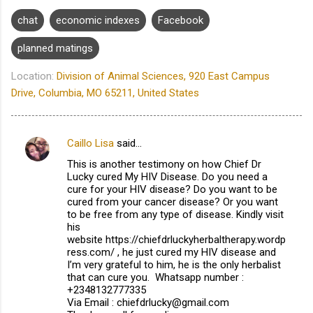
chat
economic indexes
Facebook
planned matings
Location:
Division of Animal Sciences, 920 East Campus
Drive, Columbia, MO 65211, United States
Caillo Lisa
said…
C
This is another testimony on how Chief Dr
o
Lucky cured My HIV Disease. Do you need a
m
cure for your HIV disease? Do you want to be
cured from your cancer disease? Or you want
m
to be free from any type of disease. Kindly visit
his
e
website https://chiefdrluckyherbaltherapy.wordp
n
ress.com/ , he just cured my HIV disease and
I’m very grateful to him, he is the only herbalist
t
that can cure you. Whatsapp number :
s
+2348132777335
Via Email : chiefdrlucky@gmail.com