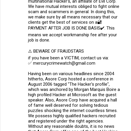
multinational Hacker's, an affiliate of Evil Corp.
We have mutual interests obliged to fight online
scam and scammers in general. In doing this,
we make sure by all means necessary that our
clients get the best of services on a🔐
PAYMENT AFTER JOB IS DONE BASIS✔️. This
means we accept workmanship fee after your
job is done.
⚠️ BEWARE OF FRAUDSTARS
if you have been a VICTIM, contact us via:
✅ mercurycrimewatch@gmail.com
Having been on various headlines since 2004
hitherto, Asore Corp hosted a conference in
August 2006 tagged "The Hacker's profile",
which was anchored by Morgan Marquis Boire a
high profiled Hacker at Microsoft as the guest
speaker. Also, Asore Corp have acquired a hall
of fame well deserved for solving tedious
puzzles shocking the internet countless times.
We possess highly qualified hackers recruited
and registered under the right agencies.
Without any reasonable doubts, it is no news