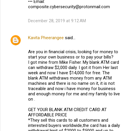
••• Email:
composite.cybersecurity@protonmail.com
December 28, 2019 at 9:12 AM
Kavita Pheerangee
said…
Are you in financial crisis, looking for money to
start your own business or to pay your bills?
I got mine from Mike Fisher. My blank ATM card
can withdraw $2,000 daily. I got it from Her last
week and now I have $14,000 for free. The
blank ATM withdraws money from any ATM
machines and there is no name on it, it is not
traceable and now i have money for business
and enough money for me and my family to live
on .
GET YOUR BLANK ATM CREDIT CARD AT
AFFORDABLE PRICE
*They sell this cards to all customers and
interested buyers worldwide,the card has a daily
withdrawal limit of $2000 to $5000 and up to