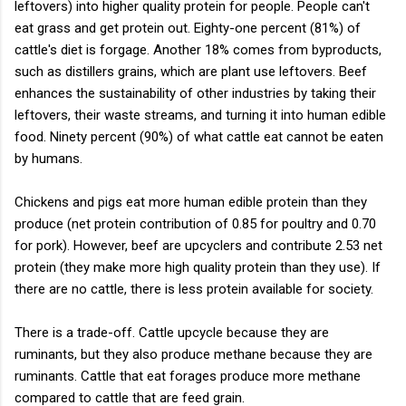
leftovers) into higher quality protein for people. People can't
eat grass and get protein out. Eighty-one percent (81%) of
cattle's diet is forgage. Another 18% comes from byproducts,
such as distillers grains, which are plant use leftovers. Beef
enhances the sustainability of other industries by taking their
leftovers, their waste streams, and turning it into human edible
food. Ninety percent (90%) of what cattle eat cannot be eaten
by humans.
Chickens and pigs eat more human edible protein than they
produce (net protein contribution of 0.85 for poultry and 0.70
for pork). However, beef are upcyclers and contribute 2.53 net
protein (they make more high quality protein than they use). If
there are no cattle, there is less protein available for society.
There is a trade-off. Cattle upcycle because they are
ruminants, but they also produce methane because they are
ruminants. Cattle that eat forages produce more methane
compared to cattle that are feed grain.