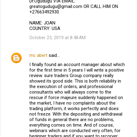
Dr.Ogudugu VIA EMAIL:
greatogudugu@gmail.com OR CALL HIM ON
+27663492930
NAME: JOAN
COUNTRY: USA
October 23, 2019 at 8:48 AM
mc abert
said…
I finally found an account manager about which
for the first time in 5 years I will write a positive
review. sure traders Group company really
showed its good side. This is both reliability in
the execution of orders, and professional
consultants who will always come to the
rescue if force majeure suddenly happened on
the market, I have no complaints about the
trading platform, it works perfectly and does
not freeze. With the depositing and withdrawal
of funds in general there are no problems,
everything comes on time. And of course,
webinars which are conducted very often, for
beginner traders and if you want to recorver