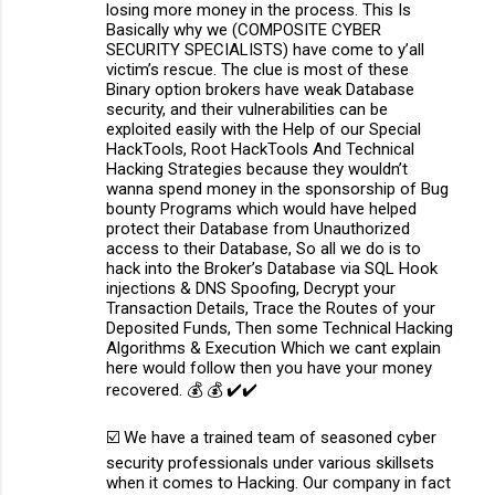
losing more money in the process. This Is
Basically why we (COMPOSITE CYBER
SECURITY SPECIALISTS) have come to y’all
victim’s rescue. The clue is most of these
Binary option brokers have weak Database
security, and their vulnerabilities can be
exploited easily with the Help of our Special
HackTools, Root HackTools And Technical
Hacking Strategies because they wouldn’t
wanna spend money in the sponsorship of Bug
bounty Programs which would have helped
protect their Database from Unauthorized
access to their Database, So all we do is to
hack into the Broker’s Database via SQL Hook
injections & DNS Spoofing, Decrypt your
Transaction Details, Trace the Routes of your
Deposited Funds, Then some Technical Hacking
Algorithms & Execution Which we cant explain
here would follow then you have your money
recovered. 💰 💰 ✔️✔️
☑️ We have a trained team of seasoned cyber
security professionals under various skillsets
when it comes to Hacking. Our company in fact