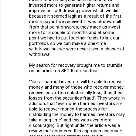
invested more to generate higher returns and
improve our withdrawing power which we did
because it seemed legit as a result of the first
month payout we received. It was all down-hill
from that point onwards, they made us invest
more for a couple of months and at some
point we had to put together funds to link our
portfolios so we can make a one-time
withdrawal but we were never given a chance at
withdrawal.
My search for recovery brought me to stumble
on an article on SEC that read thus;
“Not all harmed investors will be able to recover
money, and many of those who recover money
receive less, often substantially less, than their
losses from the securities fraud”. They wrote In
addition, that “even when harmed investors are
able to recover money, the process for
distributing the money to harmed investors may
take a long time” and this was even more
discouraging. But right under the article was a
review that countered this approach and made