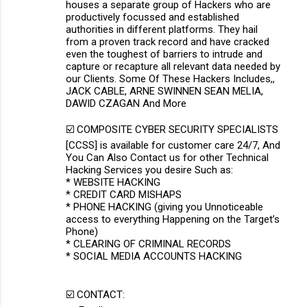
houses a separate group of Hackers who are
productively focussed and established
authorities in different platforms. They hail
from a proven track record and have cracked
even the toughest of barriers to intrude and
capture or recapture all relevant data needed by
our Clients. Some Of These Hackers Includes,,
JACK CABLE, ARNE SWINNEN SEAN MELIA,
DAWID CZAGAN And More
☑️ COMPOSITE CYBER SECURITY SPECIALISTS
[CCSS] is available for customer care 24/7, And
You Can Also Contact us for other Technical
Hacking Services you desire Such as:
* WEBSITE HACKING
* CREDIT CARD MISHAPS
* PHONE HACKING (giving you Unnoticeable
access to everything Happening on the Target’s
Phone)
* CLEARING OF CRIMINAL RECORDS
* SOCIAL MEDIA ACCOUNTS HACKING
☑️ CONTACT: