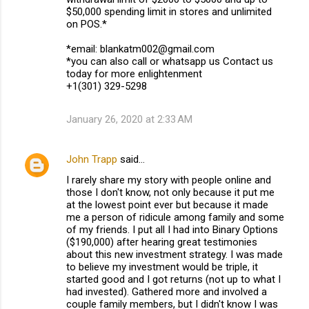
$50,000 spending limit in stores and unlimited
on POS.*
*email: blankatm002@gmail.com
*you can also call or whatsapp us Contact us
today for more enlightenment
+1(301) 329-5298
January 26, 2020 at 2:33 AM
John Trapp
said…
I rarely share my story with people online and
those I don't know, not only because it put me
at the lowest point ever but because it made
me a person of ridicule among family and some
of my friends. I put all I had into Binary Options
($190,000) after hearing great testimonies
about this new investment strategy. I was made
to believe my investment would be triple, it
started good and I got returns (not up to what I
had invested). Gathered more and involved a
couple family members, but I didn't know I was