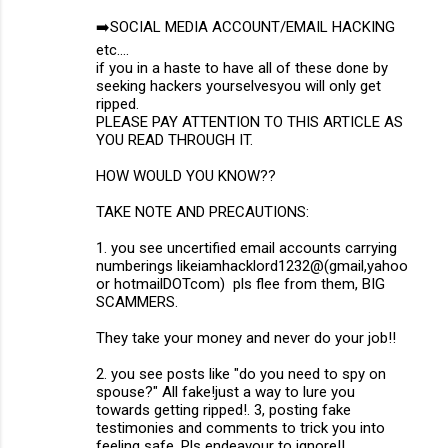
➡️SOCIAL MEDIA ACCOUNT/EMAIL HACKING
etc....
if you in a haste to have all of these done by
seeking hackers yourselvesyou will only get
ripped.
PLEASE PAY ATTENTION TO THIS ARTICLE AS
YOU READ THROUGH IT.
HOW WOULD YOU KNOW??
TAKE NOTE AND PRECAUTIONS:
1. you see uncertified email accounts carrying
numberings likeiamhacklord1232@(gmail,yahoo
or hotmailDOTcom) pls flee from them, BIG
SCAMMERS.
They take your money and never do your job!!
2. you see posts like "do you need to spy on
spouse?" All fake!just a way to lure you
towards getting ripped!. 3, posting fake
testimonies and comments to trick you into
feeling safe. Pls endeavour to ignore!!