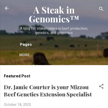
A Steak in
Skip to main content
Genomics™
A blog for stakeholders in beef production,
genetics, and genomics
Pages
MORE…
Featured Post
Dr. Jamie Courter is your Mizzou
Beef Genetics Extension Specialist
October 18, 2023