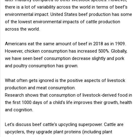
there is a lot of variability across the world in terms of beef's
environmental impact. United States beef production has some
of the lowest environmental impacts of cattle production
across the world.
Americans eat the same amount of beef in 2018 as in 1909.
However, chicken consumption has increased 500%. Globally,
we have seen beef consumption decrease slightly and pork
and poultry consumption has grown.
What often gets ignored is the positive aspects of livestock
production and meat consumption.
Research shows that consumption of livestock-derived food in
the first 1000 days of a child's life improves their growth, health
and cognition.
Let's discuss beef cattle's upcycling superpower. Cattle are
upcyclers, they upgrade plant proteins (including plant