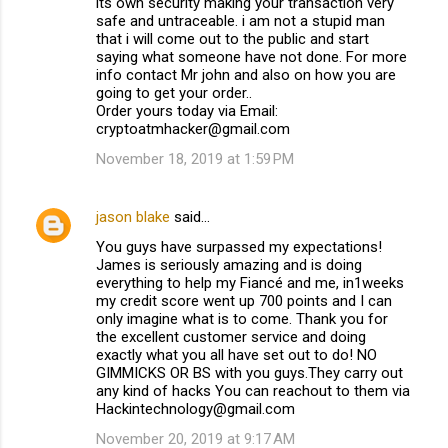
its own security making your transaction very
safe and untraceable. i am not a stupid man
that i will come out to the public and start
saying what someone have not done. For more
info contact Mr john and also on how you are
going to get your order..
Order yours today via Email:
cryptoatmhacker@gmail.com
November 18, 2019 at 1:59 PM
jason blake
said…
You guys have surpassed my expectations!
James is seriously amazing and is doing
everything to help my Fiancé and me, in1weeks
my credit score went up 700 points and I can
only imagine what is to come. Thank you for
the excellent customer service and doing
exactly what you all have set out to do! NO
GIMMICKS OR BS with you guys.They carry out
any kind of hacks You can reachout to them via
Hackintechnology@gmail.com
November 20, 2019 at 9:17 AM