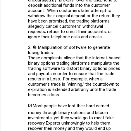
encouraged by “brokers” over the telephone to
deposit additional funds into the customer
account. When customers later attempt to
withdraw their original deposit or the return they
have been promised, the trading platforms
allegedly cancel customers’ withdrawal
requests, refuse to credit their accounts, or
ignore their telephone calls and emails.
2. 🔘 Manipulation of software to generate
losing trades:
These complaints allege that the Internet-based
binary options trading platforms manipulate the
trading software to distort binary options prices
and payouts in order to ensure that the trade
results in a Loss. For example, when a
customer’s trade is “winning,” the countdown to
expiration is extended arbitrarily until the trade
becomes a loss.
☑️ Most people have lost their hard earned
money through binary options and bitcoin
investments, yet they would go to meet fake
recovery Experts unknowingly to help them
recover their money and they would end up