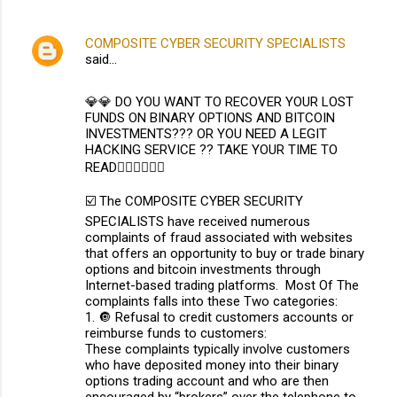
COMPOSITE CYBER SECURITY SPECIALISTS
said…
💎💎 DO YOU WANT TO RECOVER YOUR LOST
FUNDS ON BINARY OPTIONS AND BITCOIN
INVESTMENTS??? OR YOU NEED A LEGIT
HACKING SERVICE ?? TAKE YOUR TIME TO
READ👇🏽👇🏽👇🏽
☑️ The COMPOSITE CYBER SECURITY
SPECIALISTS have received numerous
complaints of fraud associated with websites
that offers an opportunity to buy or trade binary
options and bitcoin investments through
Internet-based trading platforms. Most Of The
complaints falls into these Two categories:
1. 🔘 Refusal to credit customers accounts or
reimburse funds to customers:
These complaints typically involve customers
who have deposited money into their binary
options trading account and who are then