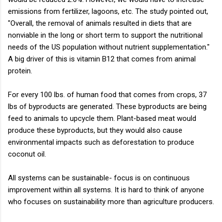
emissions from fertilizer, lagoons, etc. The study pointed out,
"Overall, the removal of animals resulted in diets that are
nonviable in the long or short term to support the nutritional
needs of the US population without nutrient supplementation."
A big driver of this is vitamin B12 that comes from animal
protein.
For every 100 lbs. of human food that comes from crops, 37
lbs of byproducts are generated. These byproducts are being
feed to animals to upcycle them. Plant-based meat would
produce these byproducts, but they would also cause
environmental impacts such as deforestation to produce
coconut oil.
All systems can be sustainable- focus is on continuous
improvement within all systems. It is hard to think of anyone
who focuses on sustainability more than agriculture producers.