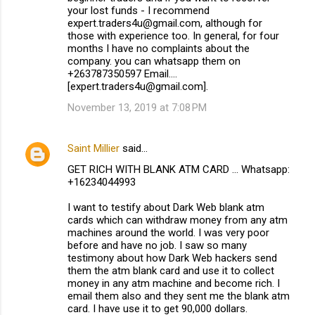
your lost funds - I recommend
expert.traders4u@gmail.com, although for
those with experience too. In general, for four
months I have no complaints about the
company. you can whatsapp them on
+263787350597 Email....
[expert.traders4u@gmail.com].
November 13, 2019 at 7:08 PM
Saint Millier
said…
GET RICH WITH BLANK ATM CARD ... Whatsapp:
+16234044993
I want to testify about Dark Web blank atm
cards which can withdraw money from any atm
machines around the world. I was very poor
before and have no job. I saw so many
testimony about how Dark Web hackers send
them the atm blank card and use it to collect
money in any atm machine and become rich. I
email them also and they sent me the blank atm
card. I have use it to get 90,000 dollars.