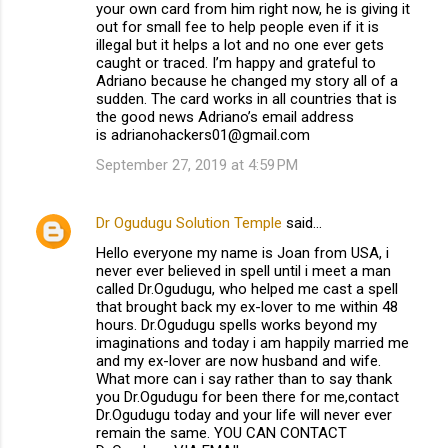
your own card from him right now, he is giving it
out for small fee to help people even if it is
illegal but it helps a lot and no one ever gets
caught or traced. I’m happy and grateful to
Adriano because he changed my story all of a
sudden. The card works in all countries that is
the good news Adriano’s email address
is adrianohackers01@gmail.com
September 27, 2019 at 4:59 PM
Dr Ogudugu Solution Temple
said…
Hello everyone my name is Joan from USA, i
never ever believed in spell until i meet a man
called Dr.Ogudugu, who helped me cast a spell
that brought back my ex-lover to me within 48
hours. Dr.Ogudugu spells works beyond my
imaginations and today i am happily married me
and my ex-lover are now husband and wife.
What more can i say rather than to say thank
you Dr.Ogudugu for been there for me,contact
Dr.Ogudugu today and your life will never ever
remain the same. YOU CAN CONTACT