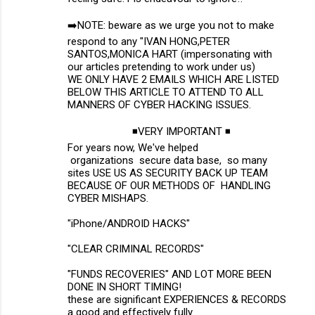
➡️NOTE: beware as we urge you not to make
respond to any "IVAN HONG,PETER
SANTOS,MONICA HART (impersonating with
our articles pretending to work under us)
WE ONLY HAVE 2 EMAILS WHICH ARE LISTED
BELOW THIS ARTICLE TO ATTEND TO ALL
MANNERS OF CYBER HACKING ISSUES.
◾VERY IMPORTANT ◾
For years now, We've helped
organizations secure data base, so many
sites USE US AS SECURITY BACK UP TEAM
BECAUSE OF OUR METHODS OF HANDLING
CYBER MISHAPS.
"iPhone/ANDROID HACKS"
"CLEAR CRIMINAL RECORDS"
"FUNDS RECOVERIES" AND LOT MORE BEEN
DONE IN SHORT TIMING!
these are significant EXPERIENCES & RECORDS
a good and effectively fully