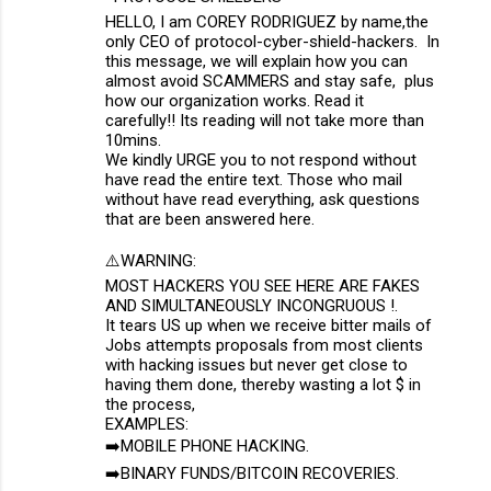
HELLO, I am COREY RODRIGUEZ by name,the
only CEO of protocol-cyber-shield-hackers. In
this message, we will explain how you can
almost avoid SCAMMERS and stay safe, plus
how our organization works. Read it
carefully!! Its reading will not take more than
10mins.
We kindly URGE you to not respond without
have read the entire text. Those who mail
without have read everything, ask questions
that are been answered here.
⚠️WARNING:
MOST HACKERS YOU SEE HERE ARE FAKES
AND SIMULTANEOUSLY INCONGRUOUS !.
It tears US up when we receive bitter mails of
Jobs attempts proposals from most clients
with hacking issues but never get close to
having them done, thereby wasting a lot $ in
the process,
EXAMPLES:
➡️MOBILE PHONE HACKING.
➡️BINARY FUNDS/BITCOIN RECOVERIES.