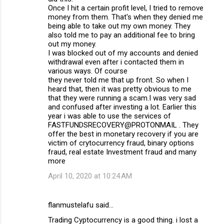
Once I hit a certain profit level, I tried to remove
money from them. That's when they denied me
being able to take out my own money. They
also told me to pay an additional fee to bring
out my money.
I was blocked out of my accounts and denied
withdrawal even after i contacted them in
various ways. Of course
they never told me that up front. So when I
heard that, then it was pretty obvious to me
that they were running a scam.I was very sad
and confused after investing a lot. Earlier this
year i was able to use the services of
FASTFUNDSRECOVERY@PROTONMAIL . They
offer the best in monetary recovery if you are
victim of crytocurrency fraud, binary options
fraud, real estate Investment fraud and many
more
April 10, 2020 at 10:24 AM
flanmustelafu said…
Trading Cyptocurrency is a good thing. i lost a