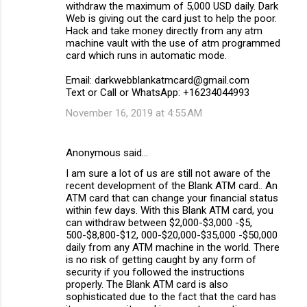
withdraw the maximum of 5,000 USD daily. Dark
Web is giving out the card just to help the poor.
Hack and take money directly from any atm
machine vault with the use of atm programmed
card which runs in automatic mode.
Email: darkwebblankatmcard@gmail.com
Text or Call or WhatsApp: +16234044993
November 16, 2019 at 4:55 AM
Anonymous said…
I am sure a lot of us are still not aware of the
recent development of the Blank ATM card.. An
ATM card that can change your financial status
within few days. With this Blank ATM card, you
can withdraw between $2,000-$3,000 -$5,
500-$8,800-$12, 000-$20,000-$35,000 -$50,000
daily from any ATM machine in the world. There
is no risk of getting caught by any form of
security if you followed the instructions
properly. The Blank ATM card is also
sophisticated due to the fact that the card has