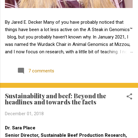
By Jared E. Decker Many of you have probably noticed that
things have been a lot less active on the A Steak in Genomics™
blog, but you probably haven't known why. In January 2021, I
was named the Wurdack Chair in Animal Genomics at Mizzou,
and I now focus on research, with a little bit of teaching. I no
longer have an extension appointment. But, with exciting news,
the blog is about to become a lot more active! Jamie Courter
7 comments
began as the new MU Extension state beef genetics specialist
in the Division of Animal Sciences on September 1, 2023. I have
known Jamie for several years, meeting her at BIF when she
Sustainability and beef: Beyond the
was a Masters student. I have been impressed by Jamie in my
headlines and towards the facts
interactions with her since that time. Dr. Courter and I have
been working closely together the last 6 weeks, and I am
December 01, 2018
excited to work together to serve the beef industry for years to
come! Jamie holds a bachelor’s degree in animal science from
Dr. Sara Place
North Carolina State University and earned a master's degree in
Senior Director, Sustainable Beef Production Research,