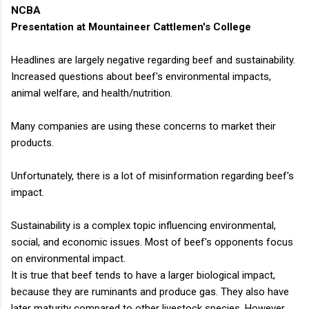
animal...
NCBA
Presentation at Mountaineer Cattlemen's College
Headlines are largely negative regarding beef and sustainability.
Increased questions about beef's environmental impacts,
animal welfare, and health/nutrition.
Many companies are using these concerns to market their
products.
Unfortunately, there is a lot of misinformation regarding beef's
impact.
Sustainability is a complex topic influencing environmental,
social, and economic issues. Most of beef's opponents focus
on environmental impact.
It is true that beef tends to have a larger biological impact,
because they are ruminants and produce gas. They also have
later maturity compared to other livestock species. However,