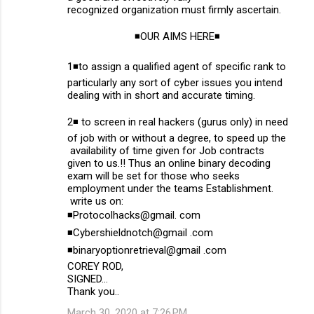
recognized organization must firmly ascertain.
◾OUR AIMS HERE◾
1◾to assign a qualified agent of specific rank to
particularly any sort of cyber issues you intend
dealing with in short and accurate timing.
2◾ to screen in real hackers (gurus only) in need
of job with or without a degree, to speed up the
availability of time given for Job contracts
given to us.!! Thus an online binary decoding
exam will be set for those who seeks
employment under the teams Establishment.
write us on:
◾Protocolhacks@gmail. com
◾Cybershieldnotch@gmail .com
◾binaryoptionretrieval@gmail .com
COREY ROD,
SIGNED...
Thank you..
March 30, 2020 at 7:26 PM