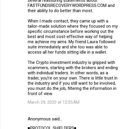
several reassuring statements about
FASTFUNDSRECOVERY.WORDPRESS.COM and
their ability to do better than most.
When I made contact, they came up with a
tailor-made solution where they focused on my
specific circumstance before working out the
best and most cost-effective way of helping
me achieve my aims. My friend Laura followed
suite immediately and she too was able to
access all her funds sitting idle in a wallet.
The Crypto investment industry is gripped with
scammers, starting with the brokers and ending
with individual traders. In other words, as a
trader, you’re on your own. There is little trust in
the industry and if you still want to be involved,
you must do the job, filtering the information in
front of view.
March 29, 2020 at 12:05 AM
Anonymous said…
◾PROTOCOL SHIELDERS◾