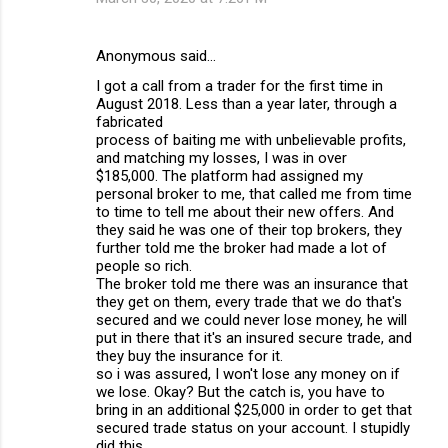
Anonymous said…
I got a call from a trader for the first time in
August 2018. Less than a year later, through a
fabricated
process of baiting me with unbelievable profits,
and matching my losses, I was in over
$185,000. The platform had assigned my
personal broker to me, that called me from time
to time to tell me about their new offers. And
they said he was one of their top brokers, they
further told me the broker had made a lot of
people so rich.
The broker told me there was an insurance that
they get on them, every trade that we do that's
secured and we could never lose money, he will
put in there that it's an insured secure trade, and
they buy the insurance for it.
so i was assured, I won't lose any money on if
we lose. Okay? But the catch is, you have to
bring in an additional $25,000 in order to get that
secured trade status on your account. I stupidly
did this.