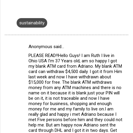
sustainability
Anonymous said…
C
PLEASE READ!!Hello Guys! I am Ruth I live in
o
Ohio USA I’m 37 Years old, am so happy I got
m
my blank ATM card from Adriano. My blank ATM
card can withdraw $4,500 daily. I got it from Him
m
last week and now I have withdrawn about
$15,000 for free. The blank ATM withdraws
e
money from any ATM machines and there is no
n
name on it because it is blank just your PIN will
be on it, it is not traceable and now I have
t
money for business, shopping and enough
s
money for me and my family to live on.I am
really glad and happy i met Adriano because I
met Five persons before him and they could not
help me. But am happy now Adriano sent the
card through DHL and I got it in two days. Get