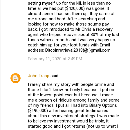
setting myself up for the kill, in less than no
time all we had put ($420,000) was gone. It
almost seem I had set them up, they came at
me strong and hard. After searching and
looking for how to make those scums pay
back, I got introduced to Mr Chris a recovery
agent who helped recover about 80% of my lost
funds within a month and I was very happy so
catch him up for your lost funds with Email
address: Bitcoinretrieval2018{@ }gmail.com
February 11, 2020 at 2:49 PM
John Trapp
said…
I rarely share my story with people online and
those I don't know, not only because it put me
at the lowest point ever but because it made
me a person of ridicule among family and some
of my friends. I put all I had into Binary Options
($190,000) after hearing great testimonies
about this new investment strategy. I was made
to believe my investment would be triple, it
started good and I got returns (not up to what I