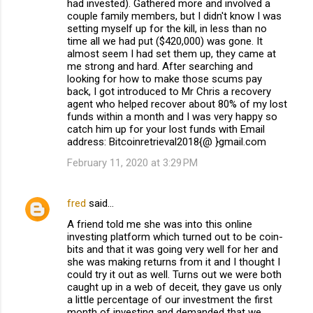
had invested). Gathered more and involved a
couple family members, but I didn't know I was
setting myself up for the kill, in less than no
time all we had put ($420,000) was gone. It
almost seem I had set them up, they came at
me strong and hard. After searching and
looking for how to make those scums pay
back, I got introduced to Mr Chris a recovery
agent who helped recover about 80% of my lost
funds within a month and I was very happy so
catch him up for your lost funds with Email
address: Bitcoinretrieval2018{@ }gmail.com
February 11, 2020 at 3:29 PM
fred
said…
A friend told me she was into this online
investing platform which turned out to be coin-
bits and that it was going very well for her and
she was making returns from it and I thought I
could try it out as well. Turns out we were both
caught up in a web of deceit, they gave us only
a little percentage of our investment the first
month of investing and demanded that we