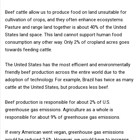
Beef cattle allow us to produce food on land unsuitable for
cultivation of crops, and they often enhance ecosystems.
Pasture and range land together is about 40% of the United
States land space. This land cannot support human food
consumption any other way. Only 2% of cropland acres goes
towards feeding cattle.
The United States has the most efficient and environmentally
friendly beef production across the entire world due to the
adoption of technology. For example, Brazil has twice as many
cattle at the United States, but produces less beef.
Beef production is responsible for about 2% of U.S.
greenhouse gas emissions. Agriculture as a whole is
responsible for about 9% of greenhouse gas emissions.
If every American went vegan, greenhouse gas emissions
would be reduced 2.6%. However, we would have to increase