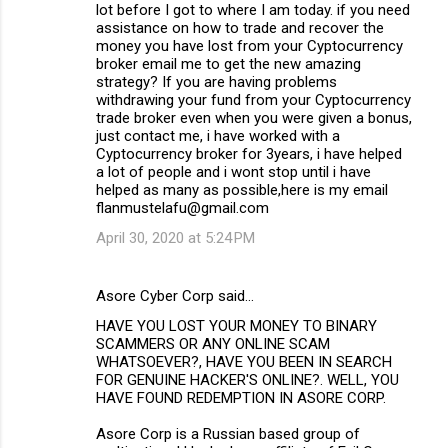
lot before I got to where I am today. if you need
assistance on how to trade and recover the
money you have lost from your Cyptocurrency
broker email me to get the new amazing
strategy? If you are having problems
withdrawing your fund from your Cyptocurrency
trade broker even when you were given a bonus,
just contact me, i have worked with a
Cyptocurrency broker for 3years, i have helped
a lot of people and i wont stop until i have
helped as many as possible,here is my email
flanmustelafu@gmail.com
April 30, 2020 at 5:24 PM
Asore Cyber Corp said…
HAVE YOU LOST YOUR MONEY TO BINARY
SCAMMERS OR ANY ONLINE SCAM
WHATSOEVER?, HAVE YOU BEEN IN SEARCH
FOR GENUINE HACKER'S ONLINE?. WELL, YOU
HAVE FOUND REDEMPTION IN ASORE CORP.
Asore Corp is a Russian based group of