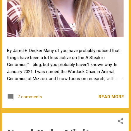
By Jared E. Decker Many of you have probably noticed that
things have been a lot less active on the A Steak in
Genomics™ blog, but you probably haven't known why. In
January 2021, I was named the Wurdack Chair in Animal
Genomics at Mizzou, and I now focus on research, with a
little bit of teaching. I no longer have an extension
appointment. But, with exciting news, the blog is about to
READ MORE
7 comments
become a lot more active! Jamie Courter began as the new
MU Extension state beef genetics specialist in the Division of
Animal Sciences on September 1, 2023. I have known Jamie
for several years, meeting her at BIF when she was a
Masters student. I have been impressed by Jamie in my