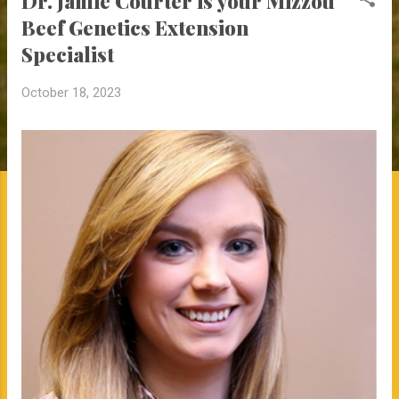
Dr. Jamie Courter is your Mizzou
Beef Genetics Extension
Specialist
October 18, 2023