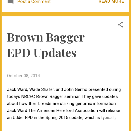
READ MORE
Post a Comment
about the misinformation she shares to a
large audience. Head over to the Illumination
blog to read Kevin Folta's thoughts.
Brown Bagger
EPD Updates
October 08, 2014
Jack Ward, Wade Shafer, and John Genho presented during
todays NBCEC Brown Bagger seminar. They gave updates
about how their breeds are utilizing genomic information.
Jack Ward The American Hereford Association will release
an Udder EPD in the Spring 2015 update, which is typically
published in late December. They are also working on a Feed