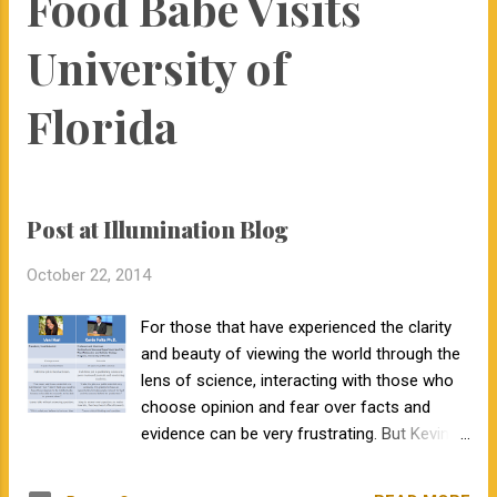
Food Babe Visits
interactions with her since that time. Dr. Courter and I have
been working closely together the last 6 weeks, and I am
University of
excited to work together to serve the beef industry for years
to come! Jamie holds a bachelor’s degree in animal science
Florida
from North Carolina State University and earned a master's
degree in animal...
Post at Illumination Blog
October 22, 2014
For those that have experienced the clarity
and beauty of viewing the world through the
lens of science, interacting with those who
choose opinion and fear over facts and
evidence can be very frustrating. But Kevin
Folta, at the University of Florida didn't even
get to interact with or question Ms. Hari