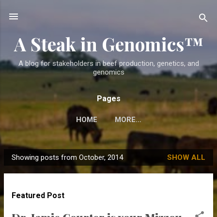
Skip to main content
A Steak in Genomics™
A blog for stakeholders in beef production, genetics, and
genomics
Pages
HOME
MORE…
Showing posts from October, 2014
SHOW ALL
P
o
s
Featured Post
t
s