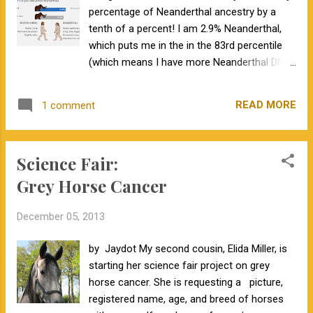
percentage of Neanderthal ancestry by a
for commercial producers. Third, for the first
tenth of a percent! I am 2.9% Neanderthal,
time the HD 50K product produces genomic-
which puts me in the in the 83rd percentile
enhanced EPDs for heifer pregnancy .
(which means I have more Neanderthal DNA
Fourth, Zoetis recognizes the need for more
than 83% of 23andMe customers). I also
aggressive marketing of animals with
learned other information about my
genomic-enhanced EPDs to see a greater
READ MORE
1 comment
ancestry. I am basically Northern European,
return on the investment. They use a website
most of which is British and Irish. 23andMe
called GenomeXchange where their
has also identified 991 possible relatives. For
customers have the opportunity to list
Science Fair:
a handful of these relatives I've been able to
information about t...
identify the ancestor that we have in
Grey Horse Cancer
common. It has also been interesting to find
my risk predictions for certain diseases, my
December 05, 2013
carrier status for several inherited
conditions, and predictions for various traits.
by Jaydot My second cousin, Elida Miller, is
Unfortunately, 23andMe has runaground of
starting her science fair project on grey
FDA regulations and have stopped offering
horse cancer. She is requesting a picture,
health predictions to new customers. As
registered name, age, and breed of horses