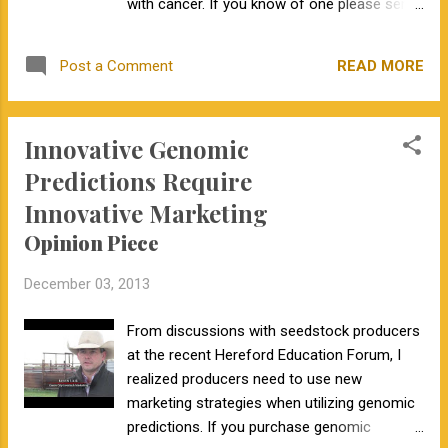
someone interested in population genetics,
with cancer. If you know of one please send
genealogy, and genomic predictions, I have
the pictures and information to
really enjoyed the information provided by
ewmsciencefair@gmail.com . Would you
READ MORE
Post a Comment
23andMe. I'm hoping that 23andMe can
like to have your science fair project
overcome...
publicized on my blog? Send your
information to DeckerJE@missouri.edu .
Innovative Genomic
Predictions Require
Innovative Marketing
Opinion Piece
December 03, 2013
From discussions with seedstock producers
at the recent Hereford Education Forum, I
realized producers need to use new
marketing strategies when utilizing genomic
predictions. If you purchase genomic