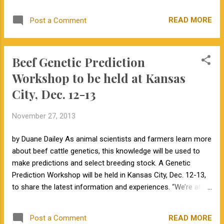
predictions for your yearling bulls, but
continue to market your bulls locally, you are
READ MORE
Post a Comment
not likely to have a favorable return on your
investment. You will need to change one of
two things: either your current customers
Beef Genetic Prediction
will need to recognize the increased value of
animals with genomic-enhanced EPDs or
Workshop to be held at Kansas
you will need to broaden the scope of your
City, Dec. 12-13
marketing. In the short run, I believe
marketing to a wider customer base will be
November 27, 2013
the easier solution. For example, a
seedstock producer could market nationally
by Duane Dailey As animal scientists and farmers learn more
any animals that rank in the top 10th
about beef cattle genetics, this knowledge will be used to
percentile of the breed, while continuing to
make predictions and select breeding stock. A Genetic
market his remaining crop locally. To reach
Prediction Workshop will be held in Kansas City, Dec. 12-13,
this national market the producer will need to
to share the latest information and experiences. “We’re at a
advertise in national publications, on their
stage where beef breeders, especially seed-stock
farm's website , through internet sales, or in
producers, can learn and add to the discussion,” says Jared
national consignmen...
READ MORE
Post a Comment
Decker, University of Missouri Extension geneticist,