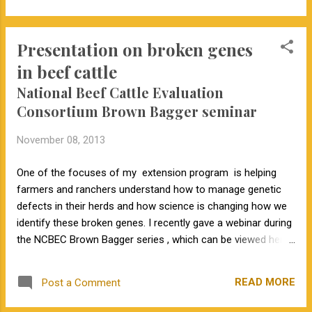
Columbia. The conference brings together academic, beef
industry, breed association and cattle producer leaders.
Presentation on broken genes
“Ways to use genomics in cattle selection will be a major
focus,” Decker said. The conference is hosted by the Beef
in beef cattle
Improvement Federation, a national group. The speakers will
National Beef Cattle Evaluation
share their progress. An aim will be to work on ways to use
Consortium Brown Bagger seminar
the genome to enhance EPDs (expected progeny
differences). Commercial cattle producers can use those
November 08, 2013
EPDs to select breeding stock. The meeting will include plans
for making acro...
One of the focuses of my extension program is helping
farmers and ranchers understand how to manage genetic
defects in their herds and how science is changing how we
identify these broken genes. I recently gave a webinar during
the NCBEC Brown Bagger series , which can be viewed here .
I know each producers is going to have different opinions
about managing defects. The point I strive to make is that
READ MORE
Post a Comment
we need to use optimal strategies to manage these loss-of-
function mutations .