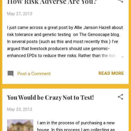
How Risk Adverse Are You?
breeding season.
May 27, 2013
I just came across a great post by Allie Janson Hazell about
risk tolerance and genetic testing on The Genoscape blog.
In several posts (such as this and most recently this ) I've
argued that livestock producers should use genomic-
enhanced EPDs to reduce their risks. Rather than the risk of
finding out about health issues, which is discussed on The
Genoscape, in livestock production we are interested in
READ MORE
Post a Comment
financial risk. So how risk adverse are you? To find out, head
over to the Rutgers Cooperative Extension website and take
their Investment Risk Tolerance Quiz . In future posts I plan
You Would be Crazy Not to Test!
to discuss reasons other than risk management why
genomic-enhanced EPDs are valuable.
May 23, 2013
I am in the process of purchasing a new
house. In this process I am collecting as