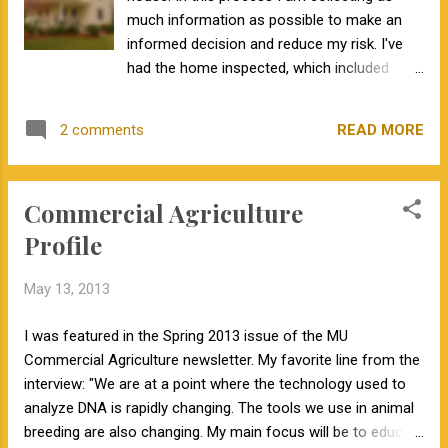
much information as possible to make an
informed decision and reduce my risk. I've
had the home inspected, which included
looking at the roof, exterior, basement, crawl
space, kitchen, bathrooms, electrical,
READ MORE
2 comments
heating, air conditioning, plumbing, and
vegetation. I've also paid for a radon
inspection and a pest inspection. I've done
Commercial Agriculture
all of this because this is a large investment
and I want to avoid future headaches. This
Profile
winter and spring we have seen several bulls
in various breeds sell for prices with six
May 13, 2013
figures. Whenever I look at these bulls on the
respective breed association websites, I am
I was featured in the Spring 2013 issue of the MU
shocked that most of these bulls have
Commercial Agriculture newsletter. My favorite line from the
parent average EPDs. These bulls have no
interview: "We are at a point where the technology used to
production, progeny, or genomic information.
analyze DNA is rapidly changing. The tools we use in animal
Why does this surprise me? If we think back
breeding are also changing. My main focus will be to educate