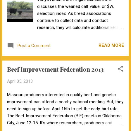
the closet and embrace the "computers and Ethernet" of
discusses the weaned calf value, or $W,
genomic technologies.
selection index. As breed associations
continue to collect data and conduct
research, they will calculate additional EPDs.
It will become increasingly difficult for cattle
producers to practice multiple trait selection
READ MORE
Post a Comment
as they are inundated with trait EPDs.
Fortunately, this is were selection indexes
come to the rescue. These combine multiple
Beef Improvement Federation 2013
EPDs into one value, weighting each EPD by
its economic importance.
April 05, 2013
Missouri producers interested in quality beef and genetic
improvement can attend a nearby national meeting. But, they
need to sign up before April 15th to get the early-bird rate.
The Beef Improvement Federation (BIF) meets in Oklahoma
City, June 12-15. It’s where researchers, producers and
industry leaders meet to discuss discoveries in beef