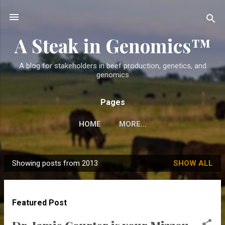
Skip to main content
A Steak in Genomics™
A blog for stakeholders in beef production, genetics, and
genomics
Pages
HOME
MORE…
Showing posts from 2013
SHOW ALL
P
o
s
Featured Post
t
s