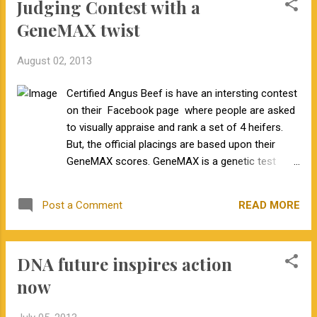
Judging Contest with a
GeneMAX twist
August 02, 2013
Certified Angus Beef is have an intersting contest
on their Facebook page where people are asked
to visually appraise and rank a set of 4 heifers.
But, the official placings are based upon their
GeneMAX scores. GeneMAX is a genetic test
marketed by Zoetis to identify cattle that grow
well in the feedlot and produce a highly marbled
READ MORE
Post a Comment
carcass. Post your placings on Certified Angus
Beef's Facebook page for a chance to win. Post
the reasons for your placing in the comments
DNA future inspires action
section below!
now