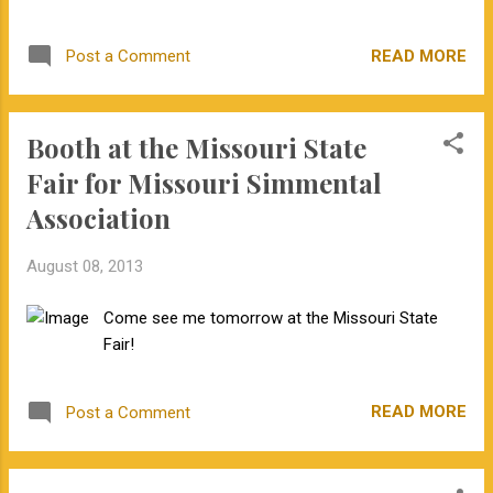
toward change. It is also interesting how the
could go past the optimum. But, decreasingly
source of new information influenced the
small, precise steps...
READ MORE
Post a Comment
response. What traditions in livestock
genetics need to be questioned? Do you
have an example of how your operation
Booth at the Missouri State
questioned tradition and found an improved
practice? I would love to see your examples
Fair for Missouri Simmental
in the comments section.
Association
August 08, 2013
Come see me tomorrow at the Missouri State
Fair!
READ MORE
Post a Comment