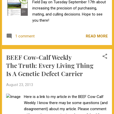
Field Day on Tuesday September 17th about
addition to finding out if I carry specific
increasing the precision of purchasing,
genetic disorders and my risk for common
mating, and culling decisions. Hope to see
diseases, I will also find out about my
you there!
ancestry. One of the interesting things we
have learned from sequencing ancient
genomes is that most humans from Europe
READ MORE
1 comment
or Asia have Neanderthal ancestry . So, as
part of my 23andMe results I will learn what
percent of ...
BEEF Cow-Calf Weekly
The Truth: Every Living Thing
Is A Genetic Defect Carrier
August 23, 2013
Here is a link to my article in the BEEF Cow-Calf
Weekly. I know there may be some questions (and
disagreement) about my article. Please comment