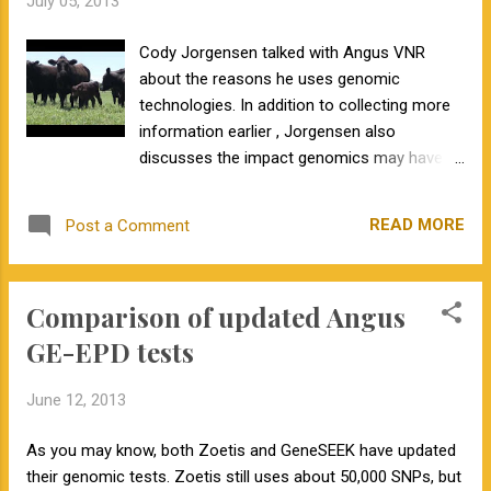
July 05, 2013
Cody Jorgensen talked with Angus VNR
about the reasons he uses genomic
technologies. In addition to collecting more
information earlier , Jorgensen also
discusses the impact genomics may have in
the future. If you are a smaller producer with
limited resources, what can you do now to
READ MORE
Post a Comment
prepare to use genomic technology? The
first step is to collect tissue samples, either
hair bulbs or blood on FTA cards , on all of
Comparison of updated Angus
your animals for future use. The next step
would be to test influential animals in your
GE-EPD tests
herd. This is typically going to be your herd
bulls, as they produce the most progeny
June 12, 2013
each year. We don't know if genomic
technologies will be rapidly or slowly
As you may know, both Zoetis and GeneSEEK have updated
implemented, but we do know they are here
their genomic tests. Zoetis still uses about 50,000 SNPs, but