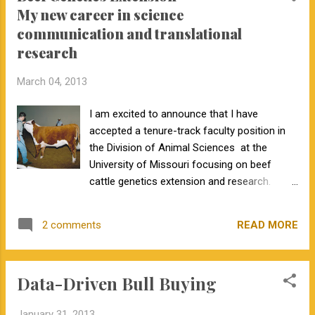
My new career in science
communication and translational
research
March 04, 2013
I am excited to announce that I have
accepted a tenure-track faculty position in
the Division of Animal Sciences at the
University of Missouri focusing on beef
cattle genetics extension and research.
While my basic research efforts will
continue, such as reassembling the bovine
READ MORE
2 comments
reference genome sequence, a much larger
part of my efforts will focus on my
extension program. My Extension Program
Data-Driven Bull Buying
My extension program will be a mix of
science communication and collaborative
January 31, 2013