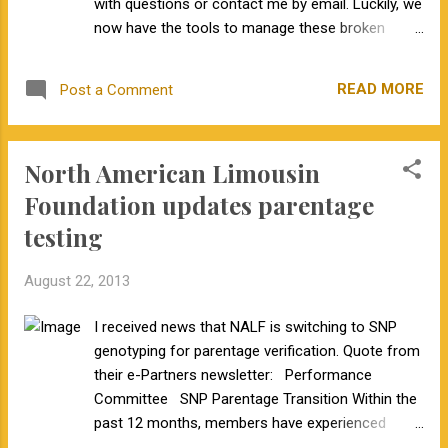
with questions or contact me by email. Luckily, we
now have the tools to manage these broken
genes.
READ MORE
Post a Comment
North American Limousin
Foundation updates parentage
testing
August 22, 2013
I received news that NALF is switching to SNP
genotyping for parentage verification. Quote from
their e-Partners newsletter: Performance
Committee SNP Parentage Transition Within the
past 12 months, members have experienced
problems with parentage verification due to new