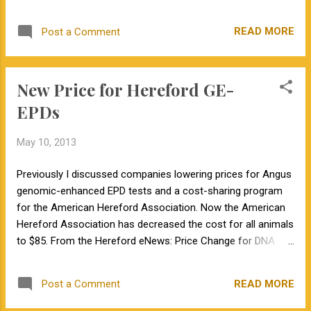
a few years, we can identify a bull that sold
beef producers on how to utilize the new technologies to
for six figures at a national sale. At the time
increase their profits."
READ MORE
Post a Comment
this bull was marketed, his parent a...
New Price for Hereford GE-
EPDs
May 10, 2013
Previously I discussed companies lowering prices for Angus
genomic-enhanced EPD tests and a cost-sharing program
for the American Hereford Association. Now the American
Hereford Association has decreased the cost for all animals
to $85. From the Hereford eNews: Price Change for DNA
Testing The American Hereford Association (AHA) has
worked closely with GeneSeek Inc. and the National Beef
READ MORE
Post a Comment
Cattle Evaluation Consortium (NBCEC) to adopt a new
pricing structure for genomic-enhanced expected progeny