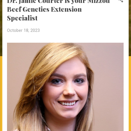
Dr. Jamie Courter is your Mizzou
Beef Genetics Extension
Specialist
October 18, 2023