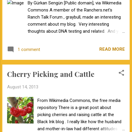
By Gürkan Sengün [Public domain], via Wikimedia
the poll question is "was". If the question used "will be" I
Commons A member of the Ranchers.net's
think the answers would be different. As new challenges
Ranch Talk Forum , graybull, made an interesting
arise in the beef industry, I will be kee...
comment about my blog. Very interesting
thoughts about DNA testing and related. And you
are exactly correct...........more tools will get you
where you are going. Cavet is that "if you are
READ MORE
1 comment
driving on the wrong road........going faster will only
get you there quicker." I realize that this is a
common misconception from the examples and
Cherry Picking and Cattle
explanations I have been using to describe
genomic selection and genomic-enhanced EPDs.
August 14, 2013
Let's see if I can fix that. Two thoughts. First,
these tools can be used to reach an optimum
From Wikimedia Commons, the free media
rather than an extreme. In fact, as you get closer
repository There is a great post about
to the optimum, you need to make small, precise
picking cherries and raising cattle at the
steps, rather than large steps of varying precision.
Black Ink blog . I really like how the husband
As you approach the apex of the peak, if you
and mother-in-law had different attitudes
continue to take large steps, it is possible you