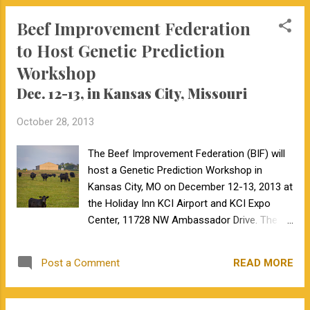
Beef Improvement Federation
to Host Genetic Prediction
Workshop
Dec. 12-13, in Kansas City, Missouri
October 28, 2013
The Beef Improvement Federation (BIF) will
host a Genetic Prediction Workshop in
Kansas City, MO on December 12-13, 2013 at
the Holiday Inn KCI Airport and KCI Expo
Center, 11728 NW Ambassador Drive. The
conference is designed to give academic,
allied industry, breed association staff and
READ MORE
Post a Comment
cattle producers a forum to learn about and
discuss the latest developments in beef
cattle genetic evaluation strategies. The