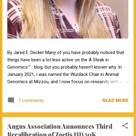
By Jared E. Decker Many of you have probably noticed that
things have been a lot less active on the A Steak in
Genomics™ blog, but you probably haven't known why. In
January 2021, I was named the Wurdack Chair in Animal
Genomics at Mizzou, and I now focus on research, with a
little bit of teaching. I no longer have an extension
appointment. But, with exciting news, the blog is about to
READ MORE
7 comments
become a lot more active! Jamie Courter began as the new
MU Extension state beef genetics specialist in the Division of
Animal Sciences on September 1, 2023. I have known Jamie
Angus Association Announces Third
for several years, meeting her at BIF when she was a
Masters student. I have been impressed by Jamie in my
Recalibration of Zoetis HD 50K