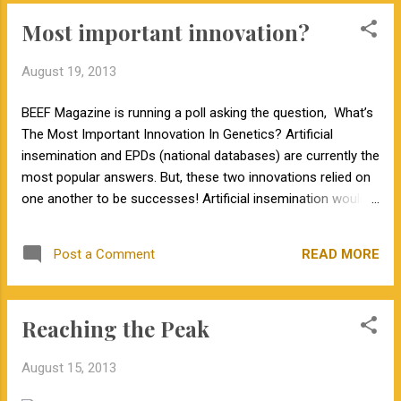
Most important innovation?
August 19, 2013
BEEF Magazine is running a poll asking the question, What’s
The Most Important Innovation In Genetics? Artificial
insemination and EPDs (national databases) are currently the
most popular answers. But, these two innovations relied on
one another to be successes! Artificial insemination would
not be as beneficial if we could not identify the outstanding
sires that deserve to be used in herds across the country.
READ MORE
Post a Comment
EPD evaluations would not be nearly as accurate if we didn't
have huge numbers of progeny for popular sires. Plus, these
progeny are born in very different environments across the
Reaching the Peak
country, so we are able to accurately account for
environmental effects in EPD predictions. These two
August 15, 2013
technologies rely on each other and work together. So, my
answer is both! As DOC HARRIS said, the important word in