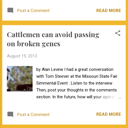
lab contracts and GeneSeek Inc.'s acquisition of
READ MORE
Post a Comment
long time NALF official parentage DNA lab
Scidera. In order to alleviate verification issues
and extended turn around times, the NALF board
Cattlemen can avoid passing
has decided to transition all parentage testing to
SNP technology starting with calves born January
on broken genes
1, 2013. Members with active AI sires and donor
dams will be receiving a letter in the next week
August 19, 2013
requesting samples on their AI sires and donor
dams which GeneSeek and NALF will run
by Alan Levine I had a great conversation
historical profiles on in order to verify their
with Tom Steever at the Missouri State Fair
progeny via SNP free of charge. These historical
Simmental Event . Listen to the interview .
animals will not be rerun for parentage
Then, post your thoughts in the comments
verification. New samples are requested if at all
section. In the future, how will your operation
possible. Please read your letter in regards to
approach genetic defects?
sem...
READ MORE
Post a Comment