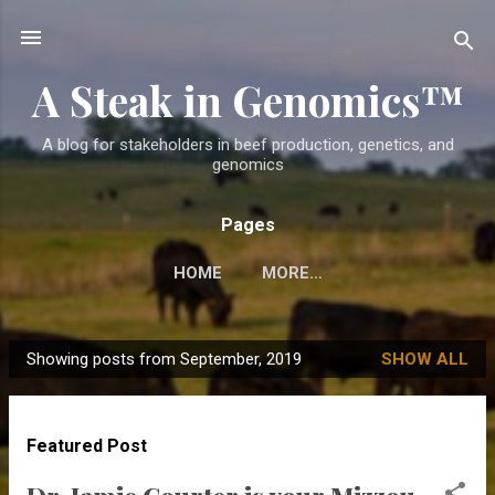
Skip to main content
A Steak in Genomics™
A blog for stakeholders in beef production, genetics, and
genomics
Pages
HOME
MORE…
Showing posts from September, 2019
SHOW ALL
P
o
s
Featured Post
t
s