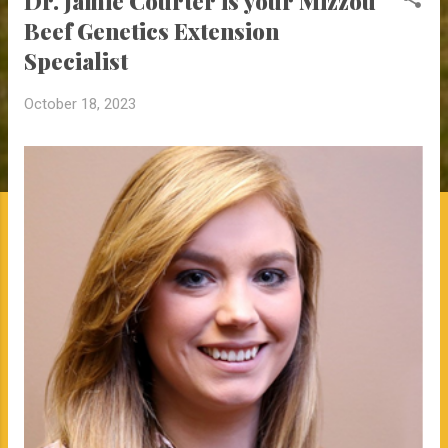
Dr. Jamie Courter is your Mizzou
Beef Genetics Extension
Specialist
October 18, 2023