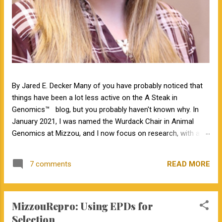
By Jared E. Decker Many of you have probably noticed that
things have been a lot less active on the A Steak in
Genomics™ blog, but you probably haven't known why. In
January 2021, I was named the Wurdack Chair in Animal
Genomics at Mizzou, and I now focus on research, with a
little bit of teaching. I no longer have an extension
appointment. But, with exciting news, the blog is about to
READ MORE
7 comments
become a lot more active! Jamie Courter began as the new
MU Extension state beef genetics specialist in the Division of
Animal Sciences on September 1, 2023. I have known Jamie
MizzouRepro: Using EPDs for
for several years, meeting her at BIF when she was a
Masters student. I have been impressed by Jamie in my
Selection