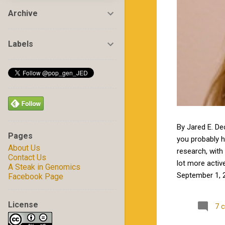
Archive
Labels
By Jared E. De
Pages
you probably 
About Us
research, with 
Contact Us
lot more activ
A Steak in Genomics
September 1, 2
Facebook Page
by Jamie in my
excited to wor
License
7 
Carolina State