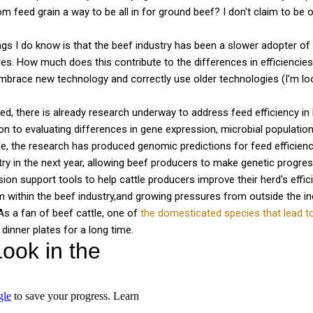
 feed grain a way to be all in for ground beef? I don't claim to be on
ngs I do know is that the beef industry has been a slower adopter of
ries. How much does this contribute to the differences in efficiencie
mbrace new technology and correctly use older technologies (I'm lo
red, there is already research underway to address feed efficiency in 
ion to evaluating differences in gene expression, microbial population
ttle, the research has produced genomic predictions for feed efficie
try in the next year, allowing beef producers to make genetic progres
ion support tools to help cattle producers improve their herd's effic
 within the beef industry,and growing pressures from outside the ind
As a fan of beef cattle, one of
the domesticated species that lead 
 dinner plates for a long time.