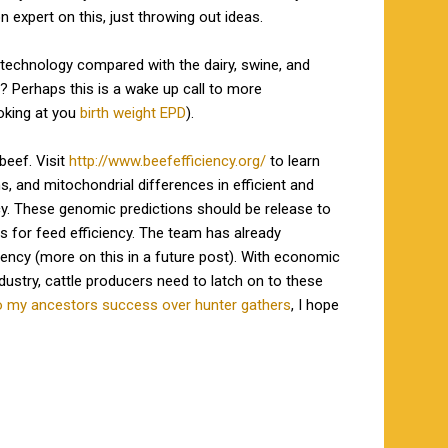
 expert on this, just throwing out ideas.
 technology compared with the dairy, swine, and
s? Perhaps this is a wake up call to more
oking at you
birth weight EPD
).
beef. Visit
http://www.beefefficiency.org/
to learn
s, and mitochondrial differences in efficient and
ncy. These genomic predictions should be release to
s for feed efficiency. The team has already
iency (more on this in a future post). With economic
ustry, cattle producers need to latch on to these
to my ancestors success over hunter gathers
, I hope