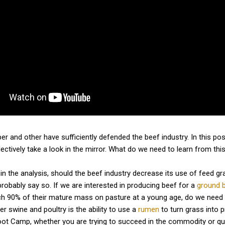
r and other have sufficiently defended the beef industry. In this post
llectively take a look in the mirror. What do we need to learn from th
 in the analysis, should the beef industry decrease its use of feed
probably say so. If we are interested in producing beef for a
ground b
ach 90% of their mature mass on pasture at a young age, do we need
r swine and poultry is the ability to use a
rumen
to turn grass into 
ot Camp, whether you are trying to succeed in the commodity or qualit