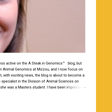
less active on the A Steak in Genomics™ blog, but
 in Animal Genomics at Mizzou, and I now focus on
ut, with exciting news, the blog is about to become a
specialist in the Division of Animal Sciences on
n she was a Masters student. I have been impressed
orking closely together the last 6 weeks, and I am
s a bachelor’s degree in animal science from North