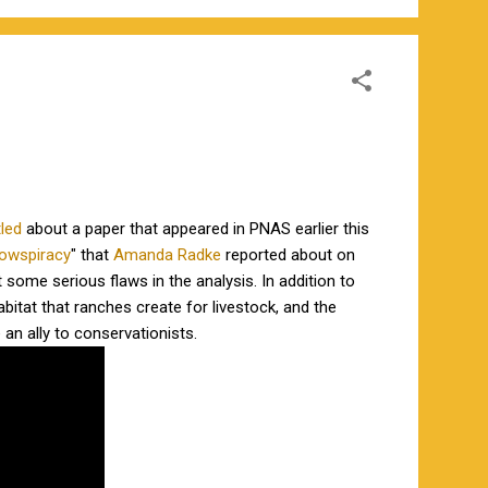
tled
about a paper that appeared in PNAS earlier this
owspiracy
" that
Amanda Radke
reported about on
 some serious flaws in the analysis. In addition to
abitat that ranches create for livestock, and the
 an ally to conservationists.