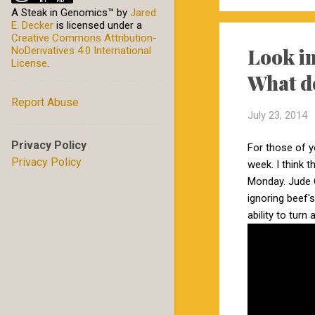
A Steak in Genomics™
by
Jared
E. Decker
is licensed under a
Creative Commons Attribution-
Look in
NoDerivatives 4.0 International
License
.
What d
Report Abuse
July 23, 2014
Privacy Policy
For those of 
Privacy Policy
week. I think 
Monday. Jude 
ignoring beef'
ability to turn