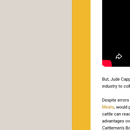
But, Jude Cappe
industry to co
Despite errors
Meats
, would 
cattle can re
advantages ove
Cattlemen's Bo