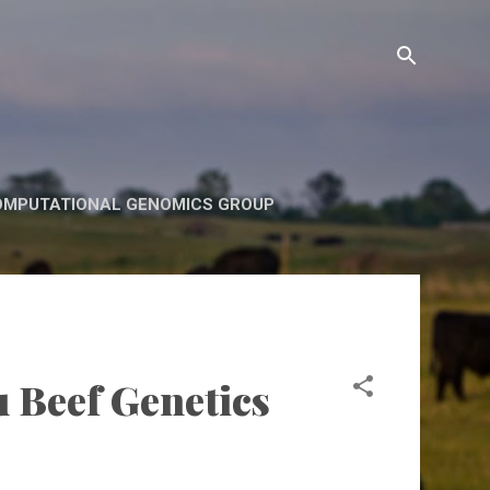
OMPUTATIONAL GENOMICS GROUP
u Beef Genetics