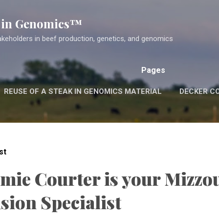
Skip to main content
k in Genomics™
akeholders in beef production, genetics, and genomics
Pages
REUSE OF A STEAK IN GENOMICS MATERIAL
DECKER C
st
amie Courter is your Mizzo
sion Specialist