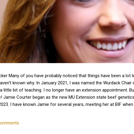
cker Many of you have probably noticed that things have been a lot 
haven't known why. In January 2021, I was named the Wurdack Chair
a little bit of teaching. I no longer have an extension appointment. B
e! Jamie Courter began as the new MU Extension state beef genetics 
023. I have known Jamie for several years, meeting her at BIF whe
 interactions with her since that time. Dr. Courter and I have been w
k together to serve the beef industry for years to come! Jamie hold
comments
 University and earned a master's degree in animal...