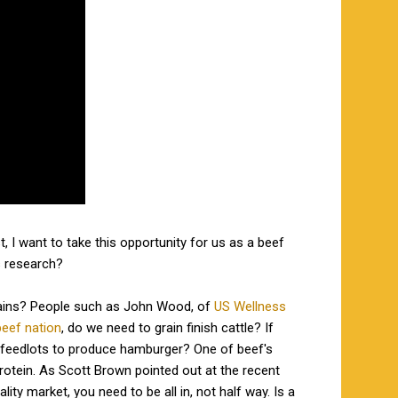
, I want to take this opportunity for us as a beef
is research?
 grains? People such as John Wood, of
US Wellness
eef nation
, do we need to grain finish cattle? If
 feedlots to produce hamburger? One of beef's
protein. As Scott Brown pointed out at the recent
y market, you need to be all in, not half way. Is a