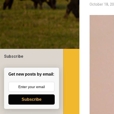
October 18, 2
Subscribe
Get new posts by email:
Subscribe