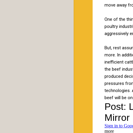
move away from
One of the thi
poultry indust
aggressively e
But, rest assu
more. In addit
inefficient ca
the beef indus
produced decis
pressures from
technologies. 
beef will be on