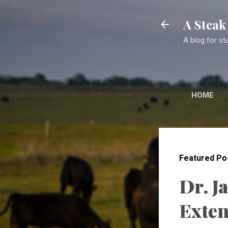
A Stea
A blog for st
HOME
Featured Po
Dr. J
Exten