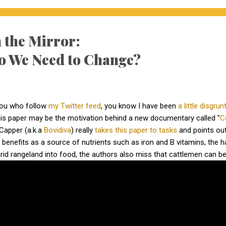
 the Mirror:
o We Need to Change?
you who follow
my Twitter feed
, you know I have been
a little disgrun
this paper may be the motivation behind a new documentary called "
C
Capper (a.k.a
Bovidiva
) really
takes this paper to tasks
and points out
s benefits as a source of nutrients such as iron and B vitamins, the h
 arid rangeland into food, the authors also miss that cattlemen can be