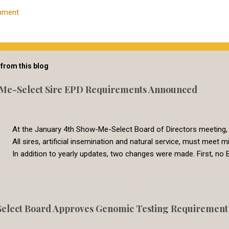
mment
from this blog
Me-Select Sire EPD Requirements Announced
At the January 4th Show-Me-Select Board of Directors meeting,
All sires, artificial insemination and natural service, must mee
In addition to yearly updates, two changes were made. First, no B
commonly used breeds now have CED EPDs available. Second, all 
genetic evaluation are now set to a common requirement. In the
Genetic Solutions switched to a single-step BOLT multi-breed gen
genetic evaluation are directly comparable across breeds. In 2
lect Board Approves Genomic Testing Requirement f
8, which represents the 30th percentile. Less than 5% percent of 
had calving difficulty. We feel that this require is meeting the need 