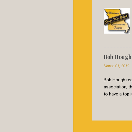
Bob Hough 
March 01, 2019
Bob Hough rece
association, 
to have a top 
valued stabili
extremely effec
certain critic
and away outwe
simply not use