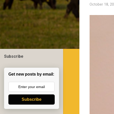
October 18, 2
Subscribe
Get new posts by email:
Subscribe