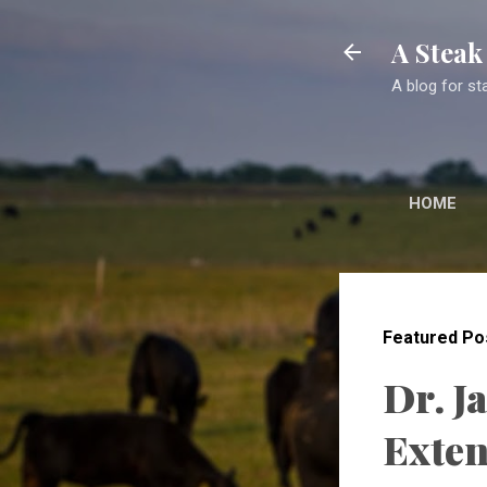
A Stea
A blog for st
HOME
Featured Po
Dr. J
Exten