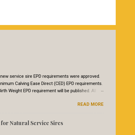
 new service sire EPD requirements were approved.
t minimum Calving Ease Direct (CED) EPD requirements.
irth Weight EPD requirement will be published. All
breeds in the International Genetic Solutions (IGS)
READ MORE
 summer of 2018, breeds within the International
etic evaluation. The EPDs for animals in the IGS
017, the Red Angus requirement for CED was a CED of
or Natural Service Sires
heifers breed to a bull with a CED EPD of 8 or larger
to re...