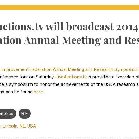
uctions.tv will broadcast 20
ation Annual Meeting and R
 Improvement Federation Annual Meeting and Research Symposium
onference tour on Saturday.
LiveAuctions.tv
is providing a live video
 be a symposium to honor the achievements of the USDA research at
ons can be found
here
.
enetics
BIF
n:
Lincoln, NE, USA