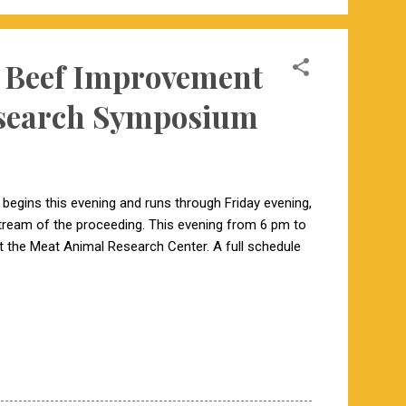
14 Beef Improvement
esearch Symposium
begins this evening and runs through Friday evening,
 stream of the proceeding. This evening from 6 pm to
 the Meat Animal Research Center. A full schedule