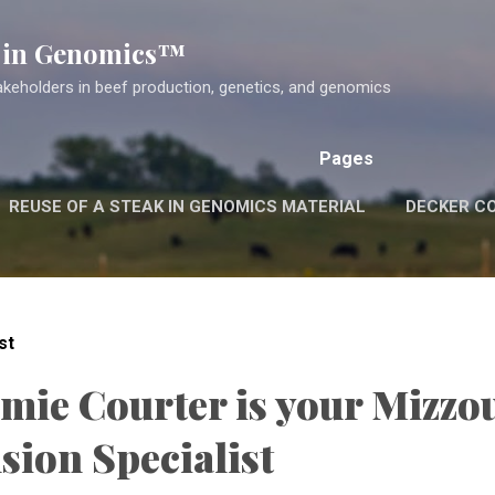
Skip to main content
k in Genomics™
akeholders in beef production, genetics, and genomics
Pages
REUSE OF A STEAK IN GENOMICS MATERIAL
DECKER C
st
amie Courter is your Mizzo
sion Specialist