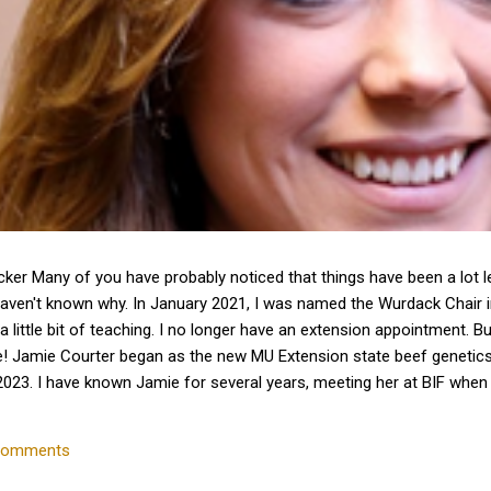
cker Many of you have probably noticed that things have been a lot 
haven't known why. In January 2021, I was named the Wurdack Chair
a little bit of teaching. I no longer have an extension appointment. B
e! Jamie Courter began as the new MU Extension state beef genetics 
023. I have known Jamie for several years, meeting her at BIF whe
 interactions with her since that time. Dr. Courter and I have been w
k together to serve the beef industry for years to come! Jamie hold
comments
 University and earned a master's degree in animal...