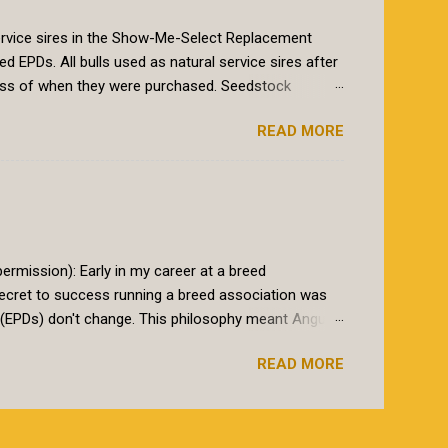
 service sires in the Show-Me-Select Replacement
PDs. All bulls used as natural service sires after
ess of when they were purchased. Seedstock
le books must have genomic-enhanced EPDs on those
READ MORE
athered into the program, as is the common practice
iod will end February 1st, 2020. At that time for a bull
nced EPDs. Why the change? The Show-Me-Select
eifers that perform predictably as 2 year olds. The
go beyond typical...
rmission): Early in my career at a breed
ecret to success running a breed association was
s (EPDs) don't change. This philosophy meant Angus
 latest science. The Angus Association also marketed
READ MORE
base. I will start with the later. Yes, a database needs
 a modest size database. After that, data quality far
ossible. On the former point, Angus breeders are