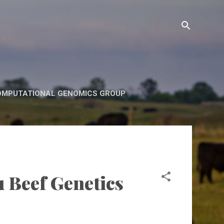
OMPUTATIONAL GENOMICS GROUP
u Beef Genetics