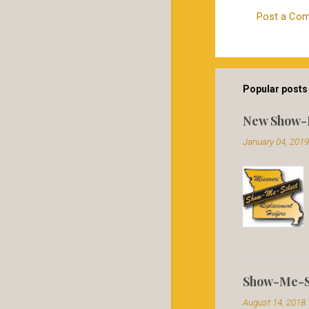
Post a Co
C
o
m
m
Popular posts 
e
New Show-
n
January 04, 2019
t
s
Show-Me-Se
August 14, 2018