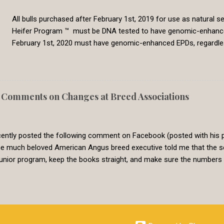
All bulls purchased after February 1st, 2019 for use as natural
Heifer Program ™ must be DNA tested to have genomic-enhanced E
February 1st, 2020 must have genomic-enhanced EPDs, regardl
producers classifying bulls as Show-Me-Select qualified in sa
lots. Bulls purchased prior to February 1st, 2019 will be grandf
with all natural service sires. However, this grandfather grace per
to qualify for use in the program, it must have genomic-enha
Comments on Changes at Breed Associations
Replacement Heifer Program has the goal of producing premium h
program has a history of requiring Show-Me-Select producers to 
ntly posted the following comment on Facebook (posted with his pe
the much beloved American Angus breed executive told me that the s
junior program, keep the books straight, and make sure the number
ty in their genetic predictions over keeping them up-to-date with the
tively the infallibility of their EPDs because of the size of their data
al mass to make sure the animals are tied, but that can be achieved in
ighs data quantity in assuring the most precise and reliable EPDs p
 to change. This is not the case in most breed associ...