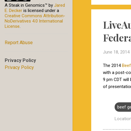
A Steak in Genomics™
by
Jared
E. Decker
is licensed under a
Creative Commons Attribution-
LiveA
NoDerivatives 4.0 International
License
.
Feder
Report Abuse
June 18, 2014
Privacy Policy
The 2014
Beef
Privacy Policy
with a post-c
9 pm CDT will
of presentati
beef g
Locatio