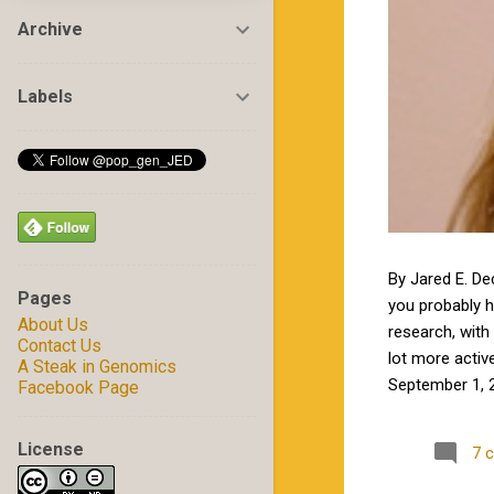
Archive
Labels
By Jared E. De
Pages
you probably 
About Us
research, with 
Contact Us
lot more activ
A Steak in Genomics
September 1, 2
Facebook Page
by Jamie in my
excited to wor
License
7 
Carolina State