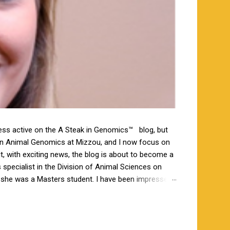
less active on the A Steak in Genomics™ blog, but
 in Animal Genomics at Mizzou, and I now focus on
ut, with exciting news, the blog is about to become a
specialist in the Division of Animal Sciences on
n she was a Masters student. I have been impressed
orking closely together the last 6 weeks, and I am
s a bachelor’s degree in animal science from North