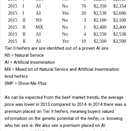
2015
I
AI
No
76
$2,350
$2,354
2015
I
AI
Yes
20
$2,538
$2,696
2015
II
NS
No
3
$2,100
$2,100
2015
II
MX
No
1
$2,400
$2,400
2015
II
AI
No
4
$2,550
$2,538
2015
II
AI
Yes
10
$2,500
$2,598
Tier II heifers are sire identified out of a proven AI sire
NS = Natural Service
AI = Artificial Insemination
MX = Mixed lot of Natural Service and Artificial Insemination
bred heifers
SMP = Show-Me-Plus
As can be expected from the beef market trends, the average
price was lower in 2015 compared to 2014. In 2014 there was a
premium placed on Tier II heifers, meaning buyers valued
information on the genetic potential of the heifer, i.e. knowing
who her sire is. We also see a premium placed on AI