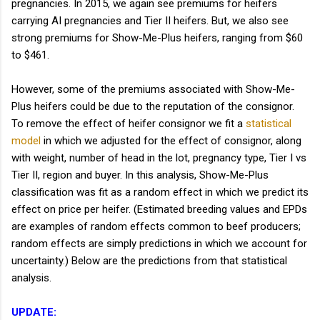
pregnancies. In 2015, we again see premiums for heifers
carrying AI pregnancies and Tier II heifers. But, we also see
strong premiums for Show-Me-Plus heifers, ranging from $60
to $461.
However, some of the premiums associated with Show-Me-
Plus heifers could be due to the reputation of the consignor.
To remove the effect of heifer consignor we fit a
statistical
model
in which we adjusted for the effect of consignor, along
with weight, number of head in the lot, pregnancy type, Tier I vs
Tier II, region and buyer. In this analysis, Show-Me-Plus
classification was fit as a random effect in which we predict its
effect on price per heifer. (Estimated breeding values and EPDs
are examples of random effects common to beef producers;
random effects are simply predictions in which we account for
uncertainty.) Below are the predictions from that statistical
analysis.
UPDATE: