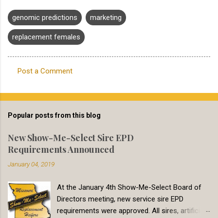
genomic predictions
marketing
replacement females
Post a Comment
C
o
m
Popular posts from this blog
m
e
New Show-Me-Select Sire EPD
Requirements Announced
n
t
January 04, 2019
s
At the January 4th Show-Me-Select Board of
Directors meeting, new service sire EPD
requirements were approved. All sires, artificial