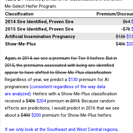
Me-Select Heifer Program.
Classification
Premium/Discou
2014 Sire Identified, Proven Sire
$64
2015 Sire Identified, Proven Sire
-$78
Artificial Insemination Pregnancy
$126
$1
Show-Me-Plus
$406
$2
Again, in 2014, we see a premium for Tier II heifers. But in
2015, the premiums associated with being sire identified
appear to have shifted to Show-Me-Plus classification.
Regardless of year, we predict a
$130
premium for AI
pregnancies
(consistent regardless of the way data
are analyzed)
. Heifers with a Show-Me-Plus classification
received a
$406
$204
premium
in 2015
. Because random
effects are predictions, I would predict in 2016 that we see
about a
$400
$200
premium for Show-Me-Plus heifers.
If we only look at the Southeast and West Central regions,