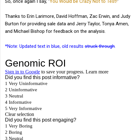
So, once again I say, "
You Would be Crazy Not to Test!
"
Thanks to Erin Larimore, David Hoffman, Zac Erwin, and Judy
Burton for providing sale data and Jerry Taylor, Tonya Amen,
and Michael Bishop for feedback on the analysis.
*Note: Updated text in blue, old results
struck through
.