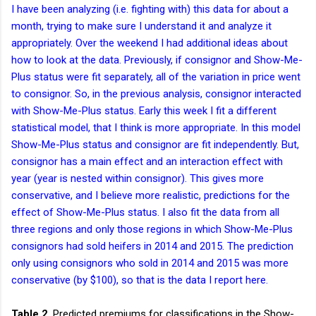
I have been analyzing (i.e. fighting with) this data for about a
month, trying to make sure I understand it and analyze it
appropriately. Over the weekend I had additional ideas about
how to look at the data. Previously, if consignor and Show-Me-
Plus status were fit separately, all of the variation in price went
to consignor. So, in the previous analysis, consignor interacted
with Show-Me-Plus status. Early this week I fit a different
statistical model, that I think is more appropriate. In this model
Show-Me-Plus status and consignor are fit independently. But,
consignor has a main effect and an interaction effect with
year (year is nested within consignor). This gives more
conservative, and I believe more realistic, predictions for the
effect of Show-Me-Plus status. I also fit the data from all
three regions and only those regions in which Show-Me-Plus
consignors had sold heifers in 2014 and 2015. The prediction
only using consignors who sold in 2014 and 2015 was more
conservative (by $100), so that is the data I report here.
Table 2
. Predicted premiums for classifications in the Show-