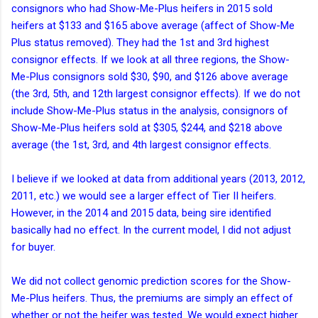
consignors who had Show-Me-Plus heifers in 2015 sold
heifers at $133 and $165 above average (affect of Show-Me
Plus status removed). They had the 1st and 3rd highest
consignor effects. If we look at all three regions, the Show-
Me-Plus consignors sold $30, $90, and $126 above average
(the 3rd, 5th, and 12th largest consignor effects). If we do not
include Show-Me-Plus status in the analysis, consignors of
Show-Me-Plus heifers sold at $305, $244, and $218 above
average (the 1st, 3rd, and 4th largest consignor effects.
I believe if we looked at data from additional years (2013, 2012,
2011, etc.) we would see a larger effect of Tier II heifers.
However, in the 2014 and 2015 data, being sire identified
basically had no effect. In the current model, I did not adjust
for buyer.
We did not collect genomic prediction scores for the Show-
Me-Plus heifers. Thus, the premiums are simply an effect of
whether or not the heifer was tested. We would expect higher