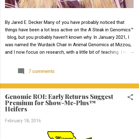
By Jared E. Decker Many of you have probably noticed that
things have been a lot less active on the A Steak in Genomics™
blog, but you probably haven't known why. In January 2021, I
was named the Wurdack Chair in Animal Genomics at Mizzou,
and I now focus on research, with a little bit of teaching. I no
longer have an extension appointment. But, with exciting news,
the blog is about to become a lot more active! Jamie Courter
7 comments
began as the new MU Extension state beef genetics specialist
in the Division of Animal Sciences on September 1, 2023. I have
known Jamie for several years, meeting her at BIF when she
Genomic ROI: Early Returns Suggest
was a Masters student. I have been impressed by Jamie in my
Premium for Show-Me-Plus™
interactions with her since that time. Dr. Courter and I have
Heifers
been working closely together the last 6 weeks, and I am
excited to work together to serve the beef industry for years to
February 18, 2016
come! Jamie holds a bachelor’s degree in animal science from
North Carolina State University and earned a master's degree in