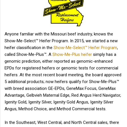
animal...
Anyone familiar with the Missouri beef industry, knows the
Show-Me-Select™ Heifer Program. In 2015, we started a new
heifer classification in the
Show-Me-Select™ Heifer Program
,
called Show-Me-Plus™. A
Show-Me-Plus heifer
simply has a
genomic prediction, either reported as genomic-enhanced
EPDs for registered heifers or genomic tests for commercial
heifers. At the most recent board meeting, the board approved
5 additional products; now heifers qualify for Show-Me-Plus™
with breed association GE-EPDs, GeneMax Focus, GeneMax
Advantage, Gelbvieh Maternal Edge, Red Angus Herd Navigator,
Igenity Gold, Igenity Silver, Igenity Gold Angus, Igenity Silver
Angus, Method Choice, and Method Commercial tests.
In the Southeast, West Central, and North Central sales, there