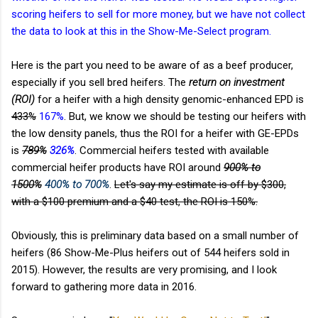
scoring heifers to sell for more money, but we have not collect
the data to look at this in the Show-Me-Select program.
Here is the part you need to be aware of as a beef producer,
especially if you sell bred heifers. The
return on investment
(ROI)
for a heifer with a high density genomic-enhanced EPD is
433%
167%
. But, we know we should be testing our heifers with
the low density panels, thus the ROI for a heifer with GE-EPDs
is
789%
326%
. Commercial heifers tested with available
commercial heifer products have ROI around
900% to
1500%
400% to 700%
.
Let's say my estimate is off by $300,
with a $100 premium and a $40 test, the ROI is 150%.
Obviously, this is preliminary data based on a small number of
heifers (86 Show-Me-Plus heifers out of 544 heifers sold in
2015). However, the results are very promising, and I look
forward to gathering more data in 2016.