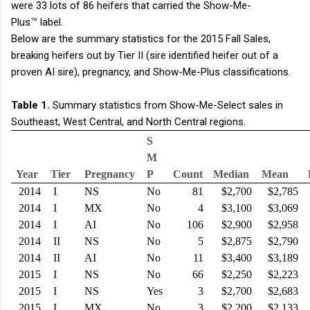
were 33 lots of 86 heifers that carried the Show-Me-
™
Plus
label.
Below are the summary statistics for the 2015 Fall Sales,
breaking heifers out by Tier II (sire identified heifer out of a
proven AI sire), pregnancy, and Show-Me-Plus classifications.
Table 1.
Summary statistics from Show-Me-Select sales in
Southeast, West Central, and North Central regions.
S
M
Year
Tier
Pregnancy
P
Count
Median
Mean
2014
I
NS
No
81
$2,700
$2,785
2014
I
MX
No
4
$3,100
$3,069
2014
I
AI
No
106
$2,900
$2,958
2014
II
NS
No
5
$2,875
$2,790
2014
II
AI
No
11
$3,400
$3,189
2015
I
NS
No
66
$2,250
$2,223
2015
I
NS
Yes
3
$2,700
$2,683
2015
I
MX
No
3
$2,200
$2,133