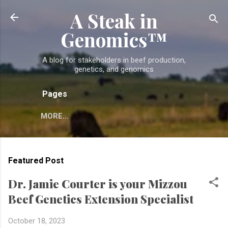
A Steak in
Skip to main content
Genomics™
A blog for stakeholders in beef production,
genetics, and genomics
Pages
MORE…
Featured Post
Dr. Jamie Courter is your Mizzou
Beef Genetics Extension Specialist
October 18, 2023