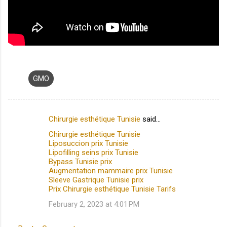
GMO
Chirurgie esthétique Tunisie
said…
C
Chirurgie esthétique Tunisie
o
Liposuccion prix Tunisie
m
Lipofilling seins prix Tunisie
Bypass Tunisie prix
m
Augmentation mammaire prix Tunisie
Sleeve Gastrique Tunisie prix
e
Prix Chirurgie esthétique Tunisie Tarifs
n
February 2, 2023 at 4:01 PM
t
s