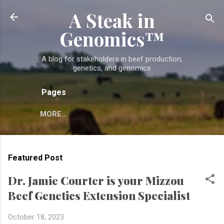
A Steak in
Skip to main content
Genomics™
A blog for stakeholders in beef production,
genetics, and genomics
Pages
MORE…
Featured Post
Dr. Jamie Courter is your Mizzou
Beef Genetics Extension Specialist
October 18, 2023