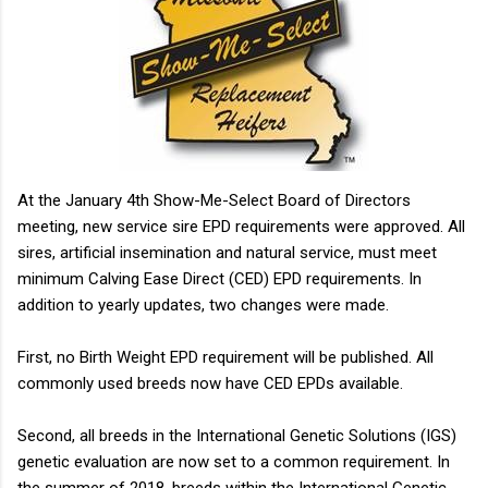
animal...
At the January 4th Show-Me-Select Board of Directors
meeting, new service sire EPD requirements were approved. All
sires, artificial insemination and natural service, must meet
minimum Calving Ease Direct (CED) EPD requirements. In
addition to yearly updates, two changes were made.
First, no Birth Weight EPD requirement will be published. All
commonly used breeds now have CED EPDs available.
Second, all breeds in the International Genetic Solutions (IGS)
genetic evaluation are now set to a common requirement. In