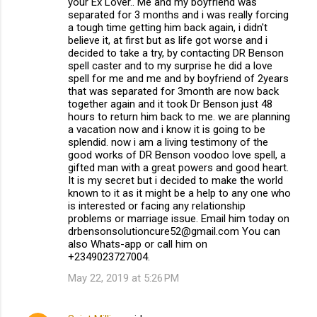
your Ex Lover.. Me and my boyfriend was
separated for 3 months and i was really forcing
a tough time getting him back again, i didn't
believe it, at first but as life got worse and i
decided to take a try, by contacting DR Benson
spell caster and to my surprise he did a love
spell for me and me and by boyfriend of 2years
that was separated for 3month are now back
together again and it took Dr Benson just 48
hours to return him back to me. we are planning
a vacation now and i know it is going to be
splendid. now i am a living testimony of the
good works of DR Benson voodoo love spell, a
gifted man with a great powers and good heart.
It is my secret but i decided to make the world
known to it as it might be a help to any one who
is interested or facing any relationship
problems or marriage issue. Email him today on
drbensonsolutioncure52@gmail.com You can
also Whats-app or call him on
+2349023727004.
May 22, 2019 at 5:26 PM