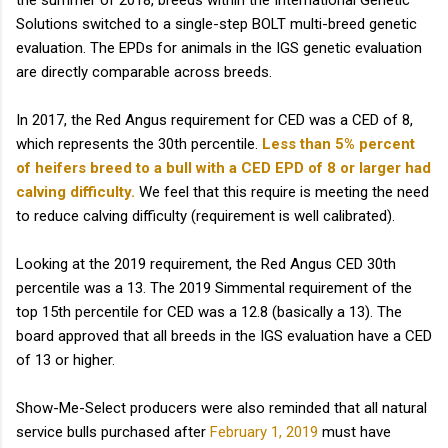
the summer of 2018, breeds within the International Genetic
Solutions switched to a single-step BOLT multi-breed genetic
evaluation. The EPDs for animals in the IGS genetic evaluation
are directly comparable across breeds.
In 2017, the Red Angus requirement for CED was a CED of 8,
which represents the 30th percentile.
Less than 5% percent
of heifers breed to a bull with a CED EPD of 8 or larger had
calving difficulty.
We feel that this require is meeting the need
to reduce calving difficulty (requirement is well calibrated).
Looking at the 2019 requirement, the Red Angus CED 30th
percentile was a 13. The 2019 Simmental requirement of the
top 15th percentile for CED was a 12.8 (basically a 13). The
board approved that all breeds in the IGS evaluation have a CED
of 13 or higher.
Show-Me-Select producers were also reminded that all natural
service bulls purchased after
February 1, 2019
must have