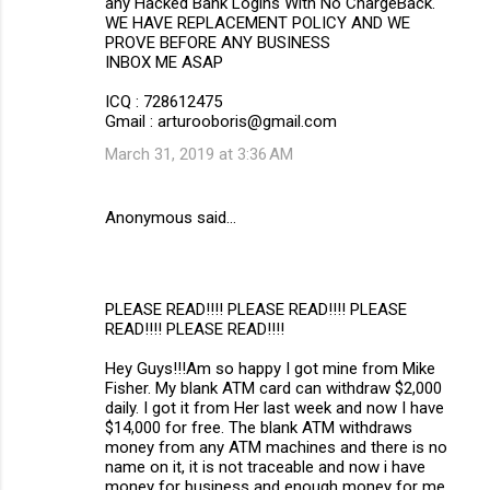
any Hacked Bank Logins With No ChargeBack.
WE HAVE REPLACEMENT POLICY AND WE
PROVE BEFORE ANY BUSINESS
INBOX ME ASAP
ICQ : 728612475
Gmail : arturooboris@gmail.com
March 31, 2019 at 3:36 AM
Anonymous said…
PLEASE READ!!!! PLEASE READ!!!! PLEASE
READ!!!! PLEASE READ!!!!
Hey Guys!!!Am so happy I got mine from Mike
Fisher. My blank ATM card can withdraw $2,000
daily. I got it from Her last week and now I have
$14,000 for free. The blank ATM withdraws
money from any ATM machines and there is no
name on it, it is not traceable and now i have
money for business and enough money for me