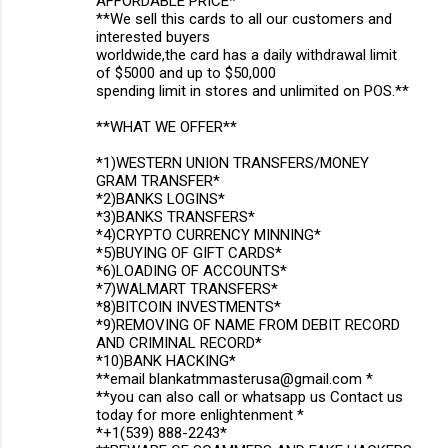
AFFORDABLE PRICE*
**We sell this cards to all our customers and
interested buyers
worldwide,the card has a daily withdrawal limit
of $5000 and up to $50,000
spending limit in stores and unlimited on POS.**
**WHAT WE OFFER**
*1)WESTERN UNION TRANSFERS/MONEY
GRAM TRANSFER*
*2)BANKS LOGINS*
*3)BANKS TRANSFERS*
*4)CRYPTO CURRENCY MINNING*
*5)BUYING OF GIFT CARDS*
*6)LOADING OF ACCOUNTS*
*7)WALMART TRANSFERS*
*8)BITCOIN INVESTMENTS*
*9)REMOVING OF NAME FROM DEBIT RECORD
AND CRIMINAL RECORD*
*10)BANK HACKING*
**email blankatmmasterusa@gmail.com *
**you can also call or whatsapp us Contact us
today for more enlightenment *
*+1(539) 888-2243*