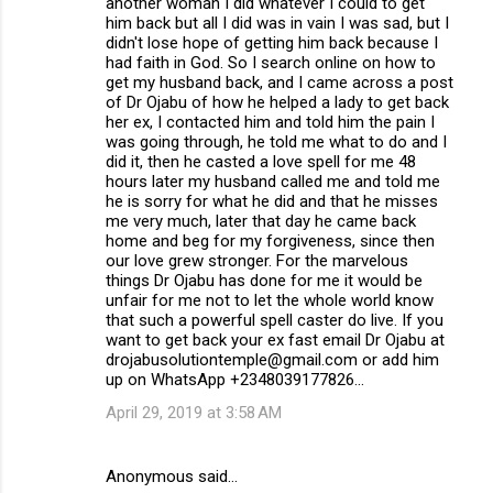
another woman I did whatever I could to get
him back but all I did was in vain I was sad, but I
didn't lose hope of getting him back because I
had faith in God. So I search online on how to
get my husband back, and I came across a post
of Dr Ojabu of how he helped a lady to get back
her ex, I contacted him and told him the pain I
was going through, he told me what to do and I
did it, then he casted a love spell for me 48
hours later my husband called me and told me
he is sorry for what he did and that he misses
me very much, later that day he came back
home and beg for my forgiveness, since then
our love grew stronger. For the marvelous
things Dr Ojabu has done for me it would be
unfair for me not to let the whole world know
that such a powerful spell caster do live. If you
want to get back your ex fast email Dr Ojabu at
drojabusolutiontemple@gmail.com or add him
up on WhatsApp +2348039177826...
April 29, 2019 at 3:58 AM
Anonymous said…