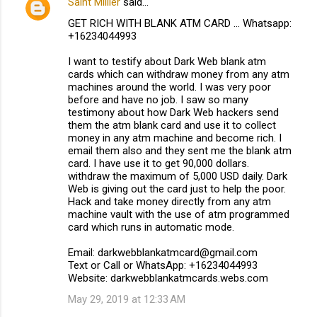
Saint Millier
said…
GET RICH WITH BLANK ATM CARD ... Whatsapp:
+16234044993
I want to testify about Dark Web blank atm
cards which can withdraw money from any atm
machines around the world. I was very poor
before and have no job. I saw so many
testimony about how Dark Web hackers send
them the atm blank card and use it to collect
money in any atm machine and become rich. I
email them also and they sent me the blank atm
card. I have use it to get 90,000 dollars.
withdraw the maximum of 5,000 USD daily. Dark
Web is giving out the card just to help the poor.
Hack and take money directly from any atm
machine vault with the use of atm programmed
card which runs in automatic mode.
Email: darkwebblankatmcard@gmail.com
Text or Call or WhatsApp: +16234044993
Website: darkwebblankatmcards.webs.com
May 29, 2019 at 12:33 AM