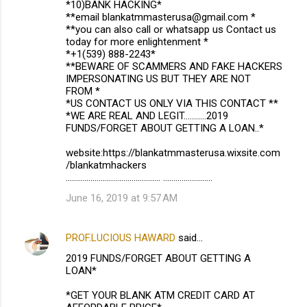
*10)BANK HACKING*
**email blankatmmasterusa@gmail.com *
**you can also call or whatsapp us Contact us
today for more enlightenment *
*+1(539) 888-2243*
**BEWARE OF SCAMMERS AND FAKE HACKERS
IMPERSONATING US BUT THEY ARE NOT
FROM *
*US CONTACT US ONLY VIA THIS CONTACT **
*WE ARE REAL AND LEGIT...........2019
FUNDS/FORGET ABOUT GETTING A LOAN..*
website:https://blankatmmasterusa.wixsite.com
/blankatmhackers
.............................................. ........................
June 16, 2019 at 9:57 AM
PROF.LUCIOUS HAWARD
said…
2019 FUNDS/FORGET ABOUT GETTING A
LOAN*
*GET YOUR BLANK ATM CREDIT CARD AT