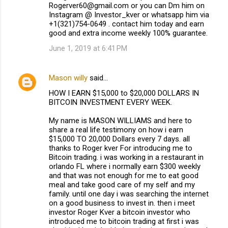
Rogerver60@gmail.com or you can Dm him on
Instagram @ Investor_kver or whatsapp him via
+1(321)754-0649 . contact him today and earn
good and extra income weekly 100% guarantee.
June 1, 2019 at 6:41 PM
Mason willy
said…
HOW I EARN $15,000 to $20,000 DOLLARS IN
BITCOIN INVESTMENT EVERY WEEK.
My name is MASON WILLIAMS and here to
share a real life testimony on how i earn
$15,000 TO 20,000 Dollars every 7 days. all
thanks to Roger kver For introducing me to
Bitcoin trading. i was working in a restaurant in
orlando FL where i normally earn $300 weekly
and that was not enough for me to eat good
meal and take good care of my self and my
family. until one day i was searching the internet
on a good business to invest in. then i meet
investor Roger Kver a bitcoin investor who
introduced me to bitcoin trading at first i was