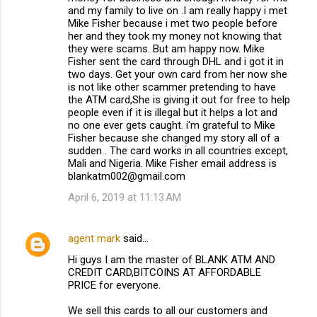
and my family to live on .I am really happy i met
Mike Fisher because i met two people before
her and they took my money not knowing that
they were scams. But am happy now. Mike
Fisher sent the card through DHL and i got it in
two days. Get your own card from her now she
is not like other scammer pretending to have
the ATM card,She is giving it out for free to help
people even if it is illegal but it helps a lot and
no one ever gets caught. i'm grateful to Mike
Fisher because she changed my story all of a
sudden . The card works in all countries except,
Mali and Nigeria. Mike Fisher email address is
blankatm002@gmail.com
April 6, 2019 at 11:13 AM
agent mark
said…
Hi guys I am the master of BLANK ATM AND
CREDIT CARD,BITCOINS AT AFFORDABLE
PRICE for everyone.
We sell this cards to all our customers and