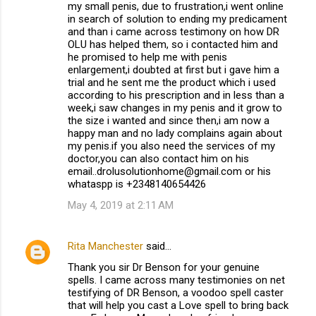
my small penis, due to frustration,i went online
in search of solution to ending my predicament
and than i came across testimony on how DR
OLU has helped them, so i contacted him and
he promised to help me with penis
enlargement,i doubted at first but i gave him a
trial and he sent me the product which i used
according to his prescription and in less than a
week,i saw changes in my penis and it grow to
the size i wanted and since then,i am now a
happy man and no lady complains again about
my penis.if you also need the services of my
doctor,you can also contact him on his
email..drolusolutionhome@gmail.com or his
whataspp is +2348140654426
May 4, 2019 at 2:11 AM
Rita Manchester
said…
Thank you sir Dr Benson for your genuine
spells. I came across many testimonies on net
testifying of DR Benson, a voodoo spell caster
that will help you cast a Love spell to bring back