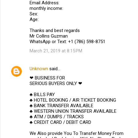
Email Address:
monthly income:
Sex:
Age:
Thanks and best regards
Mr Collins Guzman
WhatsApp or Text: +1 (786) 598-8751
March 21, 2019 at 8:15 PM
Unknown
said…
❤ BUSINESS FOR
SERIOUS BUYERS ONLY ❤
♣ BILLS PAY
♣ HOTEL BOOKING / AIR TICKET BOOKING
♣ BANK TRANSFER AVAILABLE
♣ WESTERN UNION TRANSFER AVAILABLE
♣ ATM / DUMPS / TRACKS
♣ CREDIT CARD / DEBIT CARD
We Also provide You To Transfer Money From