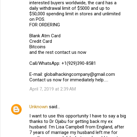
interested buyers worldwide, the card has a
daily withdrawal limit of $5000 and up to
$50,000 spending limit in stores and unlimited
on POS.
FOR ORDERING
Blank Atm Card
Credit Card
Bitcoins
and the rest contact us now
Call/WhatsApp: +1(929)390-8581
E-mail: globalhackingcompany@gmail.com
Contact us now for immediately help.....
April 7, 2019 at 2:39 AM
Unknown
said…
I want to use this opportunity I have to say a big
thanks to Dr Ojabu for getting back my ex
husband. I'm Lisa Campbell from England, after
7 years of marriage my husband left me for