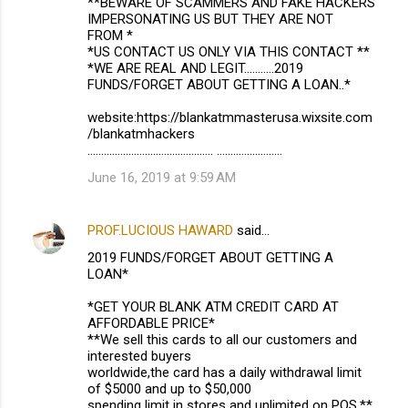
**BEWARE OF SCAMMERS AND FAKE HACKERS
IMPERSONATING US BUT THEY ARE NOT
FROM *
*US CONTACT US ONLY VIA THIS CONTACT **
*WE ARE REAL AND LEGIT...........2019
FUNDS/FORGET ABOUT GETTING A LOAN..*
website:https://blankatmmasterusa.wixsite.com
/blankatmhackers
.............................................. ........................
June 16, 2019 at 9:59 AM
PROF.LUCIOUS HAWARD
said…
2019 FUNDS/FORGET ABOUT GETTING A
LOAN*
*GET YOUR BLANK ATM CREDIT CARD AT
AFFORDABLE PRICE*
**We sell this cards to all our customers and
interested buyers
worldwide,the card has a daily withdrawal limit
of $5000 and up to $50,000
spending limit in stores and unlimited on POS.**