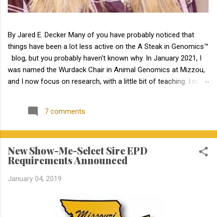
By Jared E. Decker Many of you have probably noticed that
things have been a lot less active on the A Steak in Genomics™
blog, but you probably haven't known why. In January 2021, I
was named the Wurdack Chair in Animal Genomics at Mizzou,
and I now focus on research, with a little bit of teaching. I no
longer have an extension appointment. But, with exciting news,
the blog is about to become a lot more active! Jamie Courter
7 comments
began as the new MU Extension state beef genetics specialist
in the Division of Animal Sciences on September 1, 2023. I have
known Jamie for several years, meeting her at BIF when she
New Show-Me-Select Sire EPD
was a Masters student. I have been impressed by Jamie in my
Requirements Announced
interactions with her since that time. Dr. Courter and I have
been working closely together the last 6 weeks, and I am
January 04, 2019
excited to work together to serve the beef industry for years to
come! Jamie holds a bachelor’s degree in animal science from
North Carolina State University and earned a master's degree in