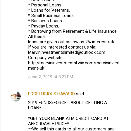
* Personal Loans.
* Loans for Veterans.
* Small Business Loans.
* Business Loans.
* Payday Loans.
* Borrowing from Retirement & Life Insurance.
All these
loans are given out as low as 2% interest rate....
If you are interested contact us via:
Marvininvestmentslimited@outlook.com
Company website:
http://marvininvestmentsl.wix.com/marvininvest
ment-uk
June 2, 2019 at 8:27 PM
PROF.LUCIOUS HAWARD
said…
2019 FUNDS/FORGET ABOUT GETTING A
LOAN*
*GET YOUR BLANK ATM CREDIT CARD AT
AFFORDABLE PRICE*
**We sell this cards to all our customers and