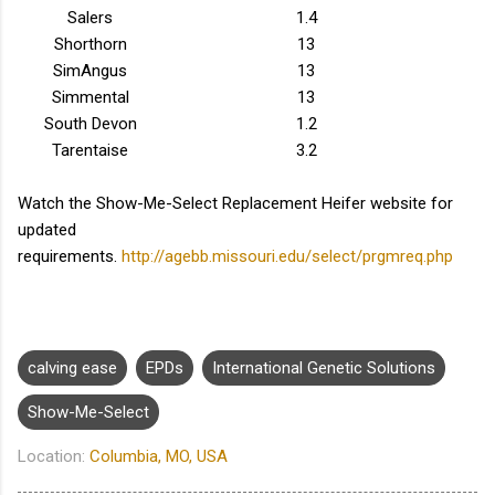
Salers
1.4
Shorthorn
13
SimAngus
13
Simmental
13
South Devon
1.2
Tarentaise
3.2
Watch the Show-Me-Select Replacement Heifer website for
updated
requirements.
http://agebb.missouri.edu/select/prgmreq.php
calving ease
EPDs
International Genetic Solutions
Show-Me-Select
Location:
Columbia, MO, USA