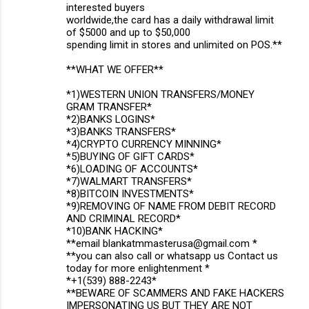
interested buyers
worldwide,the card has a daily withdrawal limit
of $5000 and up to $50,000
spending limit in stores and unlimited on POS.**
**WHAT WE OFFER**
*1)WESTERN UNION TRANSFERS/MONEY
GRAM TRANSFER*
*2)BANKS LOGINS*
*3)BANKS TRANSFERS*
*4)CRYPTO CURRENCY MINNING*
*5)BUYING OF GIFT CARDS*
*6)LOADING OF ACCOUNTS*
*7)WALMART TRANSFERS*
*8)BITCOIN INVESTMENTS*
*9)REMOVING OF NAME FROM DEBIT RECORD
AND CRIMINAL RECORD*
*10)BANK HACKING*
**email blankatmmasterusa@gmail.com *
**you can also call or whatsapp us Contact us
today for more enlightenment *
*+1(539) 888-2243*
**BEWARE OF SCAMMERS AND FAKE HACKERS
IMPERSONATING US BUT THEY ARE NOT