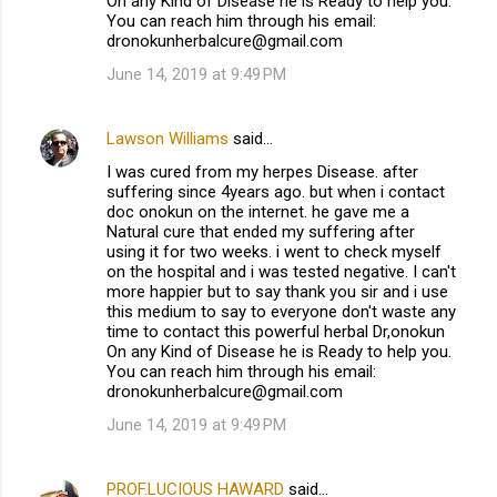
On any Kind of Disease he is Ready to help you.
You can reach him through his email:
dronokunherbalcure@gmail.com
June 14, 2019 at 9:49 PM
Lawson Williams
said…
I was cured from my herpes Disease. after
suffering since 4years ago. but when i contact
doc onokun on the internet. he gave me a
Natural cure that ended my suffering after
using it for two weeks. i went to check myself
on the hospital and i was tested negative. I can't
more happier but to say thank you sir and i use
this medium to say to everyone don't waste any
time to contact this powerful herbal Dr,onokun
On any Kind of Disease he is Ready to help you.
You can reach him through his email:
dronokunherbalcure@gmail.com
June 14, 2019 at 9:49 PM
PROF.LUCIOUS HAWARD
said…