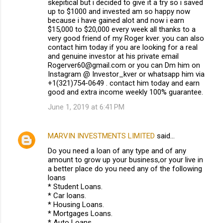
skepitical but i decided to give it a try so i saved
up to $1000 and invested am so happy now
because i have gained alot and now i earn
$15,000 to $20,000 every week all thanks to a
very good friend of my Roger kver. you can also
contact him today if you are looking for a real
and genuine investor at his private email
Rogerver60@gmail.com or you can Dm him on
Instagram @ Investor_kver or whatsapp him via
+1(321)754-0649 . contact him today and earn
good and extra income weekly 100% guarantee.
June 1, 2019 at 6:41 PM
MARVIN INVESTMENTS LIMITED
said…
Do you need a loan of any type and of any
amount to grow up your business,or your live in
a better place do you need any of the following
loans
* Student Loans.
* Car loans.
* Housing Loans.
* Mortgages Loans.
* Auto Loans.