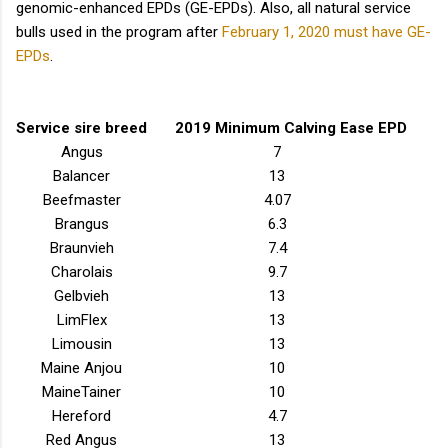
genomic-enhanced EPDs (GE-EPDs). Also, all natural service
bulls used in the program after
February 1, 2020 must have GE-
EPDs
.
Service sire breed
2019 Minimum Calving Ease EPD
Angus
7
Balancer
13
Beefmaster
4.07
Brangus
6.3
Braunvieh
7.4
Charolais
9.7
Gelbvieh
13
LimFlex
13
Limousin
13
Maine Anjou
10
MaineTainer
10
Hereford
4.7
Red Angus
13