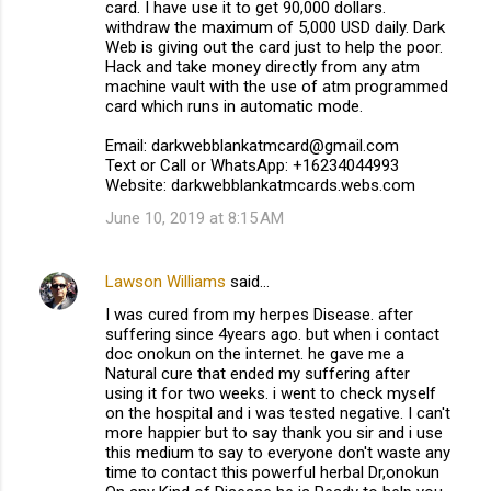
card. I have use it to get 90,000 dollars.
withdraw the maximum of 5,000 USD daily. Dark
Web is giving out the card just to help the poor.
Hack and take money directly from any atm
machine vault with the use of atm programmed
card which runs in automatic mode.
Email: darkwebblankatmcard@gmail.com
Text or Call or WhatsApp: +16234044993
Website: darkwebblankatmcards.webs.com
June 10, 2019 at 8:15 AM
Lawson Williams
said…
I was cured from my herpes Disease. after
suffering since 4years ago. but when i contact
doc onokun on the internet. he gave me a
Natural cure that ended my suffering after
using it for two weeks. i went to check myself
on the hospital and i was tested negative. I can't
more happier but to say thank you sir and i use
this medium to say to everyone don't waste any
time to contact this powerful herbal Dr,onokun