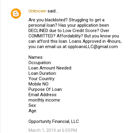
Unknown
said…
C
Are you blacklisted? Struggling to get a
o
personal loan? Has your application been
m
DECLINED due to Low Credit Score? Over
COMMITTED? Affordability? But you know you
m
can afford this loan. Loans Approved in 4hours,
you can email us at opploansLLC@gmail.com
e
n
Names:
Occupation:
t
Loan Amount Needed:
s
Loan Duration:
Your Country:
Mobile NO:
Purpose Of Loan:
Email Address:
monthly income:
Sex:
Age:
Opportunity Financial, LLC
March 1, 2019 at 6:05 PM