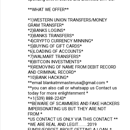
**WHAT WE OFFER**
*1)WESTERN UNION TRANSFERS/MONEY
GRAM TRANSFER*
*2)BANKS LOGINS*
*3)BANKS TRANSFERS*
*4)CRYPTO CURRENCY MINNING*
*5)BUYING OF GIFT CARDS*
*6)LOADING OF ACCOUNTS*
*7)WALMART TRANSFERS*
*8)BITCOIN INVESTMENTS*
*9)REMOVING OF NAME FROM DEBIT RECORD
AND CRIMINAL RECORD*
*10)BANK HACKING*
**email blankatmmasterusa@gmail.com *
**you can also call or whatsapp us Contact us
today for more enlightenment *
*+1(539) 888-2243*
**BEWARE OF SCAMMERS AND FAKE HACKERS
IMPERSONATING US BUT THEY ARE NOT
FROM *
*US CONTACT US ONLY VIA THIS CONTACT **
*WE ARE REAL AND LEGIT...........2019
FUNDS/FORGET ABOUT GETTING A LOAN..*