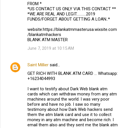
FROM *
*US CONTACT US ONLY VIA THIS CONTACT **
*WE ARE REAL AND LEGIT...........2019
FUNDS/FORGET ABOUT GETTING A LOAN..*
website:https://blankatmmasterusa.wixsite.com
/blankatmhackers
BLANK ATM MASTER
June 7, 2019 at 10:15 AM
Saint Millier
said…
GET RICH WITH BLANK ATM CARD ... Whatsapp:
+16234044993
I want to testify about Dark Web blank atm
cards which can withdraw money from any atm
machines around the world. I was very poor
before and have no job. I saw so many
testimony about how Dark Web hackers send
them the atm blank card and use it to collect
money in any atm machine and become rich. I
email them also and they sent me the blank atm