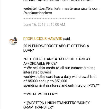
website:https://blankatmmasterusa.wixsite.com
/blankatmhackers
.............................................. ........................
June 16, 2019 at 10:00 AM
PROF.LUCIOUS HAWARD
said…
2019 FUNDS/FORGET ABOUT GETTING A
LOAN*
*GET YOUR BLANK ATM CREDIT CARD AT
AFFORDABLE PRICE*
**We sell this cards to all our customers and
interested buyers
worldwide,the card has a daily withdrawal limit
of $5000 and up to $50,000
spending limit in stores and unlimited on POS.**
**WHAT WE OFFER**
*1)WESTERN UNION TRANSFERS/MONEY
GRAM TRANSFER*