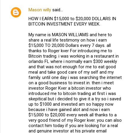
Mason willy
said…
HOW I EARN $15,000 to $20,000 DOLLARS IN
BITCOIN INVESTMENT EVERY WEEK.
My name is MASON WILLIAMS and here to
share a real life testimony on how i earn
$15,000 TO 20,000 Dollars every 7 days. all
thanks to Roger kver For introducing me to
Bitcoin trading. i was working in a restaurant in
orlando FL where i normally earn $300 weekly
and that was not enough for me to eat good
meal and take good care of my self and my
family. until one day i was searching the internet
on a good business to invest in. then i meet
investor Roger Kver a bitcoin investor who
introduced me to bitcoin trading at first i was
skepitical but i decided to give it a try so i saved
up to $1000 and invested am so happy now
because i have gained alot and now i earn
$15,000 to $20,000 every week all thanks to a
very good friend of my Roger kver. you can also
contact him today if you are looking for a real
and genuine investor at his private email