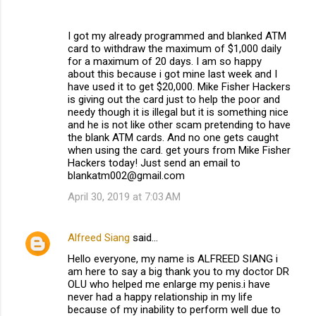
I got my already programmed and blanked ATM
card to withdraw the maximum of $1,000 daily
for a maximum of 20 days. I am so happy
about this because i got mine last week and I
have used it to get $20,000. Mike Fisher Hackers
is giving out the card just to help the poor and
needy though it is illegal but it is something nice
and he is not like other scam pretending to have
the blank ATM cards. And no one gets caught
when using the card. get yours from Mike Fisher
Hackers today! Just send an email to
blankatm002@gmail.com
April 30, 2019 at 7:03 AM
Alfreed Siang
said…
Hello everyone, my name is ALFREED SIANG i
am here to say a big thank you to my doctor DR
OLU who helped me enlarge my penis.i have
never had a happy relationship in my life
because of my inability to perform well due to