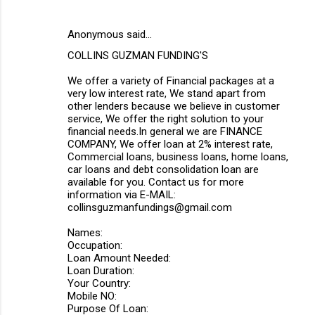
Anonymous said…
COLLINS GUZMAN FUNDING'S
We offer a variety of Financial packages at a
very low interest rate, We stand apart from
other lenders because we believe in customer
service, We offer the right solution to your
financial needs.In general we are FINANCE
COMPANY, We offer loan at 2% interest rate,
Commercial loans, business loans, home loans,
car loans and debt consolidation loan are
available for you. Contact us for more
information via E-MAIL:
collinsguzmanfundings@gmail.com
Names:
Occupation:
Loan Amount Needed:
Loan Duration:
Your Country:
Mobile NO:
Purpose Of Loan: