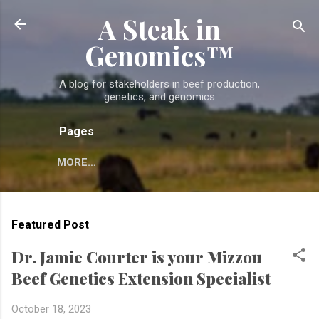
A Steak in
Skip to main content
Genomics™
A blog for stakeholders in beef production,
genetics, and genomics
Pages
MORE…
Featured Post
Dr. Jamie Courter is your Mizzou
Beef Genetics Extension Specialist
October 18, 2023