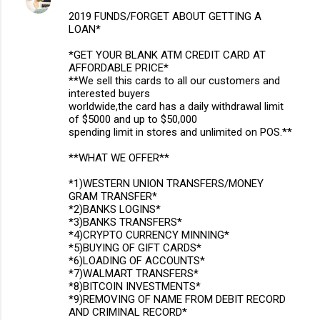
2019 FUNDS/FORGET ABOUT GETTING A
LOAN*
*GET YOUR BLANK ATM CREDIT CARD AT
AFFORDABLE PRICE*
**We sell this cards to all our customers and
interested buyers
worldwide,the card has a daily withdrawal limit
of $5000 and up to $50,000
spending limit in stores and unlimited on POS.**
**WHAT WE OFFER**
*1)WESTERN UNION TRANSFERS/MONEY
GRAM TRANSFER*
*2)BANKS LOGINS*
*3)BANKS TRANSFERS*
*4)CRYPTO CURRENCY MINNING*
*5)BUYING OF GIFT CARDS*
*6)LOADING OF ACCOUNTS*
*7)WALMART TRANSFERS*
*8)BITCOIN INVESTMENTS*
*9)REMOVING OF NAME FROM DEBIT RECORD
AND CRIMINAL RECORD*