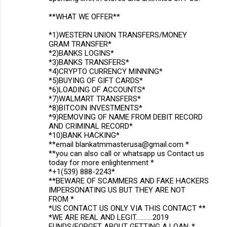
**WHAT WE OFFER**
*1)WESTERN UNION TRANSFERS/MONEY
GRAM TRANSFER*
*2)BANKS LOGINS*
*3)BANKS TRANSFERS*
*4)CRYPTO CURRENCY MINNING*
*5)BUYING OF GIFT CARDS*
*6)LOADING OF ACCOUNTS*
*7)WALMART TRANSFERS*
*8)BITCOIN INVESTMENTS*
*9)REMOVING OF NAME FROM DEBIT RECORD
AND CRIMINAL RECORD*
*10)BANK HACKING*
**email blankatmmasterusa@gmail.com *
**you can also call or whatsapp us Contact us
today for more enlightenment *
*+1(539) 888-2243*
**BEWARE OF SCAMMERS AND FAKE HACKERS
IMPERSONATING US BUT THEY ARE NOT
FROM *
*US CONTACT US ONLY VIA THIS CONTACT **
*WE ARE REAL AND LEGIT...........2019
FUNDS/FORGET ABOUT GETTING A LOAN..*