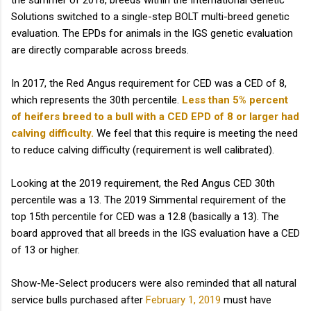
the summer of 2018, breeds within the International Genetic
Solutions switched to a single-step BOLT multi-breed genetic
evaluation. The EPDs for animals in the IGS genetic evaluation
are directly comparable across breeds.
In 2017, the Red Angus requirement for CED was a CED of 8,
which represents the 30th percentile.
Less than 5% percent
of heifers breed to a bull with a CED EPD of 8 or larger had
calving difficulty.
We feel that this require is meeting the need
to reduce calving difficulty (requirement is well calibrated).
Looking at the 2019 requirement, the Red Angus CED 30th
percentile was a 13. The 2019 Simmental requirement of the
top 15th percentile for CED was a 12.8 (basically a 13). The
board approved that all breeds in the IGS evaluation have a CED
of 13 or higher.
Show-Me-Select producers were also reminded that all natural
service bulls purchased after
February 1, 2019
must have