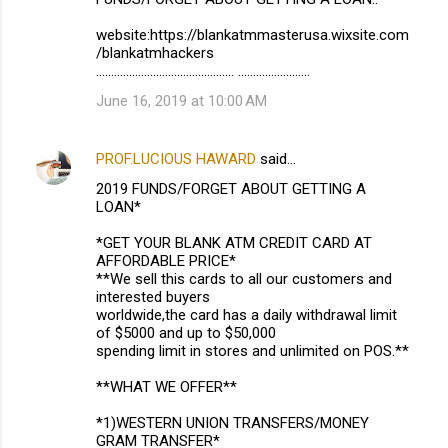
website:https://blankatmmasterusa.wixsite.com
/blankatmhackers
.............................................. ........................
June 16, 2019 at 10:00 AM
PROF.LUCIOUS HAWARD
said…
2019 FUNDS/FORGET ABOUT GETTING A
LOAN*
*GET YOUR BLANK ATM CREDIT CARD AT
AFFORDABLE PRICE*
**We sell this cards to all our customers and
interested buyers
worldwide,the card has a daily withdrawal limit
of $5000 and up to $50,000
spending limit in stores and unlimited on POS.**
**WHAT WE OFFER**
*1)WESTERN UNION TRANSFERS/MONEY
GRAM TRANSFER*