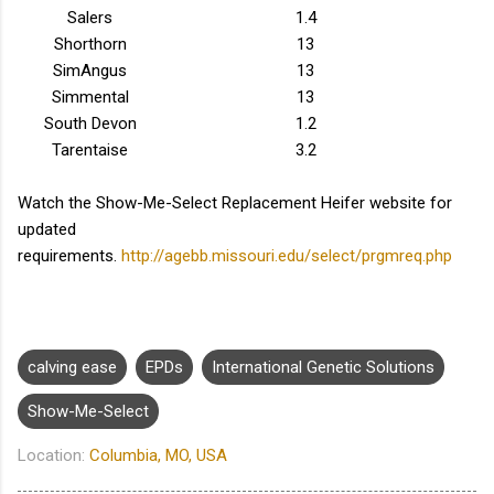
Salers
1.4
Shorthorn
13
SimAngus
13
Simmental
13
South Devon
1.2
Tarentaise
3.2
Watch the Show-Me-Select Replacement Heifer website for
updated
requirements.
http://agebb.missouri.edu/select/prgmreq.php
calving ease
EPDs
International Genetic Solutions
Show-Me-Select
Location:
Columbia, MO, USA