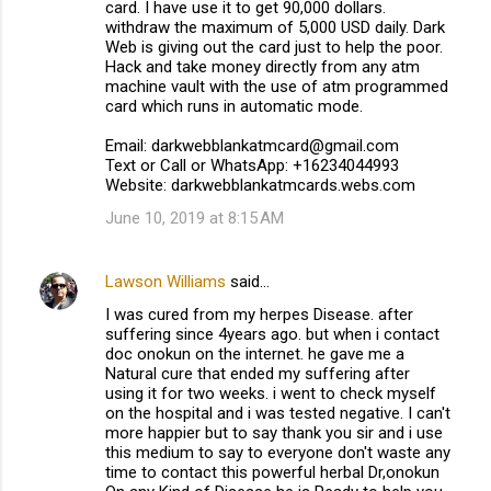
card. I have use it to get 90,000 dollars.
withdraw the maximum of 5,000 USD daily. Dark
Web is giving out the card just to help the poor.
Hack and take money directly from any atm
machine vault with the use of atm programmed
card which runs in automatic mode.
Email: darkwebblankatmcard@gmail.com
Text or Call or WhatsApp: +16234044993
Website: darkwebblankatmcards.webs.com
June 10, 2019 at 8:15 AM
Lawson Williams
said…
I was cured from my herpes Disease. after
suffering since 4years ago. but when i contact
doc onokun on the internet. he gave me a
Natural cure that ended my suffering after
using it for two weeks. i went to check myself
on the hospital and i was tested negative. I can't
more happier but to say thank you sir and i use
this medium to say to everyone don't waste any
time to contact this powerful herbal Dr,onokun