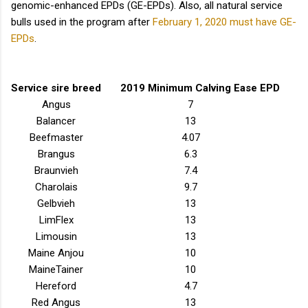
genomic-enhanced EPDs (GE-EPDs). Also, all natural service
bulls used in the program after
February 1, 2020 must have GE-
EPDs
.
Service sire breed
2019 Minimum Calving Ease EPD
Angus
7
Balancer
13
Beefmaster
4.07
Brangus
6.3
Braunvieh
7.4
Charolais
9.7
Gelbvieh
13
LimFlex
13
Limousin
13
Maine Anjou
10
MaineTainer
10
Hereford
4.7
Red Angus
13