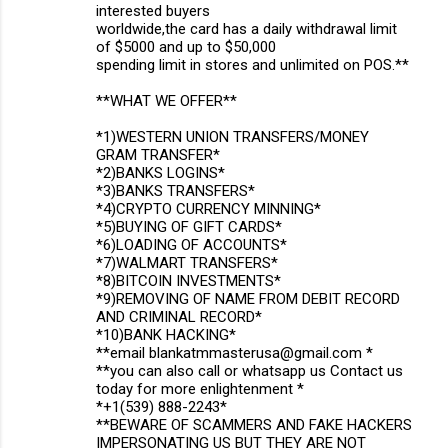
interested buyers
worldwide,the card has a daily withdrawal limit
of $5000 and up to $50,000
spending limit in stores and unlimited on POS.**
**WHAT WE OFFER**
*1)WESTERN UNION TRANSFERS/MONEY
GRAM TRANSFER*
*2)BANKS LOGINS*
*3)BANKS TRANSFERS*
*4)CRYPTO CURRENCY MINNING*
*5)BUYING OF GIFT CARDS*
*6)LOADING OF ACCOUNTS*
*7)WALMART TRANSFERS*
*8)BITCOIN INVESTMENTS*
*9)REMOVING OF NAME FROM DEBIT RECORD
AND CRIMINAL RECORD*
*10)BANK HACKING*
**email blankatmmasterusa@gmail.com *
**you can also call or whatsapp us Contact us
today for more enlightenment *
*+1(539) 888-2243*
**BEWARE OF SCAMMERS AND FAKE HACKERS
IMPERSONATING US BUT THEY ARE NOT