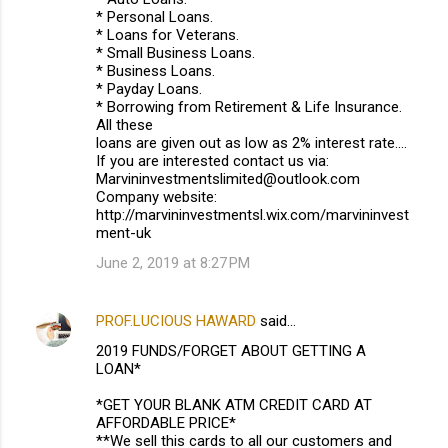
* Personal Loans.
* Loans for Veterans.
* Small Business Loans.
* Business Loans.
* Payday Loans.
* Borrowing from Retirement & Life Insurance.
All these
loans are given out as low as 2% interest rate....
If you are interested contact us via:
Marvininvestmentslimited@outlook.com
Company website:
http://marvininvestmentsl.wix.com/marvininvest
ment-uk
June 2, 2019 at 8:27 PM
PROF.LUCIOUS HAWARD
said…
2019 FUNDS/FORGET ABOUT GETTING A
LOAN*
*GET YOUR BLANK ATM CREDIT CARD AT
AFFORDABLE PRICE*
**We sell this cards to all our customers and