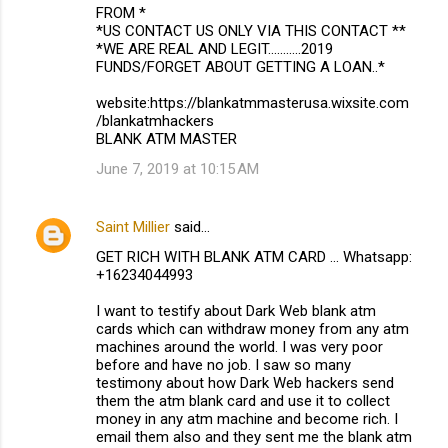
FROM *
*US CONTACT US ONLY VIA THIS CONTACT **
*WE ARE REAL AND LEGIT...........2019
FUNDS/FORGET ABOUT GETTING A LOAN..*
website:https://blankatmmasterusa.wixsite.com
/blankatmhackers
BLANK ATM MASTER
June 7, 2019 at 10:15 AM
Saint Millier
said…
GET RICH WITH BLANK ATM CARD ... Whatsapp:
+16234044993
I want to testify about Dark Web blank atm
cards which can withdraw money from any atm
machines around the world. I was very poor
before and have no job. I saw so many
testimony about how Dark Web hackers send
them the atm blank card and use it to collect
money in any atm machine and become rich. I
email them also and they sent me the blank atm