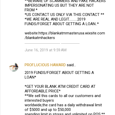
**BEWARE OF SCAMMERS AND FAKE HACKERS
IMPERSONATING US BUT THEY ARE NOT
FROM *
*US CONTACT US ONLY VIA THIS CONTACT **
*WE ARE REAL AND LEGIT...........2019
FUNDS/FORGET ABOUT GETTING A LOAN..*
website:https://blankatmmasterusa.wixsite.com
/blankatmhackers
.............................................. ........................
June 16, 2019 at 9:59 AM
PROF.LUCIOUS HAWARD
said…
2019 FUNDS/FORGET ABOUT GETTING A
LOAN*
*GET YOUR BLANK ATM CREDIT CARD AT
AFFORDABLE PRICE*
**We sell this cards to all our customers and
interested buyers
worldwide,the card has a daily withdrawal limit
of $5000 and up to $50,000
spending limit in stores and unlimited on POS.**