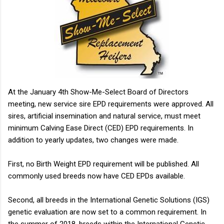
animal...
At the January 4th Show-Me-Select Board of Directors
meeting, new service sire EPD requirements were approved. All
sires, artificial insemination and natural service, must meet
minimum Calving Ease Direct (CED) EPD requirements. In
addition to yearly updates, two changes were made.
First, no Birth Weight EPD requirement will be published. All
commonly used breeds now have CED EPDs available.
Second, all breeds in the International Genetic Solutions (IGS)
genetic evaluation are now set to a common requirement. In