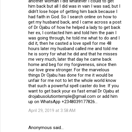
another woman I did whatever I could to get
him back but all I did was in vain I was sad, but I
didn't lose hope of getting him back because I
had faith in God. So I search online on how to
get my husband back, and I came across a post
of Dr Ojabu of how he helped a lady to get back
her ex, I contacted him and told him the pain I
was going through, he told me what to do and I
did it, then he casted a love spell for me 48
hours later my husband called me and told me
he is sorry for what he did and that he misses
me very much, later that day he came back
home and beg for my forgiveness, since then
our love grew stronger. For the marvelous
things Dr Ojabu has done for me it would be
unfair for me not to let the whole world know
that such a powerful spell caster do live. If you
want to get back your ex fast email Dr Ojabu at
drojabusolutiontemple@gmail.com or add him
up on WhatsApp +2348039177826...
April 29, 2019 at 3:58 AM
Anonymous said…