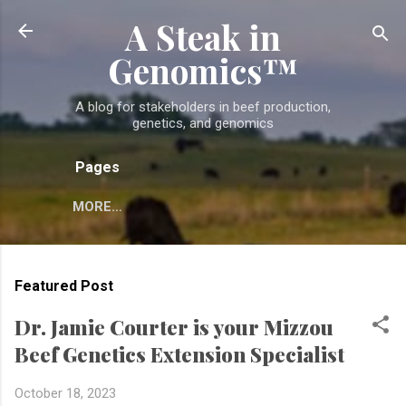
A Steak in
Skip to main content
Genomics™
A blog for stakeholders in beef production,
genetics, and genomics
Pages
MORE…
Featured Post
Dr. Jamie Courter is your Mizzou
Beef Genetics Extension Specialist
October 18, 2023