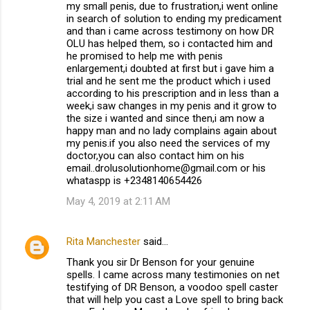
my small penis, due to frustration,i went online
in search of solution to ending my predicament
and than i came across testimony on how DR
OLU has helped them, so i contacted him and
he promised to help me with penis
enlargement,i doubted at first but i gave him a
trial and he sent me the product which i used
according to his prescription and in less than a
week,i saw changes in my penis and it grow to
the size i wanted and since then,i am now a
happy man and no lady complains again about
my penis.if you also need the services of my
doctor,you can also contact him on his
email..drolusolutionhome@gmail.com or his
whataspp is +2348140654426
May 4, 2019 at 2:11 AM
Rita Manchester
said…
Thank you sir Dr Benson for your genuine
spells. I came across many testimonies on net
testifying of DR Benson, a voodoo spell caster
that will help you cast a Love spell to bring back