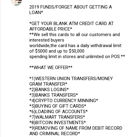
2019 FUNDS/FORGET ABOUT GETTING A
LOAN*
*GET YOUR BLANK ATM CREDIT CARD AT
AFFORDABLE PRICE*
**We sell this cards to all our customers and
interested buyers
worldwide,the card has a daily withdrawal limit
of $5000 and up to $50,000
spending limit in stores and unlimited on POS.**
**WHAT WE OFFER**
*1)WESTERN UNION TRANSFERS/MONEY
GRAM TRANSFER*
*2)BANKS LOGINS*
*3)BANKS TRANSFERS*
*4)CRYPTO CURRENCY MINNING*
*5)BUYING OF GIFT CARDS*
*6)LOADING OF ACCOUNTS*
*7)WALMART TRANSFERS*
*8)BITCOIN INVESTMENTS*
*9)REMOVING OF NAME FROM DEBIT RECORD
AND CRIMINAL RECORD*