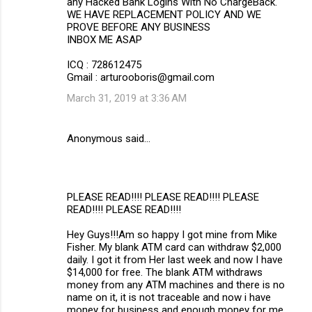
any Hacked Bank Logins With No ChargeBack.
WE HAVE REPLACEMENT POLICY AND WE
PROVE BEFORE ANY BUSINESS
INBOX ME ASAP
ICQ : 728612475
Gmail : arturooboris@gmail.com
March 31, 2019 at 3:36 AM
Anonymous said…
PLEASE READ!!!! PLEASE READ!!!! PLEASE
READ!!!! PLEASE READ!!!!
Hey Guys!!!Am so happy I got mine from Mike
Fisher. My blank ATM card can withdraw $2,000
daily. I got it from Her last week and now I have
$14,000 for free. The blank ATM withdraws
money from any ATM machines and there is no
name on it, it is not traceable and now i have
money for business and enough money for me