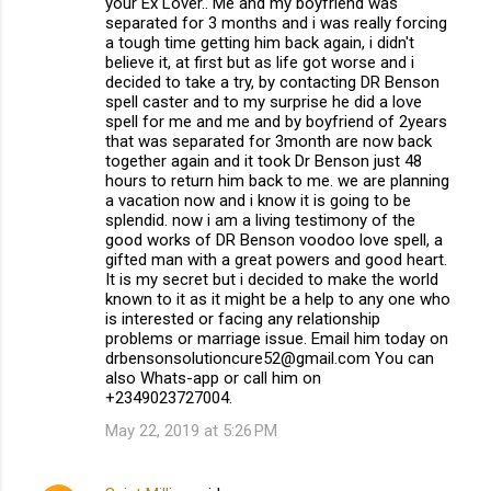
your Ex Lover.. Me and my boyfriend was
separated for 3 months and i was really forcing
a tough time getting him back again, i didn't
believe it, at first but as life got worse and i
decided to take a try, by contacting DR Benson
spell caster and to my surprise he did a love
spell for me and me and by boyfriend of 2years
that was separated for 3month are now back
together again and it took Dr Benson just 48
hours to return him back to me. we are planning
a vacation now and i know it is going to be
splendid. now i am a living testimony of the
good works of DR Benson voodoo love spell, a
gifted man with a great powers and good heart.
It is my secret but i decided to make the world
known to it as it might be a help to any one who
is interested or facing any relationship
problems or marriage issue. Email him today on
drbensonsolutioncure52@gmail.com You can
also Whats-app or call him on
+2349023727004.
May 22, 2019 at 5:26 PM