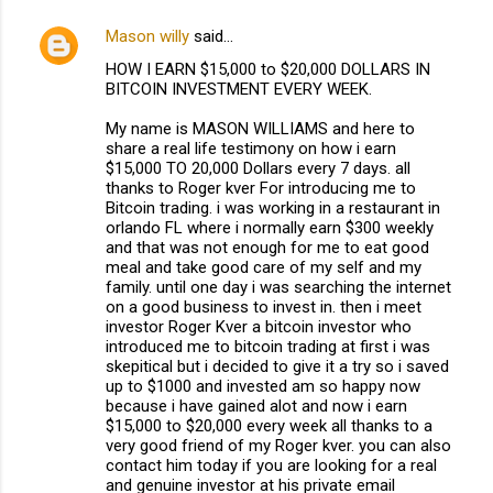
Mason willy
said…
HOW I EARN $15,000 to $20,000 DOLLARS IN
BITCOIN INVESTMENT EVERY WEEK.
My name is MASON WILLIAMS and here to
share a real life testimony on how i earn
$15,000 TO 20,000 Dollars every 7 days. all
thanks to Roger kver For introducing me to
Bitcoin trading. i was working in a restaurant in
orlando FL where i normally earn $300 weekly
and that was not enough for me to eat good
meal and take good care of my self and my
family. until one day i was searching the internet
on a good business to invest in. then i meet
investor Roger Kver a bitcoin investor who
introduced me to bitcoin trading at first i was
skepitical but i decided to give it a try so i saved
up to $1000 and invested am so happy now
because i have gained alot and now i earn
$15,000 to $20,000 every week all thanks to a
very good friend of my Roger kver. you can also
contact him today if you are looking for a real
and genuine investor at his private email