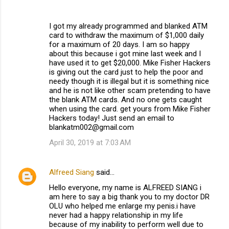
I got my already programmed and blanked ATM
card to withdraw the maximum of $1,000 daily
for a maximum of 20 days. I am so happy
about this because i got mine last week and I
have used it to get $20,000. Mike Fisher Hackers
is giving out the card just to help the poor and
needy though it is illegal but it is something nice
and he is not like other scam pretending to have
the blank ATM cards. And no one gets caught
when using the card. get yours from Mike Fisher
Hackers today! Just send an email to
blankatm002@gmail.com
April 30, 2019 at 7:03 AM
Alfreed Siang
said…
Hello everyone, my name is ALFREED SIANG i
am here to say a big thank you to my doctor DR
OLU who helped me enlarge my penis.i have
never had a happy relationship in my life
because of my inability to perform well due to