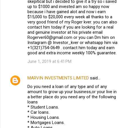
skepitical but i decided to give it a try so i saved
up to $1000 and invested am so happy now
because i have gained alot and now i earn
$15,000 to $20,000 every week all thanks to a
very good friend of my Roger kver. you can also
contact him today if you are looking for a real
and genuine investor at his private email
Rogerver60@gmail.com or you can Dm him on
Instagram @ Investor_kver or whatsapp him via
+1(321)754-0649 . contact him today and earn
good and extra income weekly 100% guarantee.
June 1, 2019 at 6:41 PM
MARVIN INVESTMENTS LIMITED
said…
Do you need a loan of any type and of any
amount to grow up your business,or your live in
a better place do you need any of the following
loans
* Student Loans.
* Car loans.
* Housing Loans.
* Mortgages Loans.
* Auto Loans.