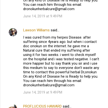
On any Kind of Disease he is Ready to help you.
You can reach him through his email:
dronokunherbalcure@gmail.com
June 14, 2019 at 9:49 PM
Lawson Williams
said…
I was cured from my herpes Disease. after
suffering since 4years ago. but when i contact
doc onokun on the internet. he gave me a
Natural cure that ended my suffering after
using it for two weeks. i went to check myself
on the hospital and i was tested negative. I can't
more happier but to say thank you sir and i use
this medium to say to everyone don't waste any
time to contact this powerful herbal Dr,onokun
On any Kind of Disease he is Ready to help you.
You can reach him through his email:
dronokunherbalcure@gmail.com
June 14, 2019 at 9:49 PM
PROF.LUCIOUS HAWARD
said…