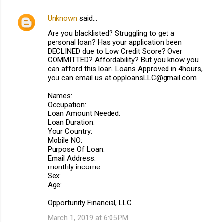
Unknown
said…
C
Are you blacklisted? Struggling to get a
o
personal loan? Has your application been
m
DECLINED due to Low Credit Score? Over
COMMITTED? Affordability? But you know you
m
can afford this loan. Loans Approved in 4hours,
you can email us at opploansLLC@gmail.com
e
n
Names:
Occupation:
t
Loan Amount Needed:
s
Loan Duration:
Your Country:
Mobile NO:
Purpose Of Loan:
Email Address:
monthly income:
Sex:
Age:
Opportunity Financial, LLC
March 1, 2019 at 6:05 PM