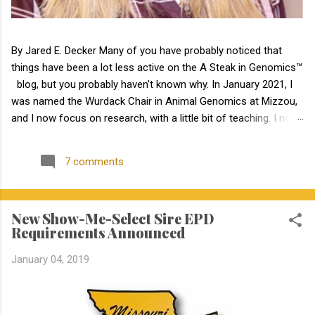
By Jared E. Decker Many of you have probably noticed that
things have been a lot less active on the A Steak in Genomics™
blog, but you probably haven't known why. In January 2021, I
was named the Wurdack Chair in Animal Genomics at Mizzou,
and I now focus on research, with a little bit of teaching. I no
longer have an extension appointment. But, with exciting news,
the blog is about to become a lot more active! Jamie Courter
7 comments
began as the new MU Extension state beef genetics specialist
in the Division of Animal Sciences on September 1, 2023. I have
known Jamie for several years, meeting her at BIF when she
New Show-Me-Select Sire EPD
was a Masters student. I have been impressed by Jamie in my
Requirements Announced
interactions with her since that time. Dr. Courter and I have
been working closely together the last 6 weeks, and I am
January 04, 2019
excited to work together to serve the beef industry for years to
come! Jamie holds a bachelor’s degree in animal science from
North Carolina State University and earned a master's degree in