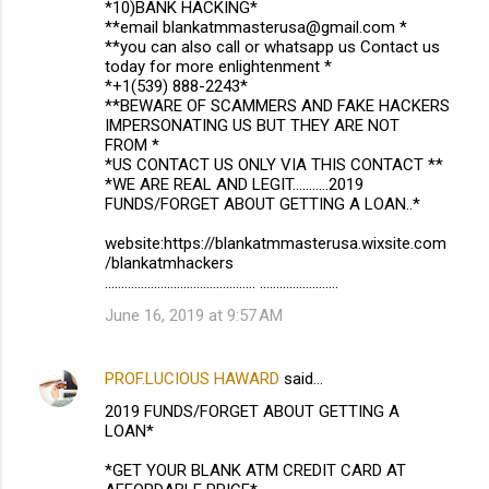
*10)BANK HACKING*
**email blankatmmasterusa@gmail.com *
**you can also call or whatsapp us Contact us
today for more enlightenment *
*+1(539) 888-2243*
**BEWARE OF SCAMMERS AND FAKE HACKERS
IMPERSONATING US BUT THEY ARE NOT
FROM *
*US CONTACT US ONLY VIA THIS CONTACT **
*WE ARE REAL AND LEGIT...........2019
FUNDS/FORGET ABOUT GETTING A LOAN..*
website:https://blankatmmasterusa.wixsite.com
/blankatmhackers
.............................................. ........................
June 16, 2019 at 9:57 AM
PROF.LUCIOUS HAWARD
said…
2019 FUNDS/FORGET ABOUT GETTING A
LOAN*
*GET YOUR BLANK ATM CREDIT CARD AT