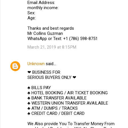
Email Address:
monthly income:
Sex:
Age:
Thanks and best regards
Mr Collins Guzman
WhatsApp or Text: +1 (786) 598-8751
March 21, 2019 at 8:15 PM
Unknown
said…
❤ BUSINESS FOR
SERIOUS BUYERS ONLY ❤
♣ BILLS PAY
♣ HOTEL BOOKING / AIR TICKET BOOKING
♣ BANK TRANSFER AVAILABLE
♣ WESTERN UNION TRANSFER AVAILABLE
♣ ATM / DUMPS / TRACKS
♣ CREDIT CARD / DEBIT CARD
We Also provide You To Transfer Money From