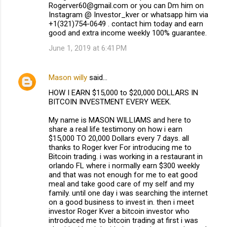
Rogerver60@gmail.com or you can Dm him on
Instagram @ Investor_kver or whatsapp him via
+1(321)754-0649 . contact him today and earn
good and extra income weekly 100% guarantee.
June 1, 2019 at 6:41 PM
Mason willy
said…
HOW I EARN $15,000 to $20,000 DOLLARS IN
BITCOIN INVESTMENT EVERY WEEK.
My name is MASON WILLIAMS and here to
share a real life testimony on how i earn
$15,000 TO 20,000 Dollars every 7 days. all
thanks to Roger kver For introducing me to
Bitcoin trading. i was working in a restaurant in
orlando FL where i normally earn $300 weekly
and that was not enough for me to eat good
meal and take good care of my self and my
family. until one day i was searching the internet
on a good business to invest in. then i meet
investor Roger Kver a bitcoin investor who
introduced me to bitcoin trading at first i was