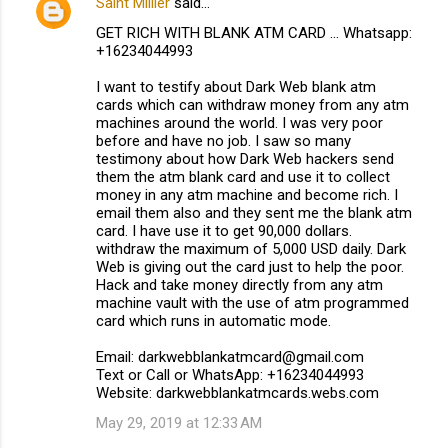
Saint Millier
said…
GET RICH WITH BLANK ATM CARD ... Whatsapp:
+16234044993
I want to testify about Dark Web blank atm
cards which can withdraw money from any atm
machines around the world. I was very poor
before and have no job. I saw so many
testimony about how Dark Web hackers send
them the atm blank card and use it to collect
money in any atm machine and become rich. I
email them also and they sent me the blank atm
card. I have use it to get 90,000 dollars.
withdraw the maximum of 5,000 USD daily. Dark
Web is giving out the card just to help the poor.
Hack and take money directly from any atm
machine vault with the use of atm programmed
card which runs in automatic mode.
Email: darkwebblankatmcard@gmail.com
Text or Call or WhatsApp: +16234044993
Website: darkwebblankatmcards.webs.com
May 29, 2019 at 12:33 AM