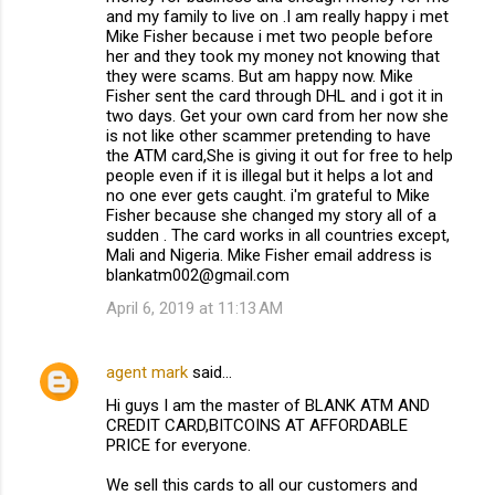
and my family to live on .I am really happy i met
Mike Fisher because i met two people before
her and they took my money not knowing that
they were scams. But am happy now. Mike
Fisher sent the card through DHL and i got it in
two days. Get your own card from her now she
is not like other scammer pretending to have
the ATM card,She is giving it out for free to help
people even if it is illegal but it helps a lot and
no one ever gets caught. i'm grateful to Mike
Fisher because she changed my story all of a
sudden . The card works in all countries except,
Mali and Nigeria. Mike Fisher email address is
blankatm002@gmail.com
April 6, 2019 at 11:13 AM
agent mark
said…
Hi guys I am the master of BLANK ATM AND
CREDIT CARD,BITCOINS AT AFFORDABLE
PRICE for everyone.
We sell this cards to all our customers and