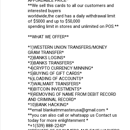
AFFORDABLE PRICE*
**We sell this cards to all our customers and
interested buyers
worldwide,the card has a daily withdrawal limit
of $5000 and up to $50,000
spending limit in stores and unlimited on POS.**
**WHAT WE OFFER**
*1)WESTERN UNION TRANSFERS/MONEY
GRAM TRANSFER*
*2)BANKS LOGINS*
*3)BANKS TRANSFERS*
*4)CRYPTO CURRENCY MINNING*
*5)BUYING OF GIFT CARDS*
*6)LOADING OF ACCOUNTS*
*7)WALMART TRANSFERS*
*8)BITCOIN INVESTMENTS*
*9)REMOVING OF NAME FROM DEBIT RECORD
AND CRIMINAL RECORD*
*10)BANK HACKING*
**email blankatmmasterusa@gmail.com *
**you can also call or whatsapp us Contact us
today for more enlightenment *
*+1(539) 888-2243*