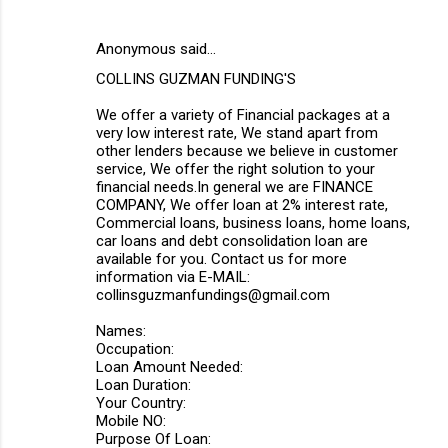
Anonymous said…
COLLINS GUZMAN FUNDING'S
We offer a variety of Financial packages at a
very low interest rate, We stand apart from
other lenders because we believe in customer
service, We offer the right solution to your
financial needs.In general we are FINANCE
COMPANY, We offer loan at 2% interest rate,
Commercial loans, business loans, home loans,
car loans and debt consolidation loan are
available for you. Contact us for more
information via E-MAIL:
collinsguzmanfundings@gmail.com
Names:
Occupation:
Loan Amount Needed:
Loan Duration:
Your Country:
Mobile NO:
Purpose Of Loan: