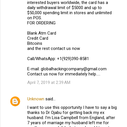
interested buyers worldwide, the card has a
daily withdrawal limit of $5000 and up to
$50,000 spending limit in stores and unlimited
on POS.
FOR ORDERING
Blank Atm Card
Credit Card
Bitcoins
and the rest contact us now
Call/WhatsApp: +1(929)390-8581
E-mail: globalhackingcompany@gmail.com
Contact us now for immediately help.....
April 7, 2019 at 2:39 AM
Unknown
said…
I want to use this opportunity I have to say a big
thanks to Dr Ojabu for getting back my ex
husband. I'm Lisa Campbell from England, after
7 years of marriage my husband left me for