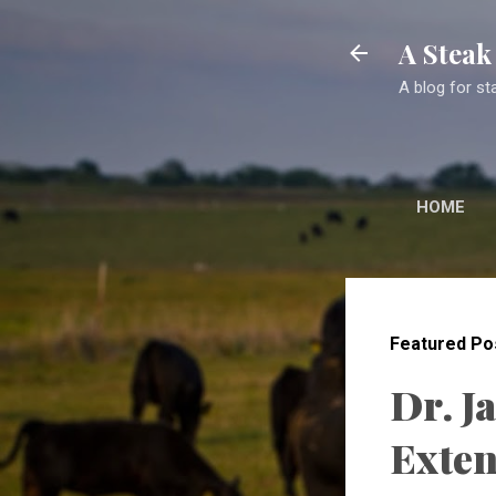
A Stea
A blog for st
HOME
Featured Po
Dr. J
Exten