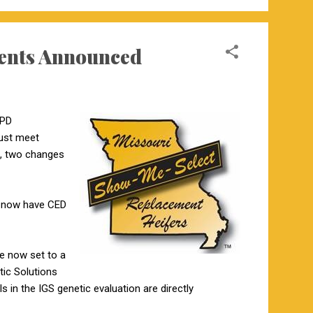
ents Announced
EPD
must meet
s, two changes
ds now have CED
re now set to a
tic Solutions
 in the IGS genetic evaluation are directly