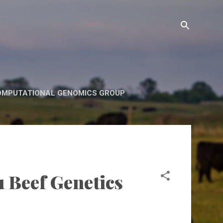
OMPUTATIONAL GENOMICS GROUP
u Beef Genetics