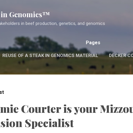
Skip to main content
k in Genomics™
akeholders in beef production, genetics, and genomics
Pages
REUSE OF A STEAK IN GENOMICS MATERIAL
DECKER C
st
amie Courter is your Mizzo
sion Specialist