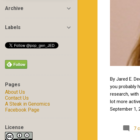
Archive
Labels
By Jared E. De
Pages
you probably 
About Us
research, with 
Contact Us
lot more activ
A Steak in Genomics
September 1, 2
Facebook Page
by Jamie in my
excited to wor
License
7 
Carolina State