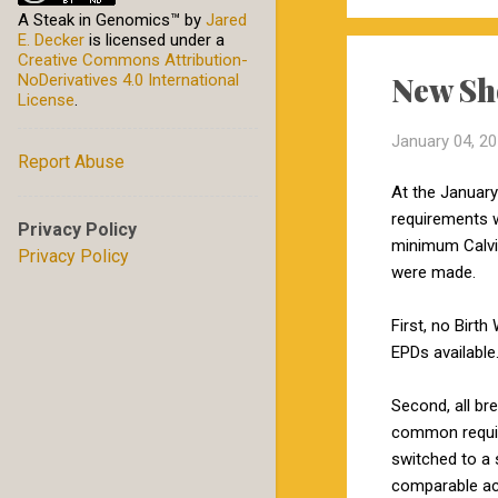
A Steak in Genomics™
by
Jared
E. Decker
is licensed under a
Creative Commons Attribution-
New Sh
NoDerivatives 4.0 International
License
.
January 04, 2
Report Abuse
At the January
requirements w
Privacy Policy
minimum Calvin
Privacy Policy
were made.
First, no Birt
EPDs available
Second, all br
common require
switched to a 
comparable ac