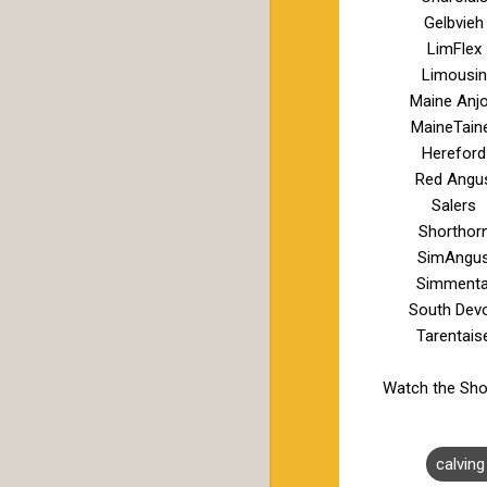
Gelbvieh
LimFlex
Limousin
Maine Anj
MaineTain
Hereford
Red Angu
Salers
Shorthor
SimAngu
Simmenta
South Dev
Tarentais
Watch the Sho
calvin