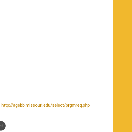
.
http://agebb.missouri.edu/select/prgmreq.php
ct