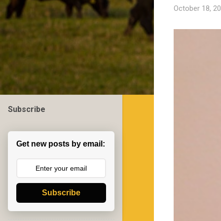
October 18, 2
Subscribe
Get new posts by email:
Subscribe