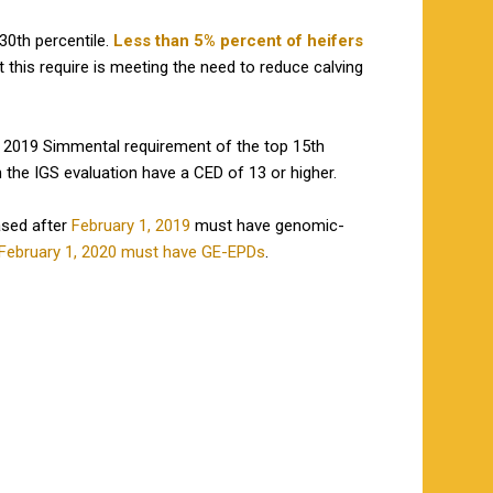
30th percentile.
Less than 5% percent of heifers
t this require is meeting the need to reduce calving
e 2019 Simmental requirement of the top 15th
n the IGS evaluation have a CED of 13 or higher.
ased after
February 1, 2019
must have genomic-
February 1, 2020 must have GE-EPDs
.