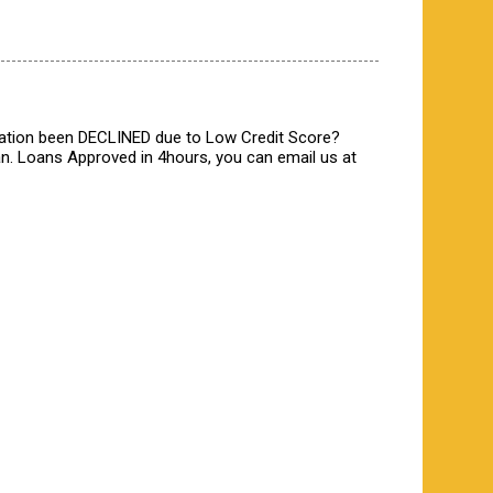
ication been DECLINED due to Low Credit Score?
n. Loans Approved in 4hours, you can email us at