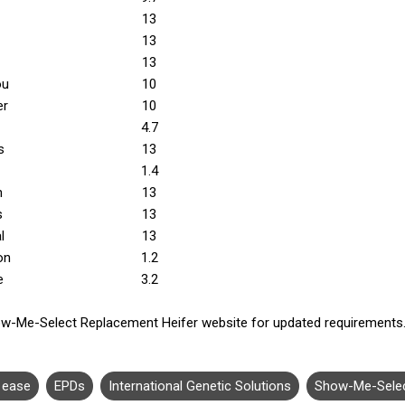
13
13
13
ou
10
er
10
4.7
s
13
1.4
n
13
s
13
l
13
on
1.2
e
3.2
w-Me-Select Replacement Heifer website for updated requirements
g ease
EPDs
International Genetic Solutions
Show-Me-Sele