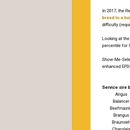
In 2017, the R
breed to a bul
difficulty (requ
Looking at the
percentile for
Show-Me-Select
enhanced EPDs 
Service sire 
Angus
Balancer
Beefmast
Brangus
Braunvie
Charolai