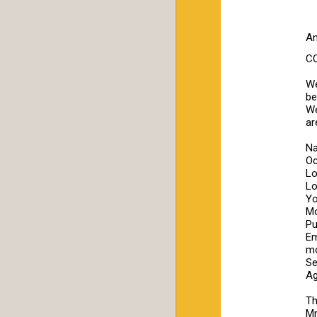
An
C
We
be
We
ar
N
Oc
Lo
Lo
Yo
Mo
Pu
Em
mo
Se
Ag
Th
Mr