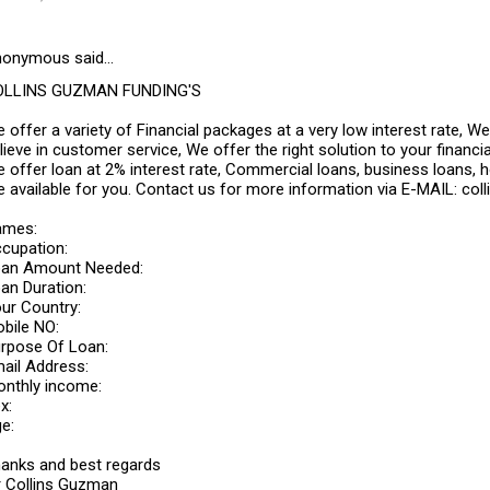
onymous said…
OLLINS GUZMAN FUNDING'S
 offer a variety of Financial packages at a very low interest rate, 
lieve in customer service, We offer the right solution to your fina
 offer loan at 2% interest rate, Commercial loans, business loans, 
e available for you. Contact us for more information via E-MAIL: 
ames:
cupation:
an Amount Needed:
an Duration:
ur Country:
bile NO:
rpose Of Loan:
ail Address:
nthly income:
x:
e:
anks and best regards
 Collins Guzman