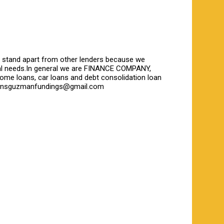
We stand apart from other lenders because we
ncial needs.In general we are FINANCE COMPANY,
home loans, car loans and debt consolidation loan
collinsguzmanfundings@gmail.com