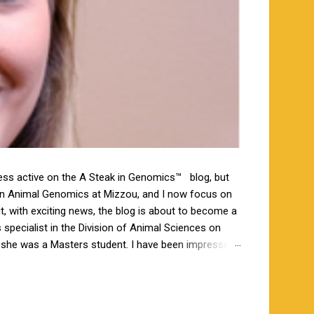
less active on the A Steak in Genomics™ blog, but
 in Animal Genomics at Mizzou, and I now focus on
ut, with exciting news, the blog is about to become a
specialist in the Division of Animal Sciences on
n she was a Masters student. I have been impressed
orking closely together the last 6 weeks, and I am
s a bachelor’s degree in animal science from North