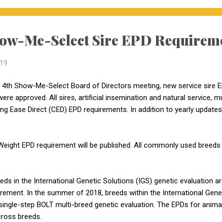
ow-Me-Select Sire EPD Requirem
019
 4th Show-Me-Select Board of Directors meeting, new service sire 
ere approved. All sires, artificial insemination and natural service, 
g Ease Direct (CED) EPD requirements. In addition to yearly update
h Weight EPD requirement will be published. All commonly used bree
.
eeds in the International Genetic Solutions (IGS) genetic evaluation a
ment. In the summer of 2018, breeds within the International Gene
single-step BOLT multi-breed genetic evaluation. The EPDs for animals
ross breeds.