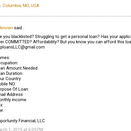
n:
Columbia, MO, USA
nknown
said…
e you blacklisted? Struggling to get a personal loan? Has your appl
er COMMITTED? Affordability? But you know you can afford this loa
pploansLLC@gmail.com
ames:
cupation:
an Amount Needed:
an Duration:
ur Country:
bile NO:
rpose Of Loan:
ail Address:
nthly income:
x:
e:
portunity Financial, LLC
rch 1, 2019 at 6:05 PM