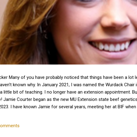
cker Many of you have probably noticed that things have been a lot 
haven't known why. In January 2021, I was named the Wurdack Chair
a little bit of teaching. I no longer have an extension appointment. B
e! Jamie Courter began as the new MU Extension state beef genetics 
023. I have known Jamie for several years, meeting her at BIF whe
 interactions with her since that time. Dr. Courter and I have been w
k together to serve the beef industry for years to come! Jamie hold
comments
 University and earned a master's degree in animal...