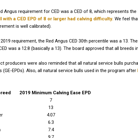
ed Angus requirement for CED was a CED of 8, which represents the 
l with a CED EPD of 8 or larger had calving difficulty.
We feel tha
irement is well calibrated).
 2019 requirement, the Red Angus CED 30th percentile was a 13. Th
 CED was a 12.8 (basically a 13). The board approved that all breeds i
 producers were also reminded that all natural service bulls purch
(GE-EPDs). Also, all natural service bulls used in the program after
breed
2019 Minimum Calving Ease EPD
7
13
er
4.07
6.3
h
7.4
s
9.7